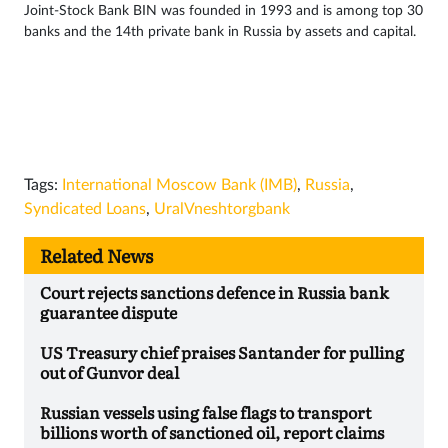
Joint-Stock Bank BIN was founded in 1993 and is among top 30
banks and the 14th private bank in Russia by assets and capital.
Tags:
International Moscow Bank (IMB)
,
Russia
,
Syndicated Loans
,
UralVneshtorgbank
Related News
Court rejects sanctions defence in Russia bank
guarantee dispute
US Treasury chief praises Santander for pulling
out of Gunvor deal
Russian vessels using false flags to transport
billions worth of sanctioned oil, report claims