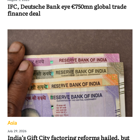
IFC, Deutsche Bank eye €750mn global trade
finance deal
Asia
July 29, 2026
India’s Gift City factoring reforms hailed, but