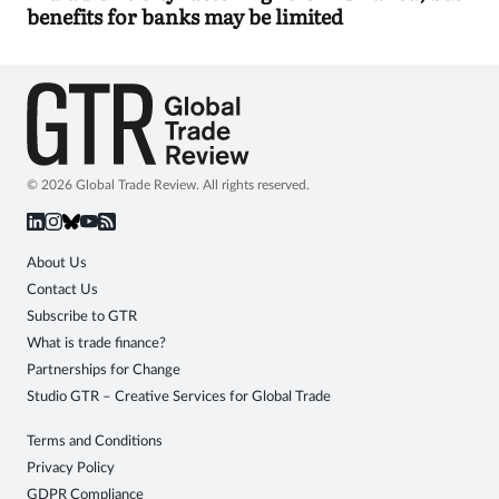
benefits for banks may be limited
© 2026 Global Trade Review. All rights reserved.
About Us
Contact Us
Subscribe to GTR
What is trade finance?
Partnerships for Change
Studio GTR – Creative Services for Global Trade
Terms and Conditions
Privacy Policy
GDPR Compliance