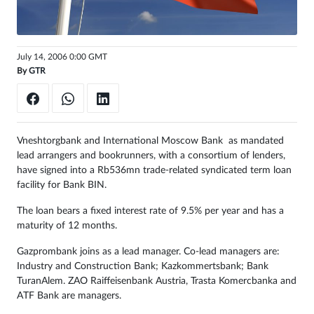
Sign
in
July 14, 2006 0:00 GMT
By
GTR
Vneshtorgbank and International Moscow Bank as mandated
lead arrangers and bookrunners, with a consortium of lenders,
have signed into a Rb536mn trade-related syndicated term loan
facility for Bank BIN.
The loan bears a fixed interest rate of 9.5% per year and has a
maturity of 12 months.
Gazprombank joins as a lead manager. Co-lead managers are:
Industry and Construction Bank; Kazkommertsbank; Bank
TuranAlem. ZAO Raiffeisenbank Austria, Trasta Komercbanka and
ATF Bank are managers.