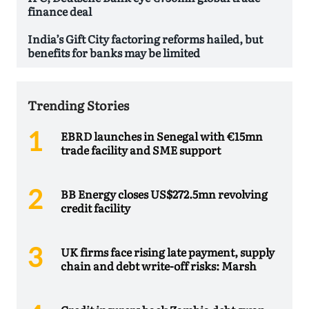
finance deal
India’s Gift City factoring reforms hailed, but
benefits for banks may be limited
Trending Stories
EBRD launches in Senegal with €15mn
trade facility and SME support
BB Energy closes US$272.5mn revolving
credit facility
UK firms face rising late payment, supply
chain and debt write-off risks: Marsh