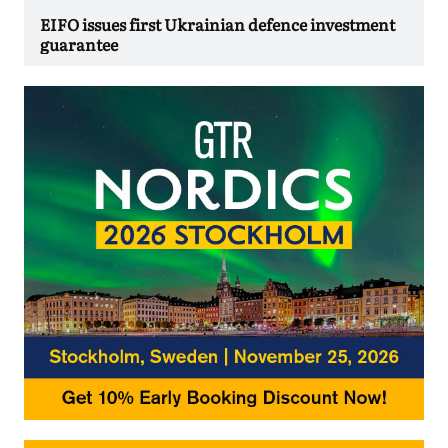
EIFO issues first Ukrainian defence investment
guarantee