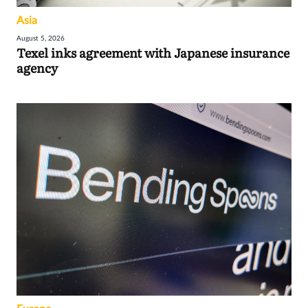
Asia
August 5, 2026
Texel inks agreement with Japanese insurance
agency