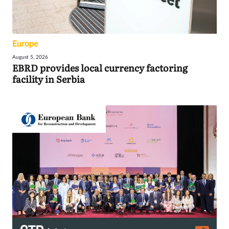
Europe
August 5, 2026
EBRD provides local currency factoring
facility in Serbia