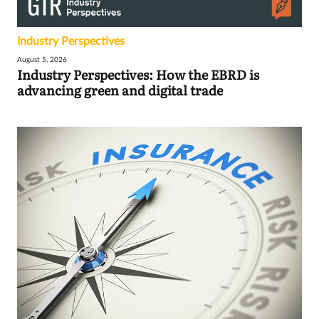
Industry Perspectives
August 5, 2026
Industry Perspectives: How the EBRD is
advancing green and digital trade