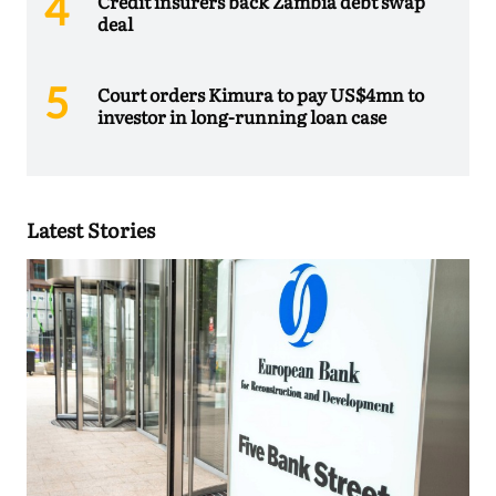
Credit insurers back Zambia debt swap
deal
Court orders Kimura to pay US$4mn to
investor in long-running loan case
Latest Stories