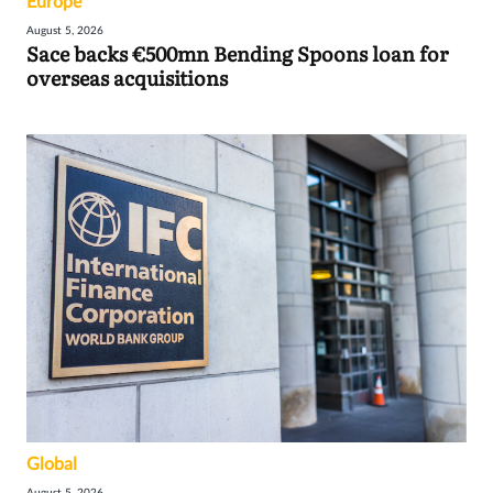
Europe
August 5, 2026
Sace backs €500mn Bending Spoons loan for
overseas acquisitions
Global
August 5, 2026