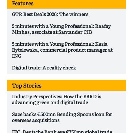
Features
GTR Best Deals 2026: The winners
5 minutes with a Young Professional: Raafay
Minhas, associate at Santander CIB
5 minutes with a Young Professional: Kasia
Rytelewska, commercial product manager at
ING
Digital trade: A reality check
Top Stories
Industry Perspectives: How the EBRD is
advancing green and digital trade
Sace backs €500mn Bending Spoons loan for
overseas acquisitions
IFC, Deutsche Bank eye €750mn global trade