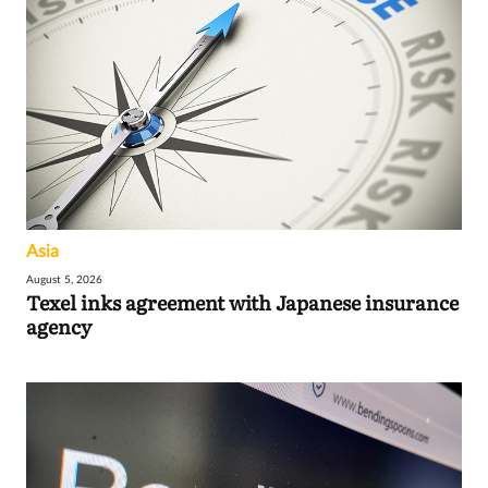
Asia
August 5, 2026
Texel inks agreement with Japanese insurance
agency