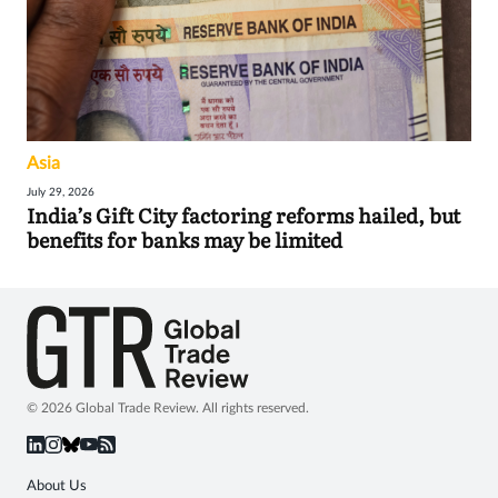
Asia
July 29, 2026
India’s Gift City factoring reforms hailed, but
benefits for banks may be limited
© 2026 Global Trade Review. All rights reserved.
About Us