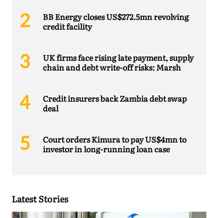
BB Energy closes US$272.5mn revolving
credit facility
UK firms face rising late payment, supply
chain and debt write-off risks: Marsh
Credit insurers back Zambia debt swap
deal
Court orders Kimura to pay US$4mn to
investor in long-running loan case
Latest Stories