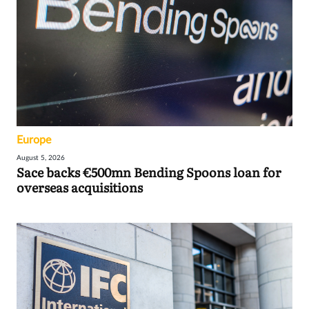
Europe
August 5, 2026
Sace backs €500mn Bending Spoons loan for
overseas acquisitions