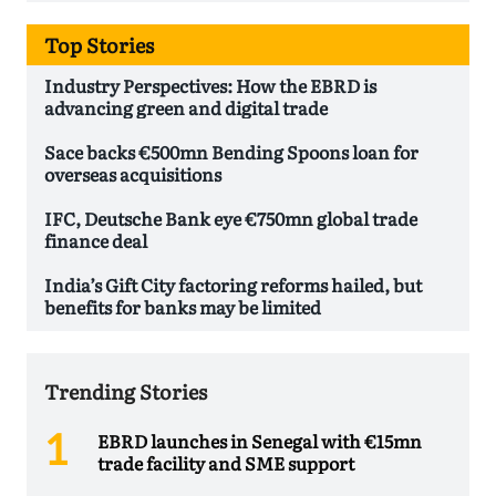
Top Stories
Industry Perspectives: How the EBRD is
advancing green and digital trade
Sace backs €500mn Bending Spoons loan for
overseas acquisitions
IFC, Deutsche Bank eye €750mn global trade
finance deal
India’s Gift City factoring reforms hailed, but
benefits for banks may be limited
Trending Stories
EBRD launches in Senegal with €15mn
trade facility and SME support