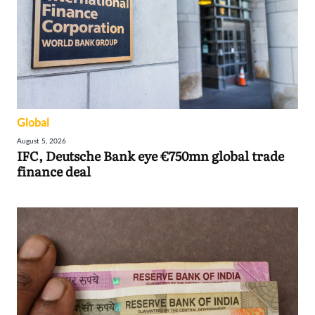
Global
August 5, 2026
IFC, Deutsche Bank eye €750mn global trade
finance deal