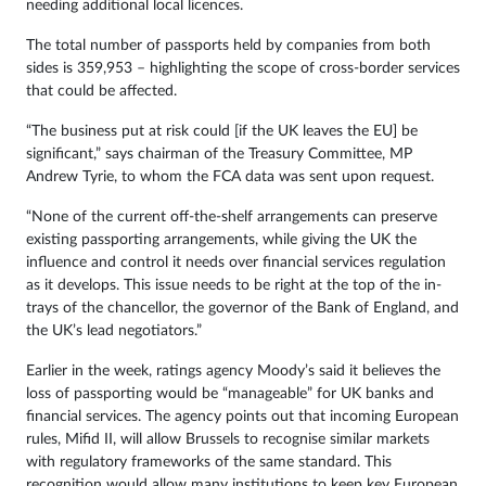
needing additional local licences.
The total number of passports held by companies from both
sides is 359,953 – highlighting the scope of cross-border services
that could be affected.
“The business put at risk could [if the UK leaves the EU] be
significant,” says chairman of the Treasury Committee, MP
Andrew Tyrie, to whom the FCA data was sent upon request.
“None of the current off-the-shelf arrangements can preserve
existing passporting arrangements, while giving the UK the
influence and control it needs over financial services regulation
as it develops. This issue needs to be right at the top of the in-
trays of the chancellor, the governor of the Bank of England, and
the UK’s lead negotiators.”
Earlier in the week, ratings agency Moody’s said it believes the
loss of passporting would be “manageable” for UK banks and
financial services. The agency points out that incoming European
rules, Mifid II, will allow Brussels to recognise similar markets
with regulatory frameworks of the same standard. This
recognition would allow many institutions to keep key European