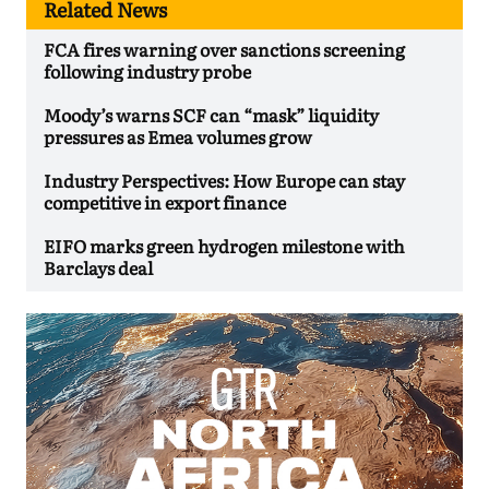
Related News
FCA fires warning over sanctions screening
following industry probe
Moody’s warns SCF can “mask” liquidity
pressures as Emea volumes grow
Industry Perspectives: How Europe can stay
competitive in export finance
EIFO marks green hydrogen milestone with
Barclays deal