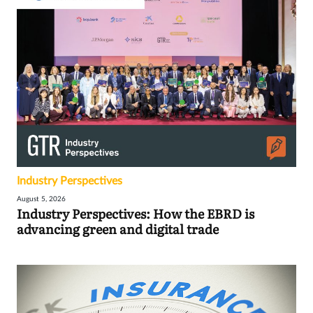
Industry Perspectives
August 5, 2026
Industry Perspectives: How the EBRD is
advancing green and digital trade