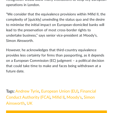
operations in London.
“We consider that the equivalence provisions within Mifid II, the
complexity of [quickly] unwinding the status quo and the desire
to minimise the initial impact on European-domiciled banks will
lead to the preservation of most cross-border rights to
undertake business,” says senior vice-president at Moody’s,
Simon Ainsworth.
However, he acknowledges that third-country equivalence
provides less certainty for firms than passporting, as it depends
on a European Commission (EC) judgment – a political decision
that could take time to make and faces being withdrawn at a
future date.
Tags:
Andrew Tyrie
,
European Union (EU)
,
Financial
Conduct Authority (FCA)
,
Mifid II
,
Moody's
,
Simon
Ainsworth
,
UK