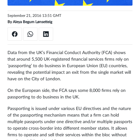
Sign
September 21, 2016 13:51 GMT
in
By
Aleya Begum Lønsetteig
Data from the UK’s Financial Conduct Authority (FCA) shows
that around 5,500 UK-registered financial services firms rely on
‘passporting’ to do business in European Union (EU) countries,
revealing the potential impact an exit from the single market will
have on the City of London.
On the European side, the FCA says some 8,000 firms rely on
passporting to do business in the UK.
Passporting is issued under various EU directives and the nature
of the passporting mechanism means that a firm can hold
multiple passports under one directive and/or multiple passports
to operate cross-border into different member states. It allows
firms to operate and sell their services within the bloc without