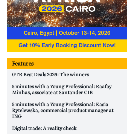
Features
GTR Best Deals 2026: The winners
5 minutes with a Young Professional: Raafay
Minhas, associate at Santander CIB
5 minutes with a Young Professional: Kasia
Rytelewska, commercial product manager at
ING
Digital trade: A reality check