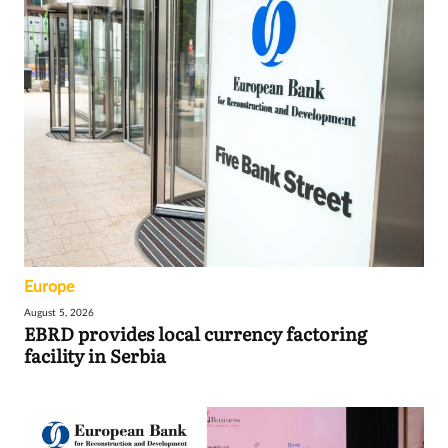
Europe
August 5, 2026
EBRD provides local currency factoring
facility in Serbia