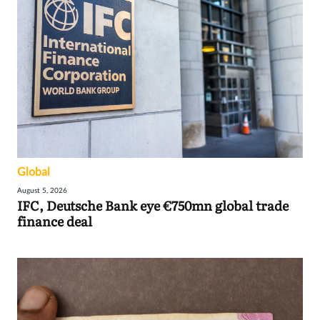
Global
August 5, 2026
IFC, Deutsche Bank eye €750mn global trade
finance deal