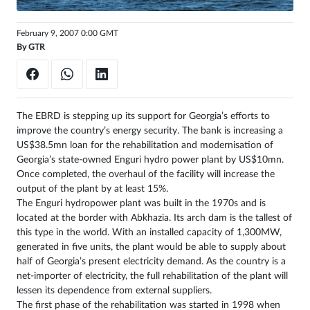
Sign
February 9, 2007 0:00 GMT
in
By
GTR
The EBRD is stepping up its support for Georgia’s efforts to
improve the country’s energy security. The bank is increasing a
US$38.5mn loan for the rehabilitation and modernisation of
Georgia’s state-owned Enguri hydro power plant by US$10mn.
Once completed, the overhaul of the facility will increase the
output of the plant by at least 15%.
The Enguri hydropower plant was built in the 1970s and is
located at the border with Abkhazia. Its arch dam is the tallest of
this type in the world. With an installed capacity of 1,300MW,
generated in five units, the plant would be able to supply about
half of Georgia’s present electricity demand. As the country is a
net-importer of electricity, the full rehabilitation of the plant will
lessen its dependence from external suppliers.
The first phase of the rehabilitation was started in 1998 when