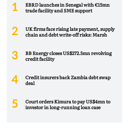
EBRD launches in Senegal with €15mn
trade facility and SME support
UK firms face rising late payment, supply
chain and debt write-off risks: Marsh
BB Energy closes US$272.5mn revolving
credit facility
Credit insurers back Zambia debt swap
deal
Court orders Kimura to pay US$4mn to
investor in long-running loan case