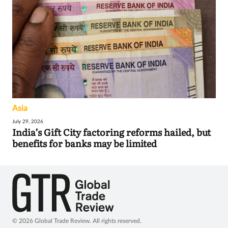
Asia
July 29, 2026
India’s Gift City factoring reforms hailed, but
benefits for banks may be limited
© 2026 Global Trade Review. All rights reserved.