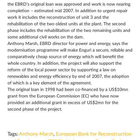
the EBRD’s original loan was approved and work is now nearing
completion – estimated mid 2007. In addition to urgent repair
work it includes the reconstruction of unit 3 and the
rehabilitation of the two oldest units at the plant. The second
phase includes the rehabilitation of the two remaining units and
some additional civil works on the dam.
Anthony Marsh, EBRD director for power and energy, says the
modernisation programme will make Enguri a secure, reliable and
comparatively cheap source of energy which will benefit the
whole country. In addition, the project will also support the
reform of the local power sector by supporting a law on
renewables and energy efficiency by end of 2007, the adoption
of which is a key element of the agreement.
The original loan in 1998 had been co-financed by a US$10mn
grant from the European Commission (EC) who have now
provided an additional grant in excess of US$2mn for the
second phase of the project.
Tags:
Anthony Marsh
,
European Bank for Reconstruction