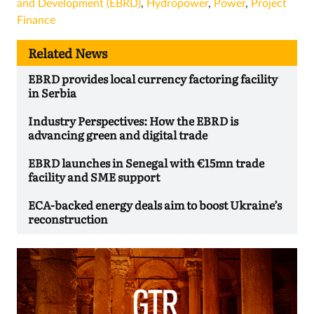
and Development (EBRD)
,
Hydropower
,
Power
,
Project
Finance
Related News
EBRD provides local currency factoring facility
in Serbia
Industry Perspectives: How the EBRD is
advancing green and digital trade
EBRD launches in Senegal with €15mn trade
facility and SME support
ECA-backed energy deals aim to boost Ukraine’s
reconstruction