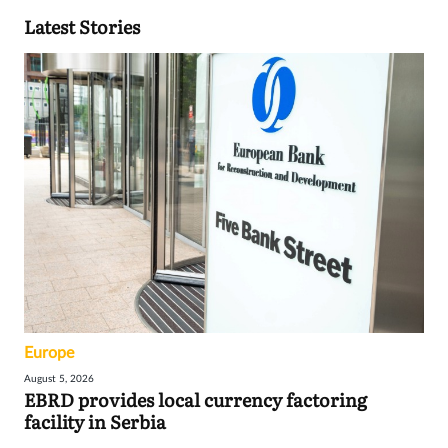
Latest Stories
Europe
August 5, 2026
EBRD provides local currency factoring
facility in Serbia