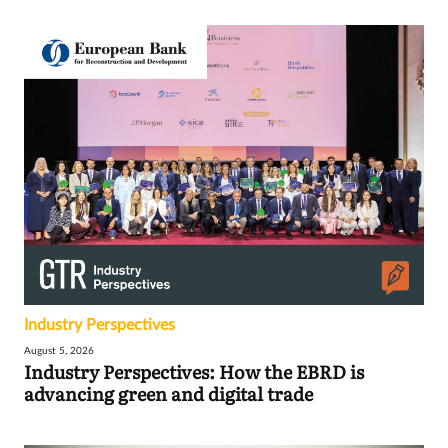
Industry Perspectives
August 5, 2026
Industry Perspectives: How the EBRD is
advancing green and digital trade