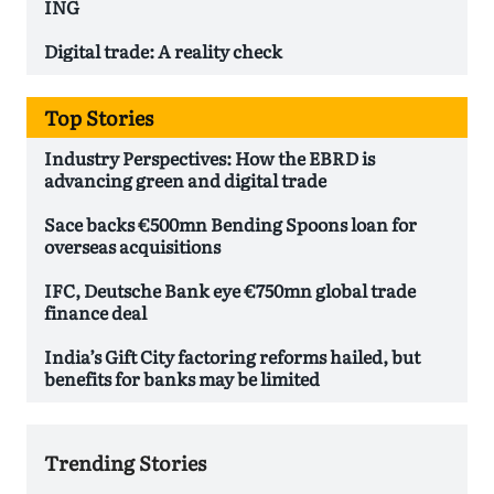
ING
Digital trade: A reality check
Top Stories
Industry Perspectives: How the EBRD is
advancing green and digital trade
Sace backs €500mn Bending Spoons loan for
overseas acquisitions
IFC, Deutsche Bank eye €750mn global trade
finance deal
India’s Gift City factoring reforms hailed, but
benefits for banks may be limited
Trending Stories