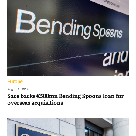
Europe
August 5, 2026
Sace backs €500mn Bending Spoons loan for
overseas acquisitions