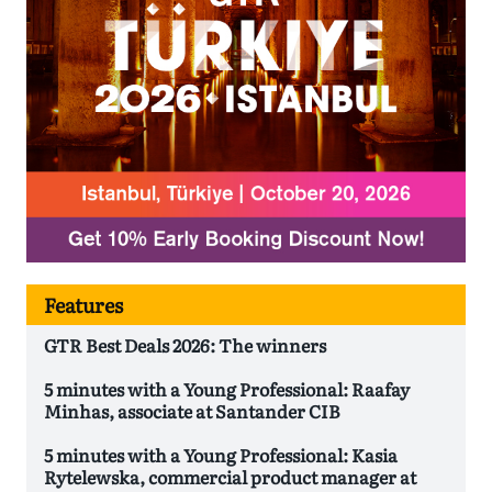
Features
GTR Best Deals 2026: The winners
5 minutes with a Young Professional: Raafay
Minhas, associate at Santander CIB
5 minutes with a Young Professional: Kasia
Rytelewska, commercial product manager at