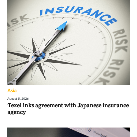
Asia
August 5, 2026
Texel inks agreement with Japanese insurance
agency