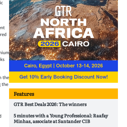
ic
ent
ered
inium
oks
n the
g the
Features
GTR Best Deals 2026: The winners
5 minutes with a Young Professional: Raafay
d
Minhas, associate at Santander CIB