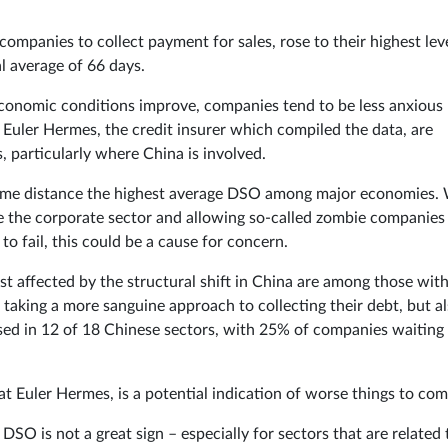
companies to collect payment for sales, rose to their highest lev
al average of 66 days.
 economic conditions improve, companies tend to be less anxious
 Euler Hermes, the credit insurer which compiled the data, are
s, particularly where China is involved.
 some distance the highest average DSO among major economies.
e the corporate sector and allowing so-called zombie companies
to fail, this could be a cause for concern.
t affected by the structural shift in China are among those with
 taking a more sanguine approach to collecting their debt, but a
sed in 12 of 18 Chinese sectors, with 25% of companies waiting
t Euler Hermes, is a potential indication of worse things to com
DSO is not a great sign – especially for sectors that are related 