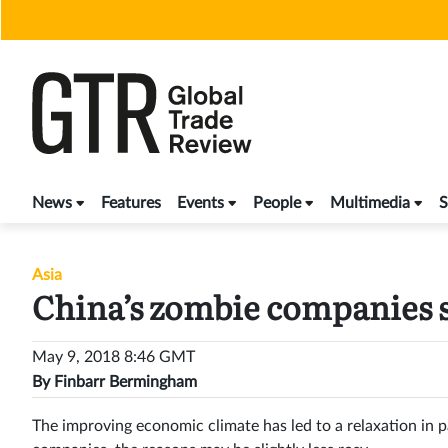
Skip
to
content
News
Features
Events
People
Multimedia
S
Asia
China’s zombie companies 
May 9, 2018 8:46 GMT
By
Finbarr Bermingham
The improving economic climate has led to a relaxation in