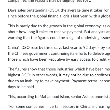
companies, the reasons may be slightly less rosy.
Days sales outstanding (DSO), the average time it takes for 
since before the global financial crisis last year, with a glob
This is partly due to the growth in the global economy: as
about how long it takes to receive payment. But analysts at
warning that the figures could be a sign of underlying issue
China’s DSO rose by three days last year to 92 days – by
the Chinese government continuing its efforts to deleverag
those which have been kept alive by easy access to credit – 
The figures show that those industries which have been mos
highest DSO: in other words, it may not be due to creditors
due to an inability to make payment. Payment terms increa
days to be paid.
This, according to Mahamoud Islam, senior Asia economist a
“For some companies in certain sectors in China, increasing 