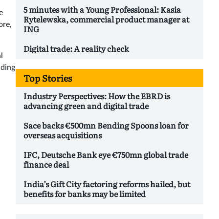
5 minutes with a Young Professional: Kasia
e
Rytelewska, commercial product manager at
ore,
ING
Digital trade: A reality check
l
nding
Top Stories
Industry Perspectives: How the EBRD is
advancing green and digital trade
Sace backs €500mn Bending Spoons loan for
overseas acquisitions
IFC, Deutsche Bank eye €750mn global trade
finance deal
India’s Gift City factoring reforms hailed, but
benefits for banks may be limited