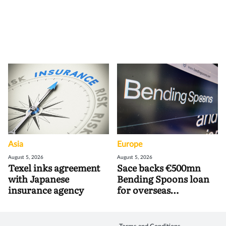
Asia
Europe
August 5, 2026
August 5, 2026
Texel inks agreement
Sace backs €500mn
with Japanese
Bending Spoons loan
insurance agency
for overseas
acquisitions