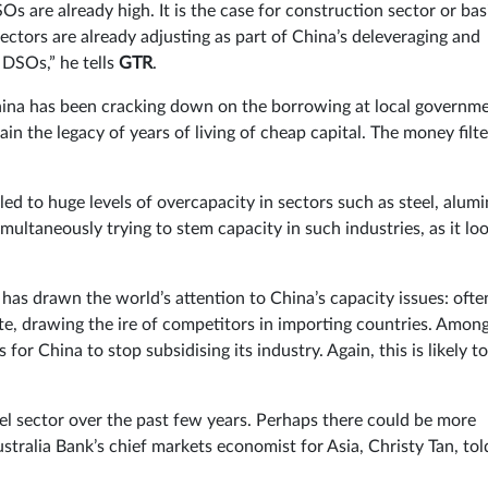
 are already high. It is the case for construction sector or bas
sectors are already adjusting as part of China’s deleveraging and
 DSOs,” he tells
GTR
.
ina has been cracking down on the borrowing at local governm
ain the legacy of years of living of cheap capital. The money filt
 led to huge levels of overcapacity in sectors such as steel, alum
ultaneously trying to stem capacity in such industries, as it lo
has drawn the world’s attention to China’s capacity issues: ofte
ate, drawing the ire of competitors in importing countries. Amon
or China to stop subsidising its industry. Again, this is likely to
eel sector over the past few years. Perhaps there could be more
tralia Bank’s chief markets economist for Asia, Christy Tan, tol