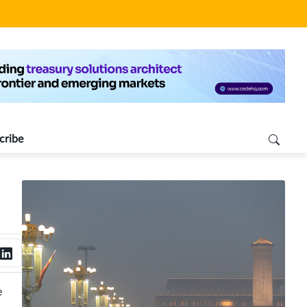
cribe
e