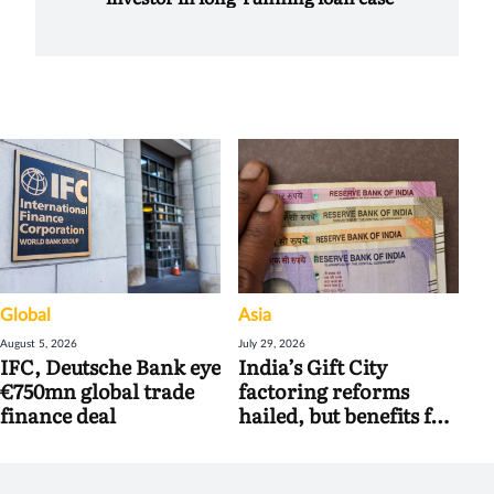
Global
Asia
August 5, 2026
July 29, 2026
IFC, Deutsche Bank eye
India’s Gift City
€750mn global trade
factoring reforms
finance deal
hailed, but benefits for
banks may be limited