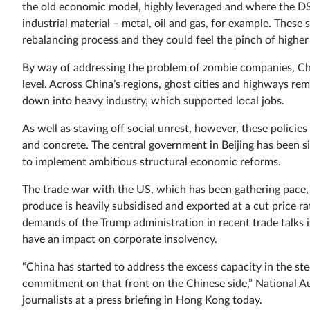
the old economic model, highly leveraged and where the DSOs
industrial material – metal, oil and gas, for example. These 
rebalancing process and they could feel the pinch of higher
By way of addressing the problem of zombie companies, Ch
level. Across China’s regions, ghost cities and highways rem
down into heavy industry, which supported local jobs.
As well as staving off social unrest, however, these policies
and concrete. The central government in Beijing has been sim
to implement ambitious structural economic reforms.
The trade war with the US, which has been gathering pace, 
produce is heavily subsidised and exported at a cut price r
demands of the Trump administration in recent trade talks is f
have an impact on corporate insolvency.
“China has started to address the excess capacity in the st
commitment on that front on the Chinese side,” National Aus
journalists at a press briefing in Hong Kong today.