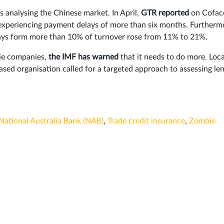
s analysing the Chinese market. In April,
GTR reported
on Cofac
experiencing payment delays of more than six months. Furtherm
lays form more than 10% of turnover rose from 11% to 21%.
bie companies,
the IMF has warned
that it needs to do more. Loca
sed organisation called for a targeted approach to assessing le
National Australia Bank (NAB)
,
Trade credit insurance
,
Zombie