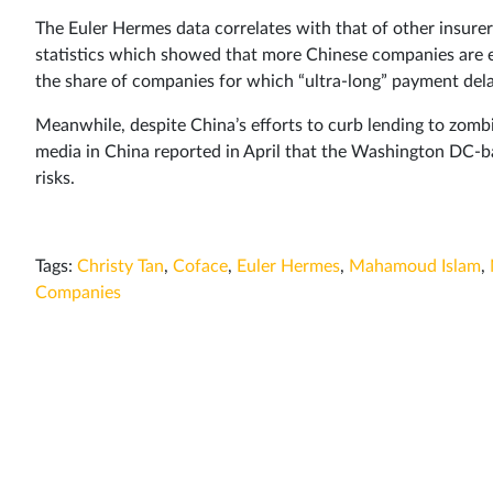
The Euler Hermes data correlates with that of other insurer
statistics which showed that more Chinese companies are 
the share of companies for which “ultra-long” payment de
Meanwhile, despite China’s efforts to curb lending to zom
media in China reported in April that the Washington DC-ba
risks.
Tags:
Christy Tan
,
Coface
,
Euler Hermes
,
Mahamoud Islam
,
Companies