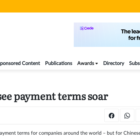
ponsored Content
Publications
Awards
Directory
Subs
see payment terms soar
 payment terms for companies around the world – but for Chines