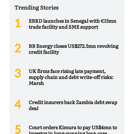
Trending Stories
EBRD launches in Senegal with €15mn
trade facility and SME support
BB Energy closes US$272.5mn revolving
credit facility
UK firms face rising late payment,
supply chain and debt write-off risks:
Marsh
Credit insurers back Zambia debt swap
deal
Court orders Kimura to pay US$4mn to
investor in long-running loan case