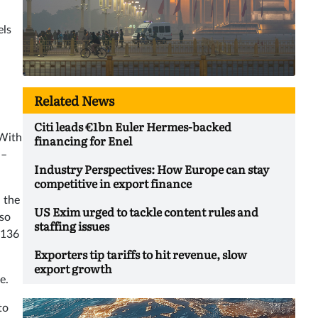
els
Related News
Citi leads €1bn Euler Hermes-backed
 With
financing for Enel
 –
Industry Perspectives: How Europe can stay
competitive in export finance
 the
US Exim urged to tackle content rules and
lso
staffing issues
 136
Exporters tip tariffs to hit revenue, slow
export growth
e.
to