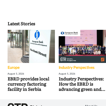
Latest Stories
Europe
Industry Perspectives
August 5, 2026
August 5, 2026
EBRD provides local
Industry Perspectives:
currency factoring
How the EBRD is
facility in Serbia
advancing green and
digital trade