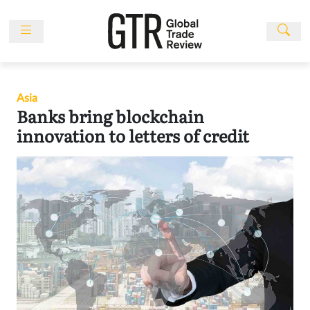
Skip
to
content
News
Features
Asia
Events
Banks bring blockchain
People
innovation to letters of credit
Multimedia
Sponsored
Content
Publications
Awards
Directory
Subscribe