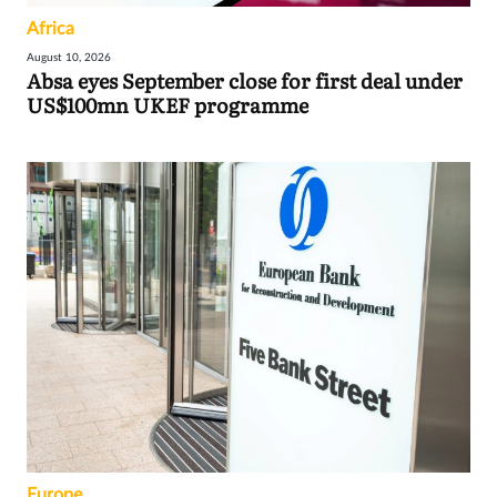
Africa
August 10, 2026
Absa eyes September close for first deal under
US$100mn UKEF programme
Europe