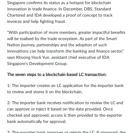
Singapore confirms its status as a hotspot for blockchain
innovation in trade finance. In December, DBS, Standard
Chartered and IDA developed a
proof of concept to track
invoices
and help fighting fraud.
“With participation of more members, greater impactful benefits
will be realised by the trade ecosystem. As part of the Smart
Nation journey, partnerships and the adoption of such
innovations can help transform the banking and finance sector,”
says Khoong Hock Yun, assistant chief executive of IDA
Singapore’s Development Group.
The seven steps to a blockchain-based LC transaction:
1: The importer creates an LC application for the importer bank
to review and stores it on the blockchain.
2: The importer bank receives notification to review the LC and
can approve or reject it based on the data provided. Once
checked and approved, access is then provided to the exporter
bank automatically for approval.
3: The exporter bank approves or rejects the LC. If approved, the