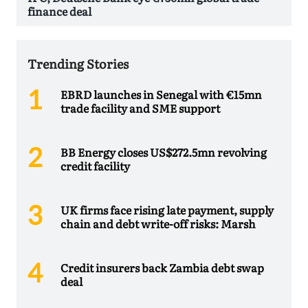
finance deal
Trending Stories
EBRD launches in Senegal with €15mn
trade facility and SME support
BB Energy closes US$272.5mn revolving
credit facility
UK firms face rising late payment, supply
chain and debt write-off risks: Marsh
Credit insurers back Zambia debt swap
deal