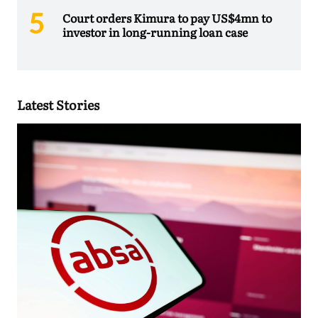
Court orders Kimura to pay US$4mn to
investor in long-running loan case
Latest Stories