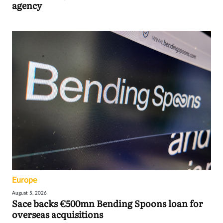
agency
Europe
August 5, 2026
Sace backs €500mn Bending Spoons loan for
overseas acquisitions