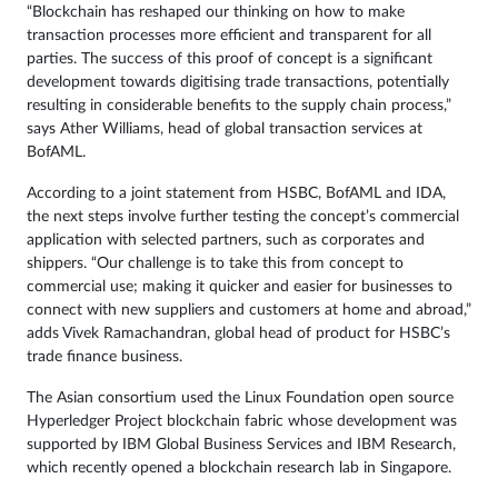
“Blockchain has reshaped our thinking on how to make
transaction processes more efficient and transparent for all
parties. The success of this proof of concept is a significant
development towards digitising trade transactions, potentially
resulting in considerable benefits to the supply chain process,”
says Ather Williams, head of global transaction services at
BofAML.
According to a joint statement from HSBC, BofAML and IDA,
the next steps involve further testing the concept’s commercial
application with selected partners, such as corporates and
shippers. “Our challenge is to take this from concept to
commercial use; making it quicker and easier for businesses to
connect with new suppliers and customers at home and abroad,”
adds Vivek Ramachandran, global head of product for HSBC’s
trade finance business.
The Asian consortium used the Linux Foundation open source
Hyperledger Project blockchain fabric whose development was
supported by IBM Global Business Services and IBM Research,
which recently opened a
blockchain research lab
in Singapore.