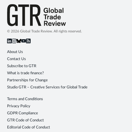
© 2026 Global Trade Review. All rights reserved.
About Us
Contact Us
Subscribe to GTR
What is trade finance?
Partnerships for Change
Studio GTR – Creative Services for Global Trade
Terms and Conditions
Privacy Policy
GDPR Compliance
GTR Code of Conduct
Editorial Code of Conduct