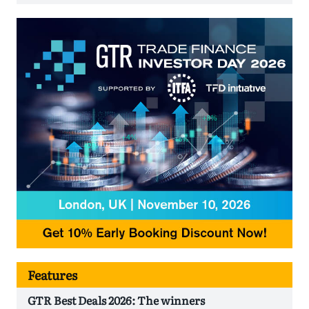
Features
GTR Best Deals 2026: The winners