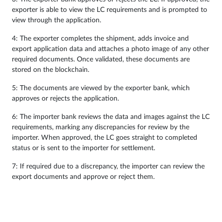
exporter is able to view the LC requirements and is prompted to
view through the application.
4: The exporter completes the shipment, adds invoice and
export application data and attaches a photo image of any other
required documents. Once validated, these documents are
stored on the blockchain.
5: The documents are viewed by the exporter bank, which
approves or rejects the application.
6: The importer bank reviews the data and images against the LC
requirements, marking any discrepancies for review by the
importer. When approved, the LC goes straight to completed
status or is sent to the importer for settlement.
7: If required due to a discrepancy, the importer can review the
export documents and approve or reject them.