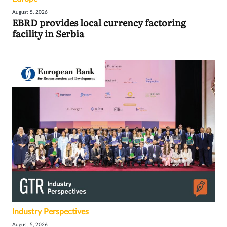
August 5, 2026
EBRD provides local currency factoring
facility in Serbia
Industry Perspectives
August 5, 2026