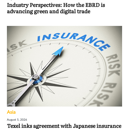
Industry Perspectives: How the EBRD is
advancing green and digital trade
Asia
August 5, 2026
Texel inks agreement with Japanese insurance