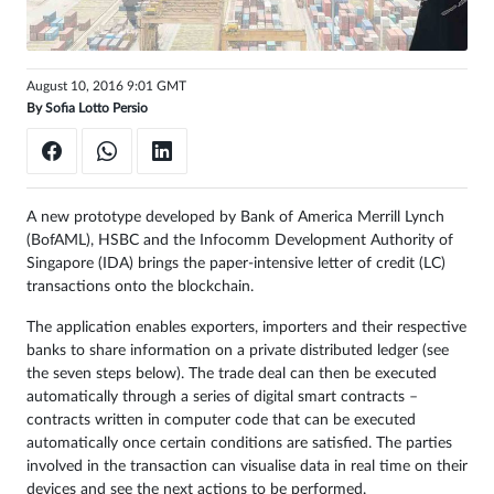
Sign
in
August 10, 2016 9:01 GMT
By
Sofia Lotto Persio
A new prototype developed by Bank of America Merrill Lynch
(BofAML), HSBC and the Infocomm Development Authority of
Singapore (IDA) brings the paper-intensive letter of credit (LC)
transactions onto the blockchain.
The application enables exporters, importers and their respective
banks to share information on a private distributed ledger (see
the seven steps below). The trade deal can then be executed
automatically through a series of digital smart contracts –
contracts written in computer code that can be executed
automatically once certain conditions are satisfied. The parties
involved in the transaction can visualise data in real time on their
devices and see the next actions to be performed.