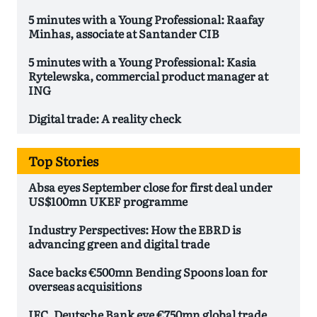
5 minutes with a Young Professional: Raafay
Minhas, associate at Santander CIB
5 minutes with a Young Professional: Kasia
Rytelewska, commercial product manager at
ING
Digital trade: A reality check
Top Stories
Absa eyes September close for first deal under
US$100mn UKEF programme
Industry Perspectives: How the EBRD is
advancing green and digital trade
Sace backs €500mn Bending Spoons loan for
overseas acquisitions
IFC, Deutsche Bank eye €750mn global trade