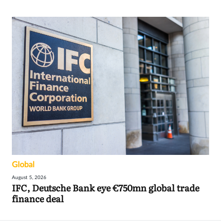
Global
August 5, 2026
IFC, Deutsche Bank eye €750mn global trade
finance deal