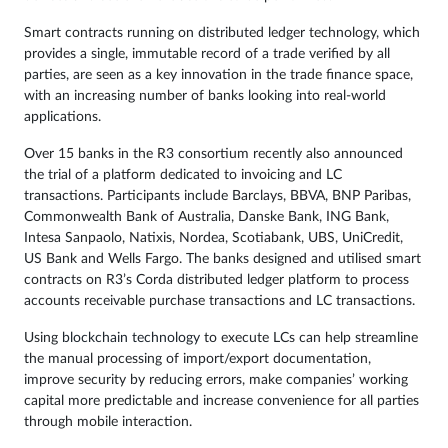
Smart contracts running on distributed ledger technology, which
provides a single, immutable record of a trade verified by all
parties, are seen as a key innovation in the trade finance space,
with an increasing number of banks looking into real-world
applications.
Over 15 banks in the R3 consortium recently also announced
the trial of a platform dedicated to invoicing and LC
transactions. Participants include Barclays, BBVA, BNP Paribas,
Commonwealth Bank of Australia, Danske Bank, ING Bank,
Intesa Sanpaolo, Natixis, Nordea, Scotiabank, UBS, UniCredit,
US Bank and Wells Fargo. The banks designed and utilised smart
contracts on R3’s Corda distributed ledger platform to process
accounts receivable purchase transactions and LC transactions.
Using
blockchain technology
to execute LCs can help streamline
the manual processing of import/export documentation,
improve security by reducing errors, make companies’ working
capital more predictable and increase convenience for all parties
through mobile interaction.