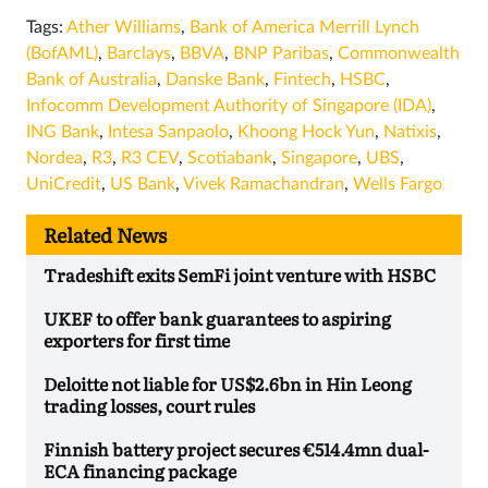
Tags:
Ather Williams
,
Bank of America Merrill Lynch
(BofAML)
,
Barclays
,
BBVA
,
BNP Paribas
,
Commonwealth
Bank of Australia
,
Danske Bank
,
Fintech
,
HSBC
,
Infocomm Development Authority of Singapore (IDA)
,
ING Bank
,
Intesa Sanpaolo
,
Khoong Hock Yun
,
Natixis
,
Nordea
,
R3
,
R3 CEV
,
Scotiabank
,
Singapore
,
UBS
,
UniCredit
,
US Bank
,
Vivek Ramachandran
,
Wells Fargo
Related News
Tradeshift exits SemFi joint venture with HSBC
UKEF to offer bank guarantees to aspiring
exporters for first time
Deloitte not liable for US$2.6bn in Hin Leong
trading losses, court rules
Finnish battery project secures €514.4mn dual-
ECA financing package