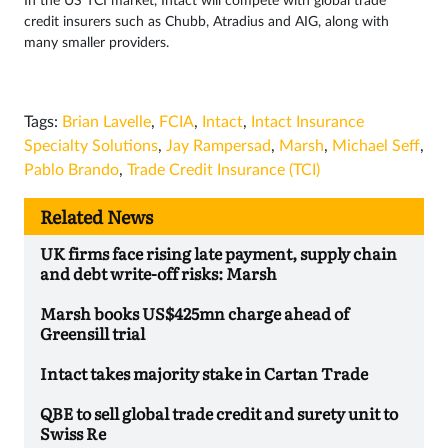
In the US TCI market, Intact will compete with global trade
credit insurers such as Chubb, Atradius and AIG, along with
many smaller providers.
Tags:
Brian Lavelle
,
FCIA
,
Intact
,
Intact Insurance
Specialty Solutions
,
Jay Rampersad
,
Marsh
,
Michael Seff
,
Pablo Brando
,
Trade Credit Insurance (TCI)
Related News
UK firms face rising late payment, supply chain
and debt write-off risks: Marsh
Marsh books US$425mn charge ahead of
Greensill trial
Intact takes majority stake in Cartan Trade
QBE to sell global trade credit and surety unit to
Swiss Re