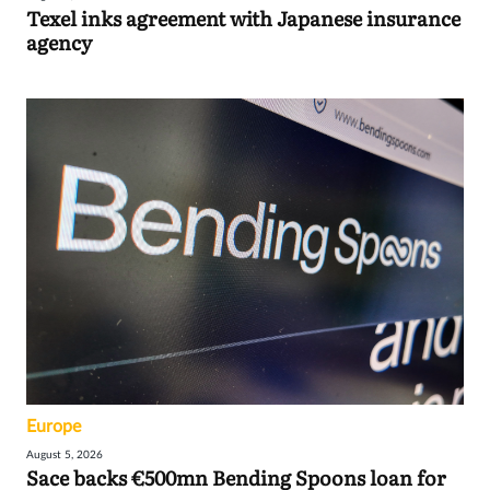
Texel inks agreement with Japanese insurance
agency
Europe
August 5, 2026
Sace backs €500mn Bending Spoons loan for