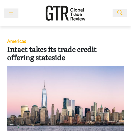
Skip
to
content
News
Features
Americas
Events
Intact takes its trade credit
People
offering stateside
Multimedia
Sponsored
Content
Publications
Awards
Directory
Subscribe