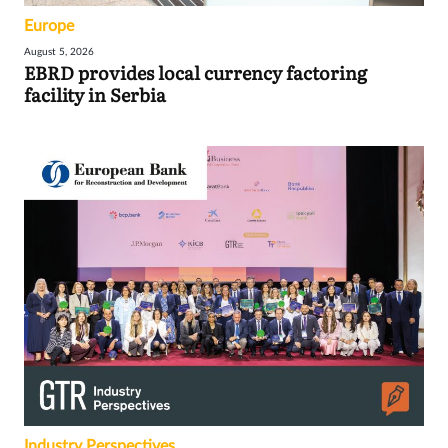
Europe
August 5, 2026
EBRD provides local currency factoring
facility in Serbia
Industry Perspectives