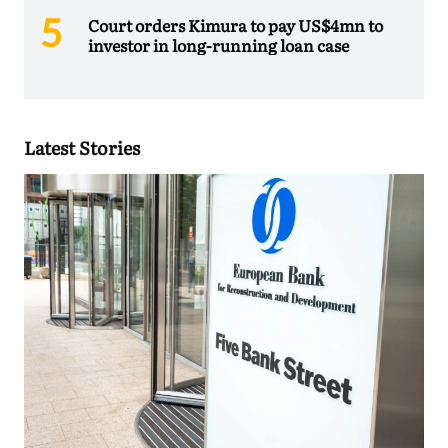
Court orders Kimura to pay US$4mn to
investor in long-running loan case
Latest Stories