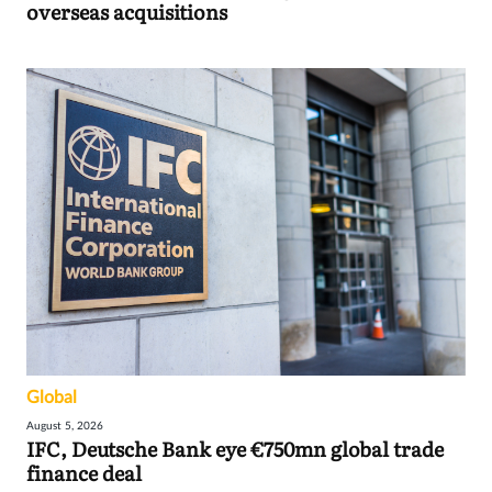
overseas acquisitions
Global
August 5, 2026
IFC, Deutsche Bank eye €750mn global trade
finance deal