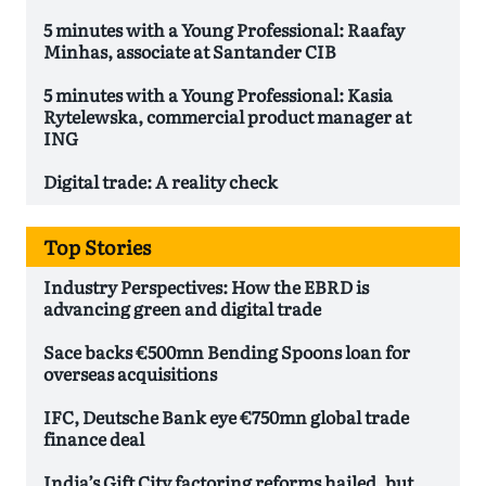
5 minutes with a Young Professional: Raafay
Minhas, associate at Santander CIB
5 minutes with a Young Professional: Kasia
Rytelewska, commercial product manager at
ING
Digital trade: A reality check
Top Stories
Industry Perspectives: How the EBRD is
advancing green and digital trade
Sace backs €500mn Bending Spoons loan for
overseas acquisitions
IFC, Deutsche Bank eye €750mn global trade
finance deal
India’s Gift City factoring reforms hailed, but