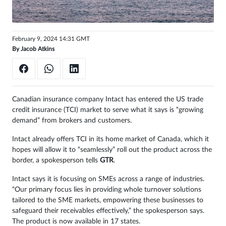
February 9, 2024 14:31 GMT
By
Jacob Atkins
Canadian insurance company Intact has entered the US trade
credit insurance (TCI) market to serve what it says is “growing
demand” from brokers and customers.
Intact already offers TCI in its home market of Canada, which it
hopes will allow it to “seamlessly” roll out the product across the
border, a spokesperson tells
GTR
.
Intact says it is focusing on SMEs across a range of industries.
“Our primary focus lies in providing whole turnover solutions
tailored to the SME markets, empowering these businesses to
safeguard their receivables effectively,” the spokesperson says.
The product is now available in 17 states.