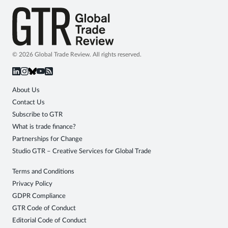
© 2026 Global Trade Review. All rights reserved.
About Us
Contact Us
Subscribe to GTR
What is trade finance?
Partnerships for Change
Studio GTR – Creative Services for Global Trade
Terms and Conditions
Privacy Policy
GDPR Compliance
GTR Code of Conduct
Editorial Code of Conduct