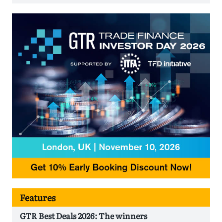
Features
GTR Best Deals 2026: The winners