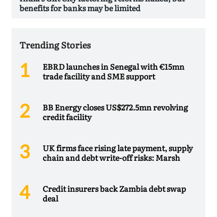
benefits for banks may be limited
Trending Stories
EBRD launches in Senegal with €15mn
trade facility and SME support
BB Energy closes US$272.5mn revolving
credit facility
UK firms face rising late payment, supply
chain and debt write-off risks: Marsh
Credit insurers back Zambia debt swap
deal