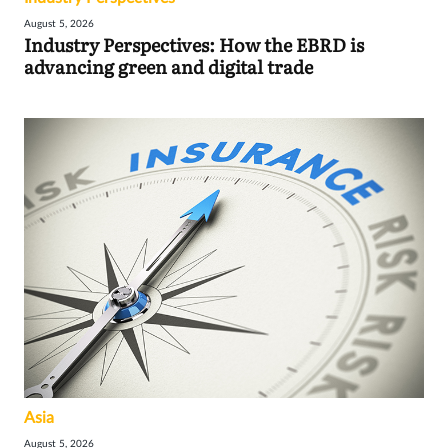
August 5, 2026
Industry Perspectives: How the EBRD is
advancing green and digital trade
Asia
August 5, 2026