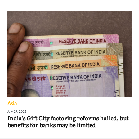
Asia
July 29, 2026
India’s Gift City factoring reforms hailed, but
benefits for banks may be limited