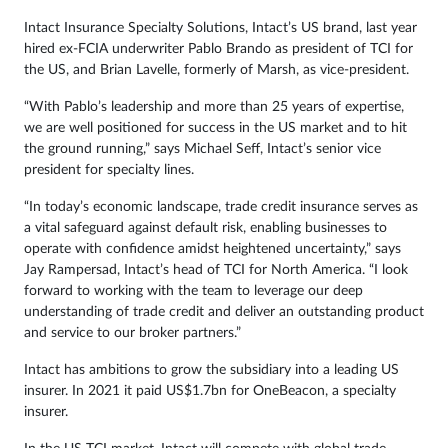
Intact Insurance Specialty Solutions, Intact’s US brand, last year
hired ex-FCIA underwriter Pablo Brando as president of TCI for
the US, and Brian Lavelle, formerly of Marsh, as vice-president.
“With Pablo’s leadership and more than 25 years of expertise,
we are well positioned for success in the US market and to hit
the ground running,” says Michael Seff, Intact’s senior vice
president for specialty lines.
“In today’s economic landscape, trade credit insurance serves as
a vital safeguard against default risk, enabling businesses to
operate with confidence amidst heightened uncertainty,” says
Jay Rampersad, Intact’s head of TCI for North America. “I look
forward to working with the team to leverage our deep
understanding of trade credit and deliver an outstanding product
and service to our broker partners.”
Intact has ambitions to grow the subsidiary into a leading US
insurer. In 2021 it paid US$1.7bn for OneBeacon, a specialty
insurer.