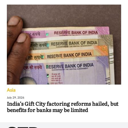
Asia
July 29, 2026
India’s Gift City factoring reforms hailed, but
benefits for banks may be limited