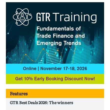
Features
GTR Best Deals 2026: The winners