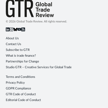
© 2026 Global Trade Review. All rights reserved.
About Us
Contact Us
Subscribe to GTR
What is trade finance?
Partnerships for Change
Studio GTR – Creative Services for Global Trade
Terms and Conditions
Privacy Policy
GDPR Compliance
GTR Code of Conduct
Editorial Code of Conduct