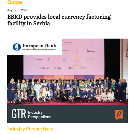
Europe
August 5, 2026
EBRD provides local currency factoring
facility in Serbia
Industry Perspectives