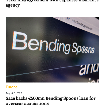
agency
Europe
August 5, 2026
Sace backs €500mn Bending Spoons loan for
overseas acquisitions