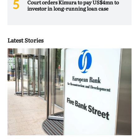
Court orders Kimura to pay US$4mn to
investor in long-running loan case
Latest Stories