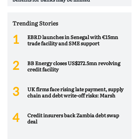
Trending Stories
EBRD launches in Senegal with €15mn
trade facility and SME support
BB Energy closes US$272.5mn revolving
credit facility
UK firms face rising late payment, supply
chain and debt write-off risks: Marsh
Credit insurers back Zambia debt swap
deal