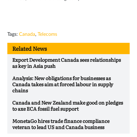
Tags:
Canada
,
Telecoms
Related News
Export Development Canada sees relationships
as key in Asia push
Analysis: New obligations for businesses as
Canada takes aim at forced labour in supply
chains
Canada and New Zealand make good on pledges
to axe ECA fossil fuel support
MonetaGo hires trade finance compliance
veteran to lead US and Canada business