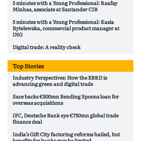
5 minutes with a Young Professional: Raafay
Minhas, associate at Santander CIB
5 minutes with a Young Professional: Kasia
Rytelewska, commercial product manager at
ING
Digital trade: A reality check
Top Stories
Industry Perspectives: How the EBRD is
advancing green and digital trade
Sace backs €500mn Bending Spoons loan for
overseas acquisitions
IFC, Deutsche Bank eye €750mn global trade
finance deal
India’s Gift City factoring reforms hailed, but
benefits for banks may be limited