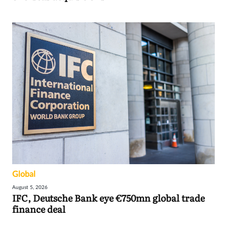
Global
August 5, 2026
IFC, Deutsche Bank eye €750mn global trade
finance deal