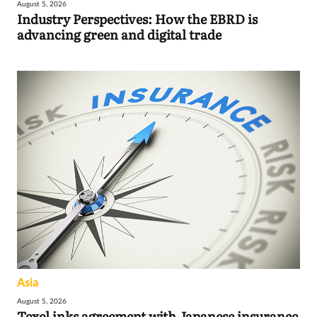
August 5, 2026
Industry Perspectives: How the EBRD is
advancing green and digital trade
Asia
August 5, 2026
Texel inks agreement with Japanese insurance