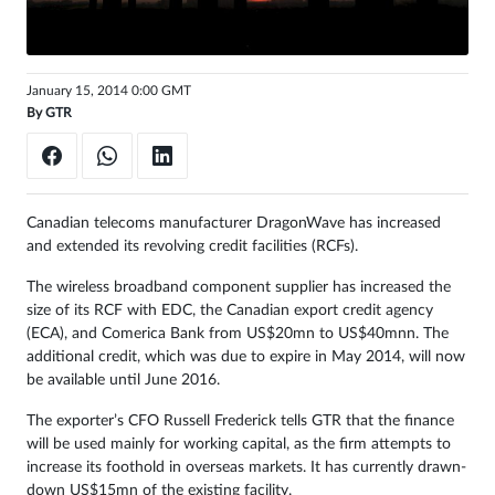
Sign
in
January 15, 2014 0:00 GMT
By
GTR
Canadian telecoms manufacturer DragonWave has increased
and extended its revolving credit facilities (RCFs).
The wireless broadband component supplier has increased the
size of its RCF with EDC, the Canadian export credit agency
(ECA), and Comerica Bank from US$20mn to US$40mnn. The
additional credit, which was due to expire in May 2014, will now
be available until June 2016.
The exporter’s CFO Russell Frederick tells GTR that the finance
will be used mainly for working capital, as the firm attempts to
increase its foothold in overseas markets. It has currently drawn-
down US$15mn of the existing facility.