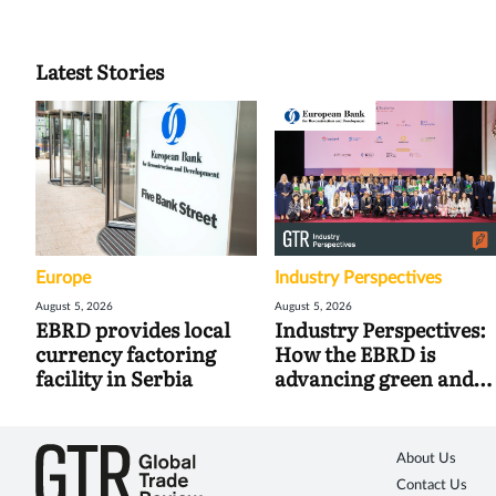
Latest Stories
Europe
Industry Perspectives
August 5, 2026
August 5, 2026
EBRD provides local
Industry Perspectives:
currency factoring
How the EBRD is
facility in Serbia
advancing green and
digital trade
About Us
Contact Us