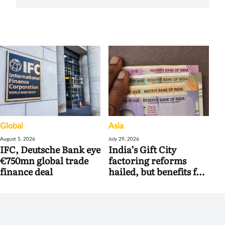
Global
Asia
August 5, 2026
July 29, 2026
IFC, Deutsche Bank eye
India’s Gift City
€750mn global trade
factoring reforms
finance deal
hailed, but benefits for
banks may be limited