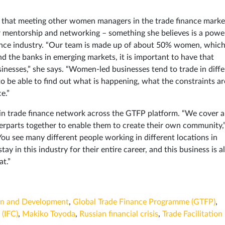
hts that meeting other women managers in the trade finance marke
r mentorship and networking – something she believes is a powe
nance industry. “Our team is made up of about 50% women, which
nd the banks in emerging markets, it is important to have that
inesses,” she says. “Women-led businesses tend to trade in diffe
 be able to find out what is happening, what the constraints ar
e.”
en in trade finance network across the GTFP platform. “We cover 
erparts together to enable them to create their own community,
You see many different people working in different locations in
ay in this industry for their entire career, and this business is al
t.”
on and Development
,
Global Trade Finance Programme (GTFP)
,
 (IFC)
,
Makiko Toyoda
,
Russian financial crisis
,
Trade Facilitation