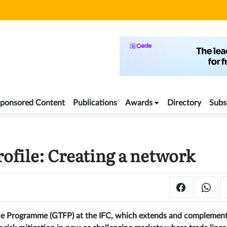
ponsored Content
Publications
Awards
Directory
Subs
ofile: Creating a network
ance Programme (GTFP) at the IFC, which extends and complemen