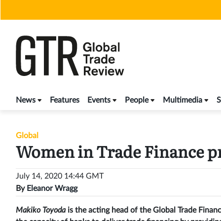
Skip
to
content
News
Features
Events
People
Multimedia
S
Global
Women in Trade Finance pr
July 14, 2020 14:44 GMT
By
Eleanor Wragg
Makiko Toyoda
is the acting head of the Global Trade Fin