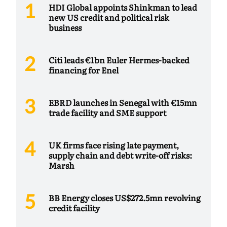
HDI Global appoints Shinkman to lead
new US credit and political risk
business
Citi leads €1bn Euler Hermes-backed
financing for Enel
EBRD launches in Senegal with €15mn
trade facility and SME support
UK firms face rising late payment,
supply chain and debt write-off risks:
Marsh
BB Energy closes US$272.5mn revolving
credit facility