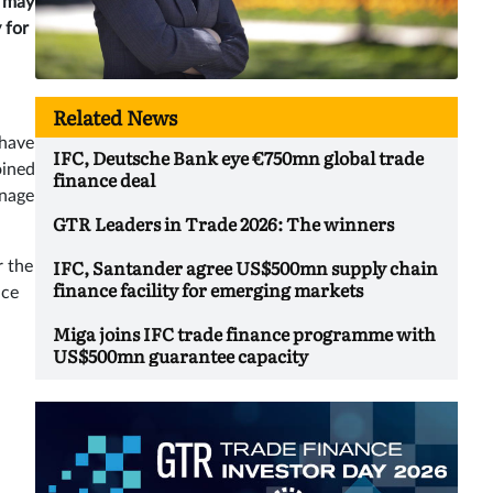
s may
 for
Related News
 have
IFC, Deutsche Bank eye €750mn global trade
oined
finance deal
anage
GTR Leaders in Trade 2026: The winners
IFC, Santander agree US$500mn supply chain
r the
finance facility for emerging markets
nce
Miga joins IFC trade finance programme with
US$500mn guarantee capacity