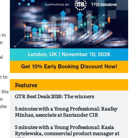
 in
se
al
e to
Features
 the
GTR Best Deals 2026: The winners
er
 she
5 minutes with a Young Professional: Raafay
Minhas, associate at Santander CIB
5 minutes with a Young Professional: Kasia
Rytelewska, commercial product manager at