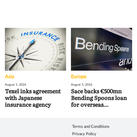
Asia
Europe
August 5, 2026
August 5, 2026
Texel inks agreement
Sace backs €500mn
with Japanese
Bending Spoons loan
insurance agency
for overseas
acquisitions
Terms and Conditions
Privacy Policy