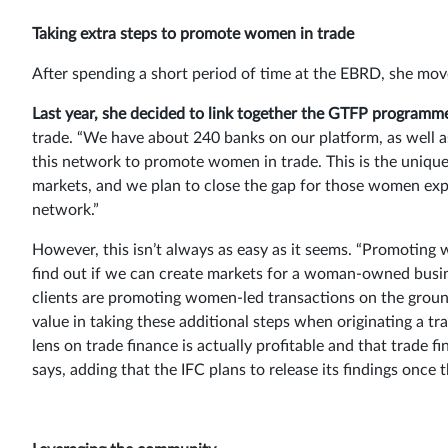
Taking extra steps to promote women in trade
After spending a short period of time at the EBRD, she move
Last year, she decided to link together the GTFP programm
trade. “We have about 240 banks on our platform, as well a
this network to promote women in trade. This is the unique
markets, and we plan to close the gap for those women expo
network.”
However, this isn’t always as easy as it seems. “Promoting 
find out if we can create markets for a woman-owned busines
clients are promoting women-led transactions on the ground
value in taking these additional steps when originating a tr
lens on trade finance is actually profitable and that trade
says, adding that the IFC plans to release its findings onc