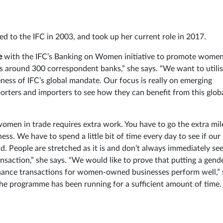
d to the IFC in 2003, and took up her current role in 2017.
e
with the IFC’s Banking on Women initiative to promote women
s around 300 correspondent banks,” she says. “We want to utili
ness of IFC’s global mandate. Our focus is really on emerging
rters and importers to see how they can benefit from this glob
women in trade requires extra work. You have to go the extra mil
s. We have to spend a little bit of time every day to see if our
. People are stretched as it is and don’t always immediately see
ansaction,” she says. “We would like to prove that putting a gend
 finance transactions for women-owned businesses perform well,”
e the programme has been running for a sufficient amount of time.