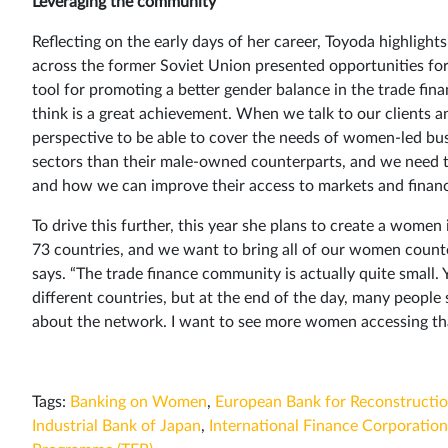
Leveraging the community
Reflecting on the early days of her career, Toyoda highlig
across the former Soviet Union presented opportunities fo
tool for promoting a better gender balance in the trade fi
think is a great achievement. When we talk to our clients a
perspective to be able to cover the needs of women-led bus
sectors than their male-owned counterparts, and we need to
and how we can improve their access to markets and financ
To drive this further, this year she plans to create a wom
73 countries, and we want to bring all of our women count
says. “The trade finance community is actually quite small. 
different countries, but at the end of the day, many people st
about the network. I want to see more women accessing tha
Tags:
Banking on Women
,
European Bank for Reconstructi
Industrial Bank of Japan
,
International Finance Corporation