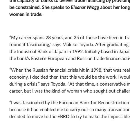
the capacity of banks to deliver trade financing by providi
be constrained. She speaks to
Eleanor Wragg
about her long 
women in trade.
“My career spans 28 years, and 25 of those have been in tra
found it fascinating,” says Makiko Toyoda. After graduating
the Industrial Bank of Japan in 1992. Initially based in Ja
the bank’s Eastern European and Russian trade finance activ
“When the Russian financial crisis hit in 1998, that was rea
economy. I decided then that this would be the work I woul
during a crisis,” says Toyoda. “At that time, a conservative
career, but I was the kind of woman who sought out challen
“I was fascinated by the European Bank for Reconstruction
because it had enabled me to carry out so many transactions
decided to move to the EBRD to try to make the impossible 