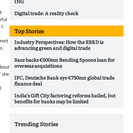
ING
Digital trade: A reality check
t
rful
 I
Top Stories
Industry Perspectives: How the EBRD is
rent
advancing green and digital trade
e,
Sace backs €500mn Bending Spoons loan for
overseas acquisitions
about
” she
IFC, Deutsche Bank eye €750mn global trade
finance deal
l
India’s Gift City factoring reforms hailed, but
benefits for banks may be limited
Trending Stories