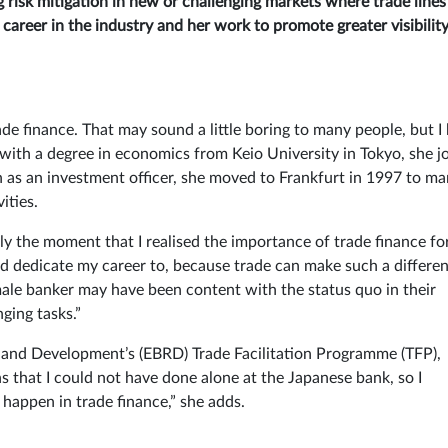
ng risk mitigation in new or challenging markets where trade line
career in the industry and her work to promote greater visibility
de finance. That may sound a little boring to many people, but I
 with a degree in economics from Keio University in Tokyo, she j
pan as an investment officer, she moved to Frankfurt in 1997 to m
ities.
lly the moment that I realised the importance of trade finance fo
d dedicate my career to, because trade can make such a differe
 male banker may have been content with the status quo in their
ging tasks.”
 and Development’s (EBRD) Trade Facilitation Programme (TFP),
 that I could not have done alone at the Japanese bank, so I
happen in trade finance,” she adds.