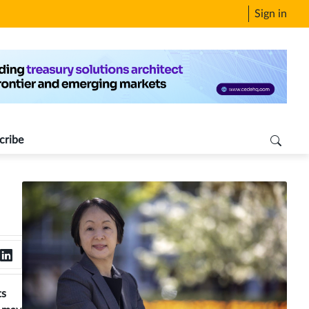
Sign in
cribe
ts