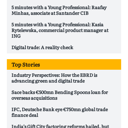
5 minutes with a Young Professional: Raafay
Minhas, associate at Santander CIB
5 minutes with a Young Professional: Kasia
Rytelewska, commercial product manager at
ING
Digital trade: A reality check
Top Stories
Industry Perspectives: How the EBRD is
advancing green and digital trade
Sace backs €500mn Bending Spoons loan for
overseas acquisitions
IFC, Deutsche Bank eye €750mn global trade
finance deal
India’s Gift City factoring reforms hailed, but