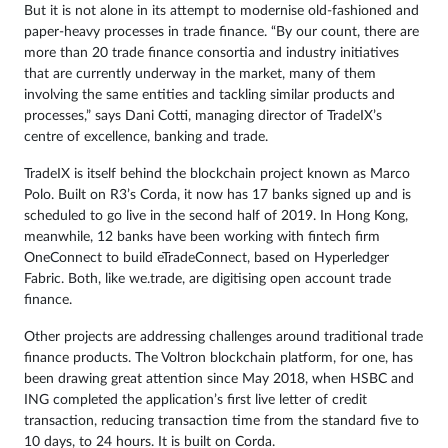
But it is not alone in its attempt to modernise old-fashioned and
paper-heavy processes in trade finance. “By our count, there are
more than 20 trade finance consortia and industry initiatives
that are currently underway in the market, many of them
involving the same entities and tackling similar products and
processes,” says Dani Cotti, managing director of TradeIX’s
centre of excellence, banking and trade.
TradeIX is itself behind the blockchain project known as Marco
Polo. Built on R3’s Corda, it now has 17 banks signed up and is
scheduled to go live in the second half of 2019. In Hong Kong,
meanwhile, 12 banks have been working with fintech firm
OneConnect to build eTradeConnect, based on Hyperledger
Fabric. Both, like we.trade, are digitising open account trade
finance.
Other projects are addressing challenges around traditional trade
finance products. The Voltron blockchain platform, for one, has
been drawing great attention since May 2018, when HSBC and
ING completed the application’s first live letter of credit
transaction, reducing transaction time from the standard five to
10 days, to 24 hours. It is built on Corda.