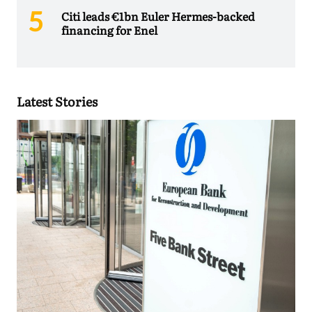
Citi leads €1bn Euler Hermes-backed
financing for Enel
Latest Stories