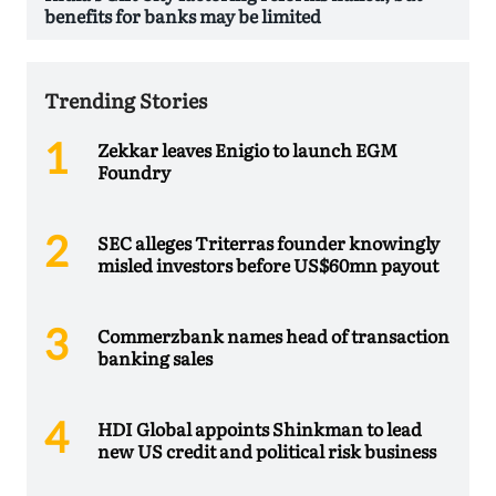
benefits for banks may be limited
Trending Stories
Zekkar leaves Enigio to launch EGM
Foundry
SEC alleges Triterras founder knowingly
misled investors before US$60mn payout
Commerzbank names head of transaction
banking sales
HDI Global appoints Shinkman to lead
new US credit and political risk business