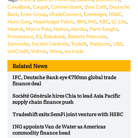
CaixaBank
,
CargoX
,
Commerzbank
,
Dani Cotti
,
Deutsche
Bank
,
Erste Group
,
eTradeConnect
,
Everledger
,
HSBC
,
Huny Garg
,
Hyperledger Fabric
,
IBM
,
ING
,
KBC
,
LC Lite
,
Maersk
,
Marco Polo
,
Natixis
,
Nordea
,
Parm Sangha
,
Provenance
,
R3
,
Rabobank
,
Roberto Mancone
,
Santander
,
Société Générale
,
TradeIX
,
TradeLens
,
UBS
,
UniCredit
,
Voltron
,
Wave
,
we.trade
Related News
IFC, Deutsche Bank eye €750mn global trade
finance deal
Société Générale hires Chia to lead Asia Pacific
supply chain finance push
Tradeshift exits SemFi joint venture with HSBC
ING appoints Van de Water as Americas
commodity finance head