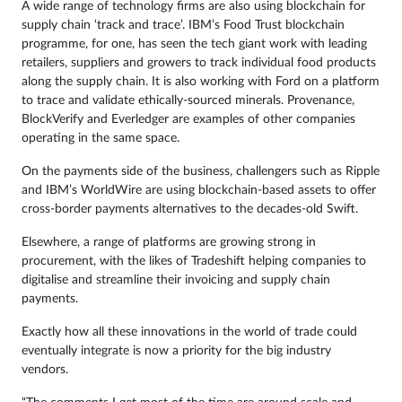
A wide range of technology firms are also using blockchain for
supply chain ‘track and trace’. IBM’s Food Trust blockchain
programme, for one, has seen the tech giant work with leading
retailers, suppliers and growers to track individual food products
along the supply chain. It is also working with Ford on a platform
to trace and validate ethically-sourced minerals. Provenance,
BlockVerify and Everledger are examples of other companies
operating in the same space.
On the payments side of the business, challengers such as Ripple
and IBM’s WorldWire are using blockchain-based assets to offer
cross-border payments alternatives to the decades-old Swift.
Elsewhere, a range of platforms are growing strong in
procurement, with the likes of Tradeshift helping companies to
digitalise and streamline their invoicing and supply chain
payments.
Exactly how all these innovations in the world of trade could
eventually integrate is now a priority for the big industry
vendors.