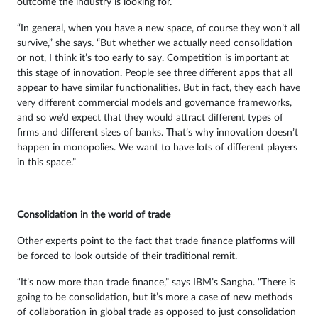
outcome the industry is looking for.
“In general, when you have a new space, of course they won’t all
survive,” she says. “But whether we actually need consolidation
or not, I think it’s too early to say. Competition is important at
this stage of innovation. People see three different apps that all
appear to have similar functionalities. But in fact, they each have
very different commercial models and governance frameworks,
and so we’d expect that they would attract different types of
firms and different sizes of banks. That’s why innovation doesn’t
happen in monopolies. We want to have lots of different players
in this space.”
Consolidation in the world of trade
Other experts point to the fact that trade finance platforms will
be forced to look outside of their traditional remit.
“It’s now more than trade finance,” says IBM’s Sangha. “There is
going to be consolidation, but it’s more a case of new methods
of collaboration in global trade as opposed to just consolidation