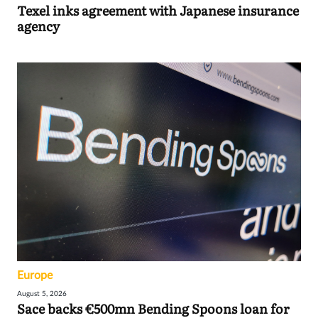
Texel inks agreement with Japanese insurance
agency
Europe
August 5, 2026
Sace backs €500mn Bending Spoons loan for