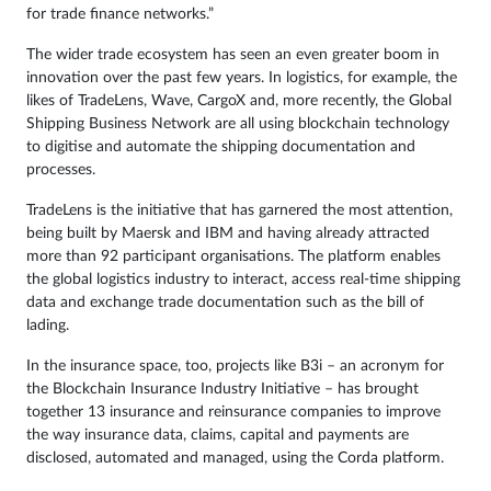
for trade finance networks.”
The wider trade ecosystem has seen an even greater boom in
innovation over the past few years. In logistics, for example, the
likes of TradeLens, Wave, CargoX and, more recently, the Global
Shipping Business Network are all using blockchain technology
to digitise and automate the shipping documentation and
processes.
TradeLens is the initiative that has garnered the most attention,
being built by Maersk and IBM and having already attracted
more than 92 participant organisations. The platform enables
the global logistics industry to interact, access real-time shipping
data and exchange trade documentation such as the bill of
lading.
In the insurance space, too, projects like B3i – an acronym for
the Blockchain Insurance Industry Initiative – has brought
together 13 insurance and reinsurance companies to improve
the way insurance data, claims, capital and payments are
disclosed, automated and managed, using the Corda platform.