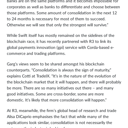
banks are on the same platforms and it becomes impossible for
corporates as well as banks to differentiate and choose between
those platforms. Some amount of consolidation in the next 12
to 24 months is necessary for most of them to succeed.
Otherwise we will see that only the strongest will survive.”
While Swift itself has mostly remained on the sidelines of the
blockchain race, it has recently partnered with R3 to link its
global payments innovation (gpi) service with Corda-based e-
commerce and trading platforms.
Garg’s views seem to be shared amongst his blockchain
counterparts. “Consolidation is always the sign of maturity,”
explains Cotti at TradeIX. “It’s in the nature of the evolution of
the blockchain market that it will happen, and there will probably
be more. There are so many initiatives out there – and many
good initiatives. Some are cross-border, some are more
domestic. It’s likely that more consolidation will happen.”
At R3, meanwhile, the firm’s global head of research and trade
Alisa DiCaprio emphasises the fact that while many of the
applications look similar, consolidation is not necessarily the