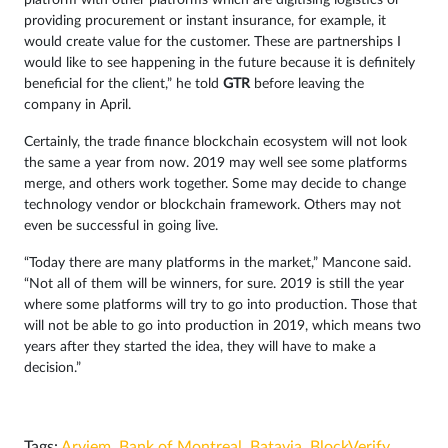
platform with other platforms which are digitising logistics or
providing procurement or instant insurance, for example, it
would create value for the customer. These are partnerships I
would like to see happening in the future because it is definitely
beneficial for the client,” he told
GTR
before leaving the
company in April.
Certainly, the trade finance blockchain ecosystem will not look
the same a year from now. 2019 may well see some platforms
merge, and others work together. Some may decide to change
technology vendor or blockchain framework. Others may not
even be successful in going live.
“Today there are many platforms in the market,” Mancone said.
“Not all of them will be winners, for sure. 2019 is still the year
where some platforms will try to go into production. Those that
will not be able to go into production in 2019, which means two
years after they started the idea, they will have to make a
decision.”
Tags:
Arviem
,
Bank of Montreal
,
Batavia
,
BlockVerify
,