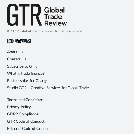
© 2026 Global Trade Review. All rights reserved.
About Us
Contact Us
Subscribe to GTR
What is trade finance?
Partnerships for Change
Studio GTR – Creative Services for Global Trade
Terms and Conditions
Privacy Policy
GDPR Compliance
GTR Code of Conduct
Editorial Code of Conduct