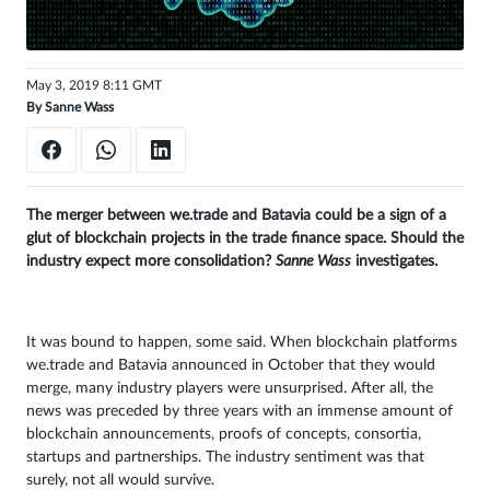
Sign
in
May 3, 2019 8:11 GMT
By
Sanne Wass
The merger between we.trade and Batavia could be a sign of a
glut of blockchain projects in the trade finance space. Should the
industry expect more consolidation?
Sanne Wass
investigates.
It was bound to happen, some said. When blockchain platforms
we.trade and Batavia announced in October that they would
merge, many industry players were unsurprised. After all, the
news was preceded by three years with an immense amount of
blockchain announcements, proofs of concepts, consortia,
startups and partnerships. The industry sentiment was that
surely, not all would survive.