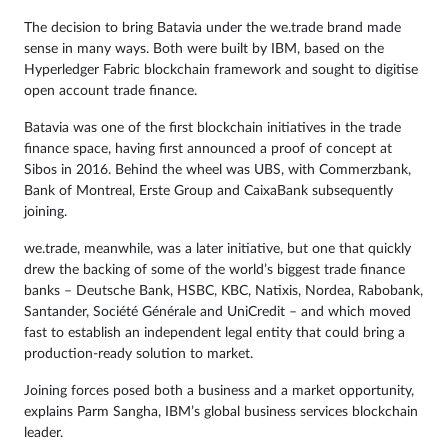
The decision to bring Batavia under the we.trade brand made
sense in many ways. Both were built by IBM, based on the
Hyperledger Fabric blockchain framework and sought to digitise
open account trade finance.
Batavia was one of the first blockchain initiatives in the trade
finance space, having first announced a proof of concept at
Sibos in 2016. Behind the wheel was UBS, with Commerzbank,
Bank of Montreal, Erste Group and CaixaBank subsequently
joining.
we.trade, meanwhile, was a later initiative, but one that quickly
drew the backing of some of the world’s biggest trade finance
banks – Deutsche Bank, HSBC, KBC, Natixis, Nordea, Rabobank,
Santander, Société Générale and UniCredit – and which moved
fast to establish an independent legal entity that could bring a
production-ready solution to market.
Joining forces posed both a business and a market opportunity,
explains Parm Sangha, IBM’s global business services blockchain
leader.