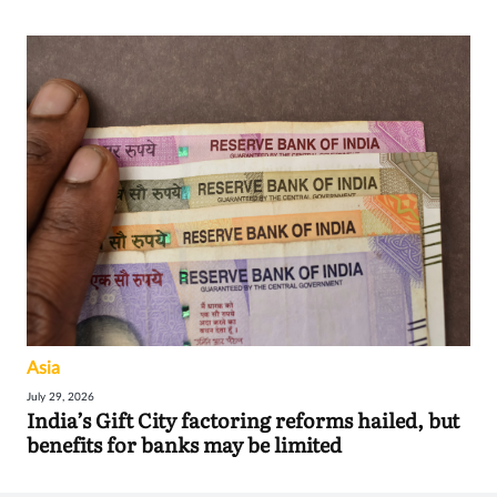
Asia
July 29, 2026
India’s Gift City factoring reforms hailed, but
benefits for banks may be limited