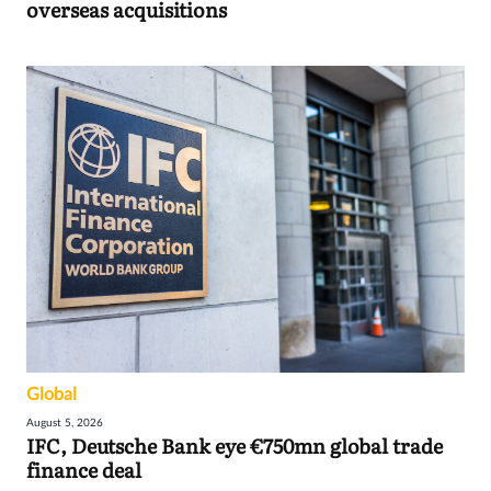
overseas acquisitions
Global
August 5, 2026
IFC, Deutsche Bank eye €750mn global trade
finance deal