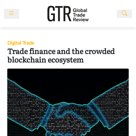
Skip
to
content
News
Features
Digital Trade
Events
Trade finance and the crowded
People
blockchain ecosystem
Multimedia
Sponsored
Content
Publications
Awards
Directory
Subscribe