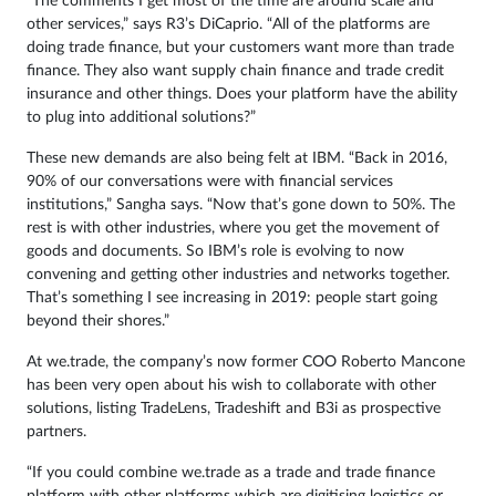
“The comments I get most of the time are around scale and
other services,” says R3’s DiCaprio. “All of the platforms are
doing trade finance, but your customers want more than trade
finance. They also want supply chain finance and trade credit
insurance and other things. Does your platform have the ability
to plug into additional solutions?”
These new demands are also being felt at IBM. “Back in 2016,
90% of our conversations were with financial services
institutions,” Sangha says. “Now that’s gone down to 50%. The
rest is with other industries, where you get the movement of
goods and documents. So IBM’s role is evolving to now
convening and getting other industries and networks together.
That’s something I see increasing in 2019: people start going
beyond their shores.”
At we.trade, the company’s now former COO Roberto Mancone
has been very open about his wish to collaborate with other
solutions, listing TradeLens, Tradeshift and B3i as prospective
partners.
“If you could combine we.trade as a trade and trade finance