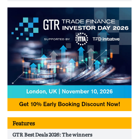
Features
GTR Best Deals 2026: The winners