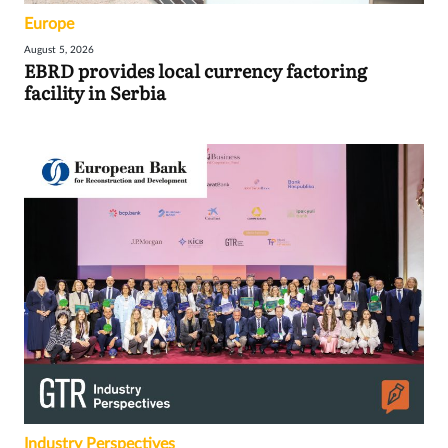
Europe
August 5, 2026
EBRD provides local currency factoring
facility in Serbia
Industry Perspectives