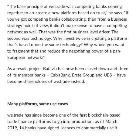
“The base principle of we.trade was competing banks coming
together to co-create a new platform based on trust,” he says. “If
you’ve got competing banks collaborating, then from a business
strategy point of view, it didn’t make sense to have a competing
network as well. That was the first business level driver. The
second was technology. Why invest twice in creating a platform
that’s based upon the same technology? Why would you want
to fragment that and reduce the negotiating power of a pan-
European network?”
As a result, project Batavia has now been closed down and three
of its member banks – CaixaBank, Erste Group and UBS – have
become shareholders of we.trade instead.
Many platforms, same use cases
we.trade has since become one of the first blockchain-based
trade finance platforms to go into production: as of March
2019, 14 banks have signed licences to commercially use it.