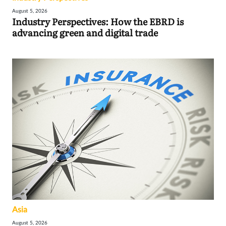
August 5, 2026
Industry Perspectives: How the EBRD is
advancing green and digital trade
Asia
August 5, 2026