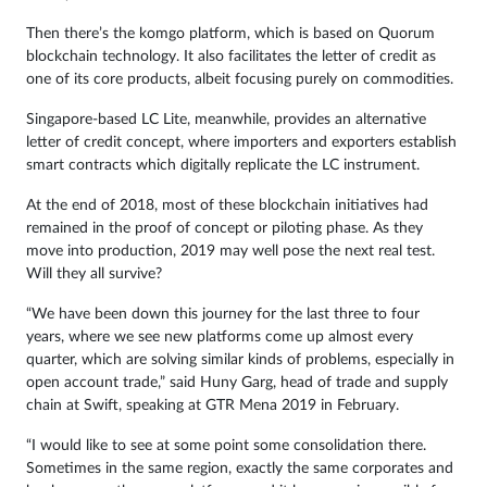
Then there’s the komgo platform, which is based on Quorum
blockchain technology. It also facilitates the letter of credit as
one of its core products, albeit focusing purely on commodities.
Singapore-based LC Lite, meanwhile, provides an alternative
letter of credit concept, where importers and exporters establish
smart contracts which digitally replicate the LC instrument.
At the end of 2018, most of these blockchain initiatives had
remained in the proof of concept or piloting phase. As they
move into production, 2019 may well pose the next real test.
Will they all survive?
“We have been down this journey for the last three to four
years, where we see new platforms come up almost every
quarter, which are solving similar kinds of problems, especially in
open account trade,” said Huny Garg, head of trade and supply
chain at Swift, speaking at GTR Mena 2019 in February.
“I would like to see at some point some consolidation there.
Sometimes in the same region, exactly the same corporates and