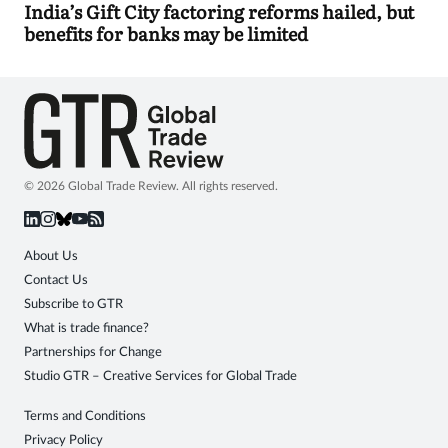
India’s Gift City factoring reforms hailed, but
benefits for banks may be limited
© 2026 Global Trade Review. All rights reserved.
About Us
Contact Us
Subscribe to GTR
What is trade finance?
Partnerships for Change
Studio GTR – Creative Services for Global Trade
Terms and Conditions
Privacy Policy