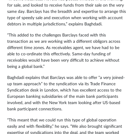
for sale, and looked to receive funds from their sale on the very
same day. Barclays has the breadth and expertise to arrange this
type of speedy sale and execution when working with account
debtors in multiple jurisdictions,” explains Baghdadi.
“This added to the challenges Barclays faced with this
transaction as we are working with a different obligors across
different time zones. As receivables agent, we have had to be
able to co-ordinate this effectively. Same-day funding of
receivables would have been very difficult to achieve without
being a global bank.”
Baghdadi explains that Barclays was able to offer “a very joined-
up team approach” to the syndication via its Trade Finance
Syndication desk in London, which has excellent access to the
European banking subsidiaries of the main bank participants
involved, and with the New York team looking after US-based
bank participant connections.
“This meant that we could run this type of global operation
easily and with flexibility,” he says. “We also brought significant
expertise of syndications into the deal, and the team worked