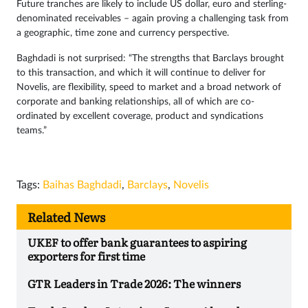
Future tranches are likely to include US dollar, euro and sterling-
denominated receivables – again proving a challenging task from
a geographic, time zone and currency perspective.
Baghdadi is not surprised: “The strengths that Barclays brought
to this transaction, and which it will continue to deliver for
Novelis, are flexibility, speed to market and a broad network of
corporate and banking relationships, all of which are co-
ordinated by excellent coverage, product and syndications
teams.”
Tags:
Baihas Baghdadi
,
Barclays
,
Novelis
Related News
UKEF to offer bank guarantees to aspiring
exporters for first time
GTR Leaders in Trade 2026: The winners