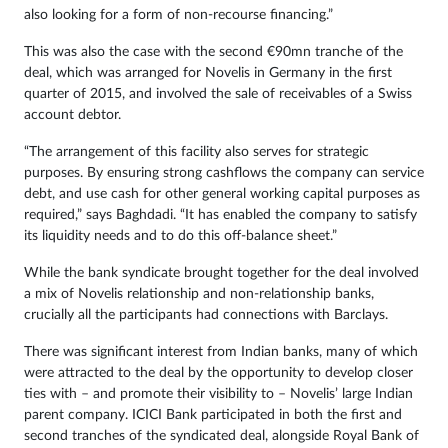
also looking for a form of non-recourse financing.”
This was also the case with the second €90mn tranche of the
deal, which was arranged for Novelis in Germany in the first
quarter of 2015, and involved the sale of receivables of a Swiss
account debtor.
“The arrangement of this facility also serves for strategic
purposes. By ensuring strong cashflows the company can service
debt, and use cash for other general working capital purposes as
required,” says Baghdadi. “It has enabled the company to satisfy
its liquidity needs and to do this off-balance sheet.”
While the bank syndicate brought together for the deal involved
a mix of Novelis relationship and non-relationship banks,
crucially all the participants had connections with Barclays.
There was significant interest from Indian banks, many of which
were attracted to the deal by the opportunity to develop closer
ties with – and promote their visibility to – Novelis’ large Indian
parent company. ICICI Bank participated in both the first and
second tranches of the syndicated deal, alongside Royal Bank of