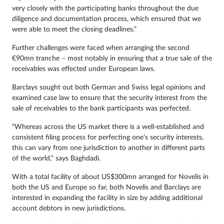
very closely with the participating banks throughout the due
diligence and documentation process, which ensured that we
were able to meet the closing deadlines.”
Further challenges were faced when arranging the second
€90mn tranche – most notably in ensuring that a true sale of the
receivables was effected under European laws.
Barclays sought out both German and Swiss legal opinions and
examined case law to ensure that the security interest from the
sale of receivables to the bank participants was perfected.
“Whereas across the US market there is a well-established and
consistent filing process for perfecting one’s security interests,
this can vary from one jurisdiction to another in different parts
of the world,” says Baghdadi.
With a total facility of about US$300mn arranged for Novelis in
both the US and Europe so far, both Novelis and Barclays are
interested in expanding the facility in size by adding additional
account debtors in new jurisdictions.