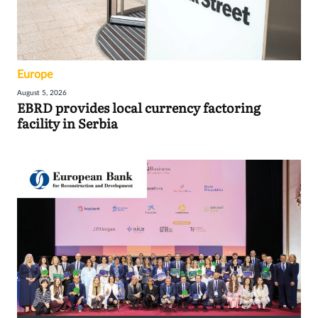
Europe
August 5, 2026
EBRD provides local currency factoring
facility in Serbia