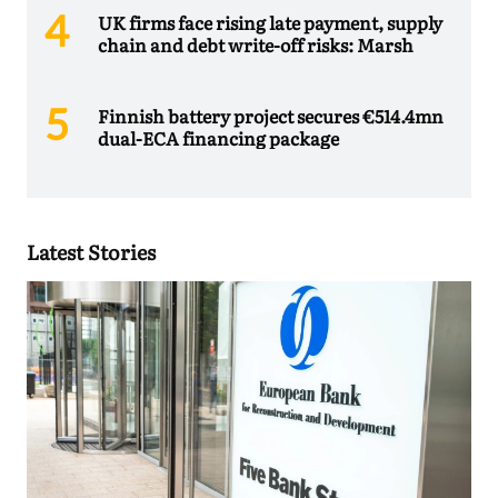
UK firms face rising late payment, supply
chain and debt write-off risks: Marsh
Finnish battery project secures €514.4mn
dual-ECA financing package
Latest Stories