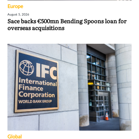
Europe
August 5, 2026
Sace backs €500mn Bending Spoons loan for
overseas acquisitions
Global