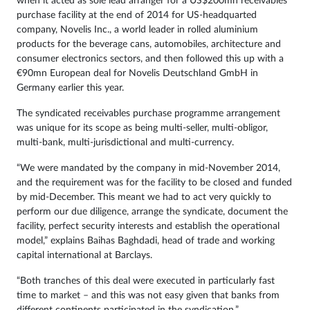
when it acted as sole lead arranger for a US$200mn receivables
purchase facility at the end of 2014 for US-headquarted
company, Novelis Inc., a world leader in rolled aluminium
products for the beverage cans, automobiles, architecture and
consumer electronics sectors, and then followed this up with a
€90mn European deal for Novelis Deutschland GmbH in
Germany earlier this year.
The syndicated receivables purchase programme arrangement
was unique for its scope as being multi-seller, multi-obligor,
multi-bank, multi-jurisdictional and multi-currency.
“We were mandated by the company in mid-November 2014,
and the requirement was for the facility to be closed and funded
by mid-December. This meant we had to act very quickly to
perform our due diligence, arrange the syndicate, document the
facility, perfect security interests and establish the operational
model,” explains Baihas Baghdadi, head of trade and working
capital international at Barclays.
“Both tranches of this deal were executed in particularly fast
time to market – and this was not easy given that banks from