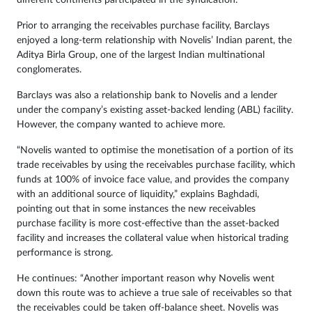
different continents participated in the syndication.”
Prior to arranging the receivables purchase facility, Barclays
enjoyed a long-term relationship with Novelis’ Indian parent, the
Aditya Birla Group, one of the largest Indian multinational
conglomerates.
Barclays was also a relationship bank to Novelis and a lender
under the company’s existing asset-backed lending (ABL) facility.
However, the company wanted to achieve more.
“Novelis wanted to optimise the monetisation of a portion of its
trade receivables by using the receivables purchase facility, which
funds at 100% of invoice face value, and provides the company
with an additional source of liquidity,” explains Baghdadi,
pointing out that in some instances the new receivables
purchase facility is more cost-effective than the asset-backed
facility and increases the collateral value when historical trading
performance is strong.
He continues: “Another important reason why Novelis went
down this route was to achieve a true sale of receivables so that
the receivables could be taken off-balance sheet. Novelis was