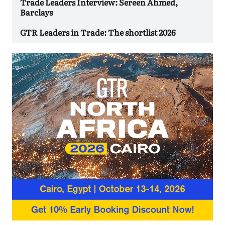
Trade Leaders Interview: Sereen Ahmed,
Barclays
GTR Leaders in Trade: The shortlist 2026