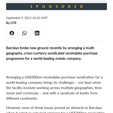
Sign
in
September 9, 2015 10:23 GMT
By
GTR
Barclays broke new ground recently by arranging a multi-
geography, cross-currency syndicated receivables purchase
programme for a world-leading metals company.
Arranging a US$300mn receivables purchase syndication for a
world-leading company brings its challenges – not least when
the facility involves working across multiple geographies, time
zones and currencies – and with a syndicate of banks from
different continents.
However, none of these issues proved an obstacle to Barclays