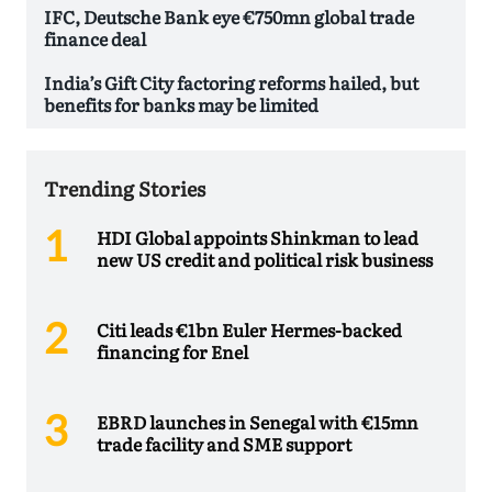
IFC, Deutsche Bank eye €750mn global trade
finance deal
India’s Gift City factoring reforms hailed, but
benefits for banks may be limited
Trending Stories
HDI Global appoints Shinkman to lead
new US credit and political risk business
Citi leads €1bn Euler Hermes-backed
financing for Enel
EBRD launches in Senegal with €15mn
trade facility and SME support