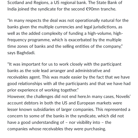
Scotland and Regions, a US regional bank. The State Bank of
India joined the syndicate for the second €90mn tranche.
“In many respects the deal was not operationally natural for the
banks given the multiple currencies and legal jurisdictions, as
well as the added complexity of funding a high-volume, high-
frequency programme, which is exacerbated by the multiple
time zones of banks and the selling entities of the company,”
says Baghdadi.
“It was important for us to work closely with the participant
banks as the sole lead arranger and administrative and
receivables agent. This was made easier by the fact that we have
good relationships with all the participants and that we have had
prior experience of working together.”
However, the challenges did not end here.In many cases, Novelis’
account debtors in both the US and European markets were
lesser known subsidiaries of larger companies. This represented a
concern to some of the banks in the syndicate, which did not
have a good understanding of – nor visibility into – the
companies whose receivables they were purchasing.