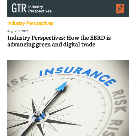
Industry Perspectives
August 5, 2026
Industry Perspectives: How the EBRD is
advancing green and digital trade