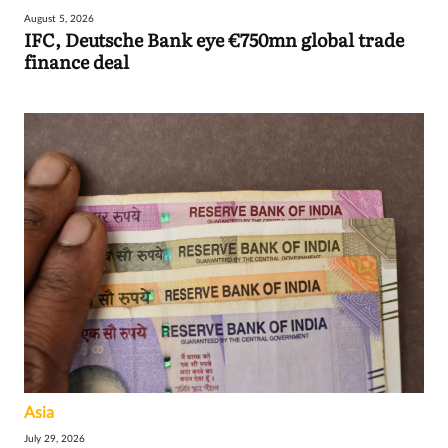
August 5, 2026
IFC, Deutsche Bank eye €750mn global trade
finance deal
Asia
July 29, 2026