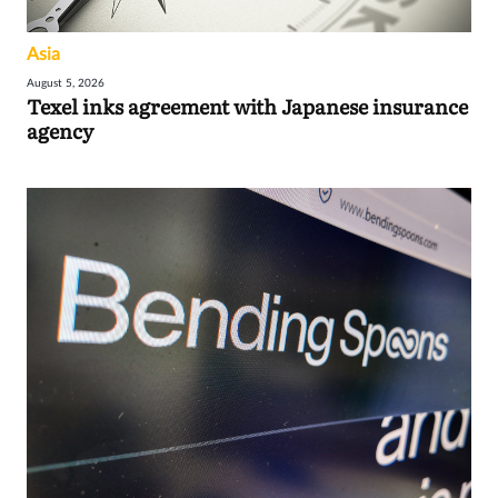
Asia
August 5, 2026
Texel inks agreement with Japanese insurance
agency