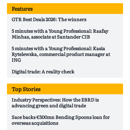
Features
GTR Best Deals 2026: The winners
5 minutes with a Young Professional: Raafay
Minhas, associate at Santander CIB
5 minutes with a Young Professional: Kasia
Rytelewska, commercial product manager at
ING
Digital trade: A reality check
Top Stories
Industry Perspectives: How the EBRD is
advancing green and digital trade
Sace backs €500mn Bending Spoons loan for
overseas acquisitions