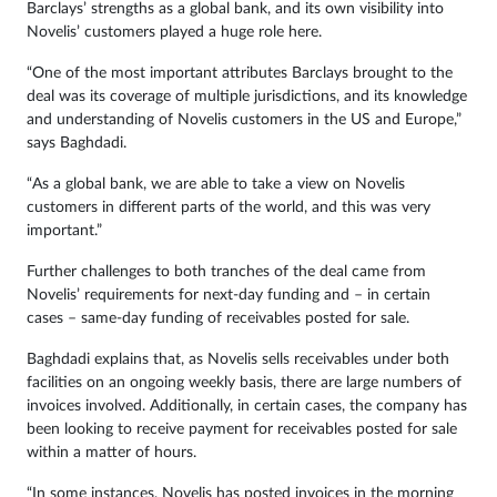
Barclays’ strengths as a global bank, and its own visibility into
Novelis’ customers played a huge role here.
“One of the most important attributes Barclays brought to the
deal was its coverage of multiple jurisdictions, and its knowledge
and understanding of Novelis customers in the US and Europe,”
says Baghdadi.
“As a global bank, we are able to take a view on Novelis
customers in different parts of the world, and this was very
important.”
Further challenges to both tranches of the deal came from
Novelis’ requirements for next-day funding and – in certain
cases – same-day funding of receivables posted for sale.
Baghdadi explains that, as Novelis sells receivables under both
facilities on an ongoing weekly basis, there are large numbers of
invoices involved. Additionally, in certain cases, the company has
been looking to receive payment for receivables posted for sale
within a matter of hours.
“In some instances, Novelis has posted invoices in the morning