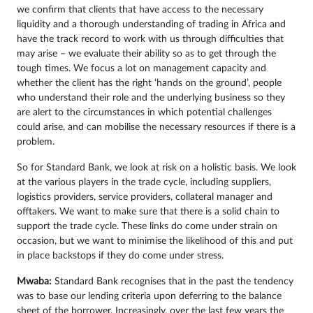
we confirm that clients that have access to the necessary
liquidity and a thorough understanding of trading in Africa and
have the track record to work with us through difficulties that
may arise – we evaluate their ability so as to get through the
tough times. We focus a lot on management capacity and
whether the client has the right ‘hands on the ground’, people
who understand their role and the underlying business so they
are alert to the circumstances in which potential challenges
could arise, and can mobilise the necessary resources if there is a
problem.
So for Standard Bank, we look at risk on a holistic basis. We look
at the various players in the trade cycle, including suppliers,
logistics providers, service providers, collateral manager and
offtakers. We want to make sure that there is a solid chain to
support the trade cycle. These links do come under strain on
occasion, but we want to minimise the likelihood of this and put
in place backstops if they do come under stress.
Mwaba:
Standard Bank recognises that in the past the tendency
was to base our lending criteria upon deferring to the balance
sheet of the borrower. Increasingly, over the last few years the