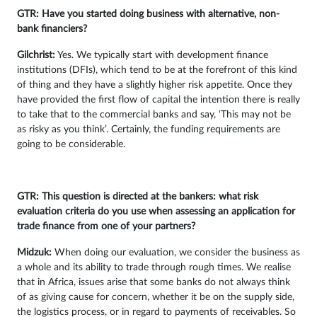
GTR: Have you started doing business with alternative, non-
bank financiers?
Gilchrist:
Yes. We typically start with development finance
institutions (DFIs), which tend to be at the forefront of this kind
of thing and they have a slightly higher risk appetite. Once they
have provided the first flow of capital the intention there is really
to take that to the commercial banks and say, ‘This may not be
as risky as you think’. Certainly, the funding requirements are
going to be considerable.
GTR: This question is directed at the bankers: what risk
evaluation criteria do you use when assessing an application for
trade finance from one of your partners?
Midzuk:
When doing our evaluation, we consider the business as
a whole and its ability to trade through rough times. We realise
that in Africa, issues arise that some banks do not always think
of as giving cause for concern, whether it be on the supply side,
the logistics process, or in regard to payments of receivables. So