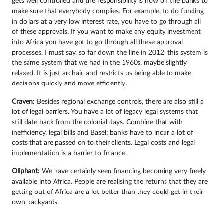
gets well controlled and the responsibility is now on the banks to
make sure that everybody complies. For example, to do funding
in dollars at a very low interest rate, you have to go through all
of these approvals. If you want to make any equity investment
into Africa you have got to go through all these approval
processes. I must say, so far down the line in 2012, this system is
the same system that we had in the 1960s, maybe slightly
relaxed. It is just archaic and restricts us being able to make
decisions quickly and move efficiently.
Craven:
Besides regional exchange controls, there are also still a
lot of legal barriers. You have a lot of legacy legal systems that
still date back from the colonial days. Combine that with
inefficiency, legal bills and Basel; banks have to incur a lot of
costs that are passed on to their clients. Legal costs and legal
implementation is a barrier to finance.
Oliphant:
We have certainly seen financing becoming very freely
available into Africa. People are realising the returns that they are
getting out of Africa are a lot better than they could get in their
own backyards.