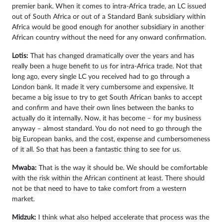
premier bank. When it comes to intra-Africa trade, an LC issued
out of South Africa or out of a Standard Bank subsidiary within
Africa would be good enough for another subsidiary in another
African country without the need for any onward confirmation.
Lotis:
That has changed dramatically over the years and has
really been a huge benefit to us for intra-Africa trade. Not that
long ago, every single LC you received had to go through a
London bank. It made it very cumbersome and expensive. It
became a big issue to try to get South African banks to accept
and confirm and have their own lines between the banks to
actually do it internally. Now, it has become – for my business
anyway – almost standard. You do not need to go through the
big European banks, and the cost, expense and cumbersomeness
of it all. So that has been a fantastic thing to see for us.
Mwaba:
That is the way it should be. We should be comfortable
with the risk within the African continent at least. There should
not be that need to have to take comfort from a western
market.
Midzuk:
I think what also helped accelerate that process was the