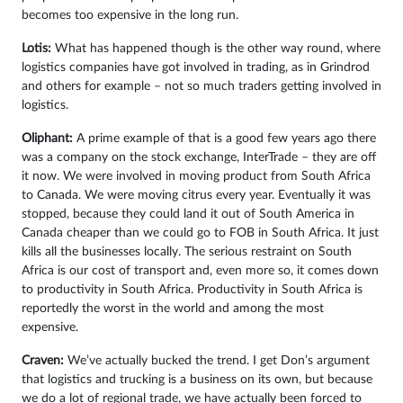
becomes too expensive in the long run.
Lotis:
What has happened though is the other way round, where
logistics companies have got involved in trading, as in Grindrod
and others for example – not so much traders getting involved in
logistics.
Oliphant:
A prime example of that is a good few years ago there
was a company on the stock exchange, InterTrade – they are off
it now. We were involved in moving product from South Africa
to Canada. We were moving citrus every year. Eventually it was
stopped, because they could land it out of South America in
Canada cheaper than we could go to FOB in South Africa. It just
kills all the businesses locally. The serious restraint on South
Africa is our cost of transport and, even more so, it comes down
to productivity in South Africa. Productivity in South Africa is
reportedly the worst in the world and among the most
expensive.
Craven:
We’ve actually bucked the trend. I get Don’s argument
that logistics and trucking is a business on its own, but because
we do a lot of regional trade, we have actually been forced to