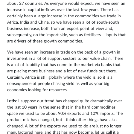
about 27 countries. As everyone would expect, we have seen an
increase in capital in-flows over the last few years. There has
certainly been a large increase in the commodities we trade in
Africa, India and China, so we have seen a lot of south-south
business increase, both from an export point of view and,
subsequently, on the import side, such as fertilisers – inputs that
are drivers of these growth commodities.
We have seen an increase in trade on the back of a growth in
investment in a lot of support sectors to our value chain. There
is a lot of liquidity that has come to the market via banks that
are placing more business and a lot of new funds out there.
Certainly, Africa is still globally where the yield is, so it is a
consequence of people chasing yield as well as your big
economies looking for resources.
Lotis
: I suppose our trend has changed quite dramatically over
the last 10 years in the sense that in the hard commodities
space we used to be about 90% exports and 10% imports. The
product mix has changed, but I think other things have also
changed. A lot of the exports we used to do are just no longer
manufactured here, and that has now become, let us call it a