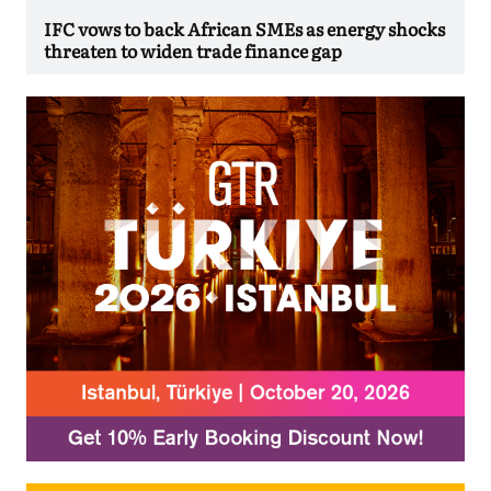
IFC vows to back African SMEs as energy shocks
threaten to widen trade finance gap