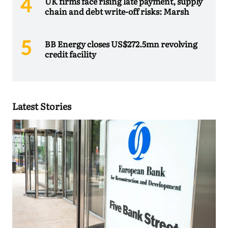
UK firms face rising late payment, supply
chain and debt write-off risks: Marsh
BB Energy closes US$272.5mn revolving
credit facility
Latest Stories