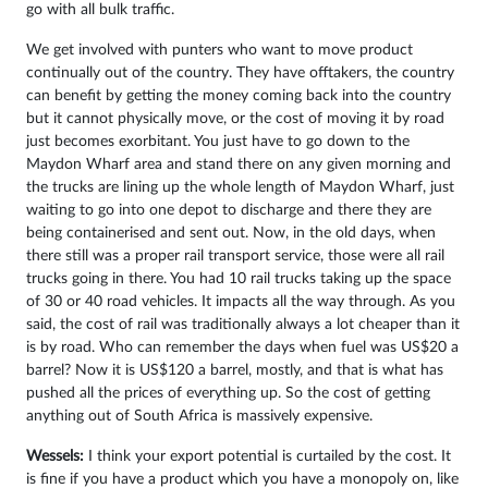
go with all bulk traffic.
We get involved with punters who want to move product
continually out of the country. They have offtakers, the country
can benefit by getting the money coming back into the country
but it cannot physically move, or the cost of moving it by road
just becomes exorbitant. You just have to go down to the
Maydon Wharf area and stand there on any given morning and
the trucks are lining up the whole length of Maydon Wharf, just
waiting to go into one depot to discharge and there they are
being containerised and sent out. Now, in the old days, when
there still was a proper rail transport service, those were all rail
trucks going in there. You had 10 rail trucks taking up the space
of 30 or 40 road vehicles. It impacts all the way through. As you
said, the cost of rail was traditionally always a lot cheaper than it
is by road. Who can remember the days when fuel was US$20 a
barrel? Now it is US$120 a barrel, mostly, and that is what has
pushed all the prices of everything up. So the cost of getting
anything out of South Africa is massively expensive.
Wessels:
I think your export potential is curtailed by the cost. It
is fine if you have a product which you have a monopoly on, like