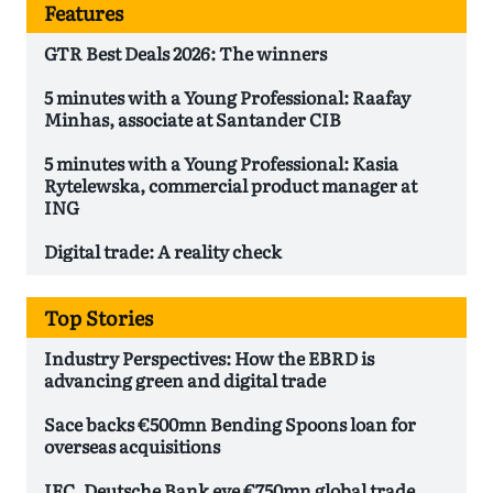
Features
GTR Best Deals 2026: The winners
5 minutes with a Young Professional: Raafay
Minhas, associate at Santander CIB
5 minutes with a Young Professional: Kasia
Rytelewska, commercial product manager at
ING
Digital trade: A reality check
Top Stories
Industry Perspectives: How the EBRD is
advancing green and digital trade
Sace backs €500mn Bending Spoons loan for
overseas acquisitions
IFC, Deutsche Bank eye €750mn global trade