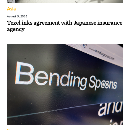
Asia
August 5, 2026
Texel inks agreement with Japanese insurance
agency