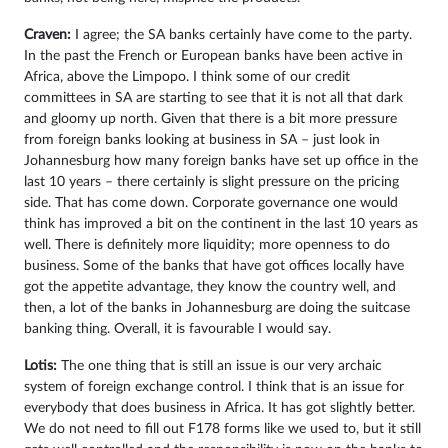
Craven:
I agree; the SA banks certainly have come to the party.
In the past the French or European banks have been active in
Africa, above the Limpopo. I think some of our credit
committees in SA are starting to see that it is not all that dark
and gloomy up north. Given that there is a bit more pressure
from foreign banks looking at business in SA – just look in
Johannesburg how many foreign banks have set up office in the
last 10 years – there certainly is slight pressure on the pricing
side. That has come down. Corporate governance one would
think has improved a bit on the continent in the last 10 years as
well. There is definitely more liquidity; more openness to do
business. Some of the banks that have got offices locally have
got the appetite advantage, they know the country well, and
then, a lot of the banks in Johannesburg are doing the suitcase
banking thing. Overall, it is favourable I would say.
Lotis:
The one thing that is still an issue is our very archaic
system of foreign exchange control. I think that is an issue for
everybody that does business in Africa. It has got slightly better.
We do not need to fill out F178 forms like we used to, but it still