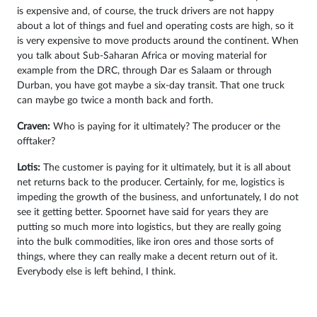
is expensive and, of course, the truck drivers are not happy
about a lot of things and fuel and operating costs are high, so it
is very expensive to move products around the continent. When
you talk about Sub-Saharan Africa or moving material for
example from the DRC, through Dar es Salaam or through
Durban, you have got maybe a six-day transit. That one truck
can maybe go twice a month back and forth.
Craven:
Who is paying for it ultimately? The producer or the
offtaker?
Lotis:
The customer is paying for it ultimately, but it is all about
net returns back to the producer. Certainly, for me, logistics is
impeding the growth of the business, and unfortunately, I do not
see it getting better. Spoornet have said for years they are
putting so much more into logistics, but they are really going
into the bulk commodities, like iron ores and those sorts of
things, where they can really make a decent return out of it.
Everybody else is left behind, I think.