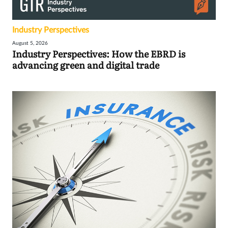
Industry Perspectives
August 5, 2026
Industry Perspectives: How the EBRD is
advancing green and digital trade