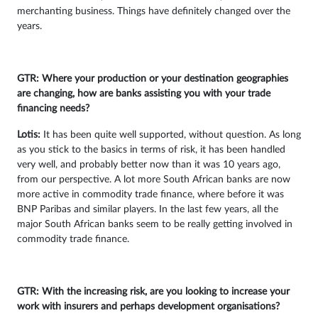
merchanting business. Things have definitely changed over the
years.
GTR: Where your production or your destination geographies
are changing, how are banks assisting you with your trade
financing needs?
Lotis:
It has been quite well supported, without question. As long
as you stick to the basics in terms of risk, it has been handled
very well, and probably better now than it was 10 years ago,
from our perspective. A lot more South African banks are now
more active in commodity trade finance, where before it was
BNP Paribas and similar players. In the last few years, all the
major South African banks seem to be really getting involved in
commodity trade finance.
GTR: With the increasing risk, are you looking to increase your
work with insurers and perhaps development organisations?