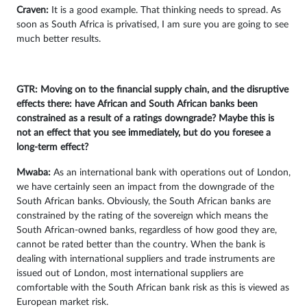
Craven:
It is a good example. That thinking needs to spread. As
soon as South Africa is privatised, I am sure you are going to see
much better results.
GTR: Moving on to the financial supply chain, and the disruptive
effects there: have African and South African banks been
constrained as a result of a ratings downgrade? Maybe this is
not an effect that you see immediately, but do you foresee a
long-term effect?
Mwaba:
As an international bank with operations out of London,
we have certainly seen an impact from the downgrade of the
South African banks. Obviously, the South African banks are
constrained by the rating of the sovereign which means the
South African-owned banks, regardless of how good they are,
cannot be rated better than the country. When the bank is
dealing with international suppliers and trade instruments are
issued out of London, most international suppliers are
comfortable with the South African bank risk as this is viewed as
European market risk.