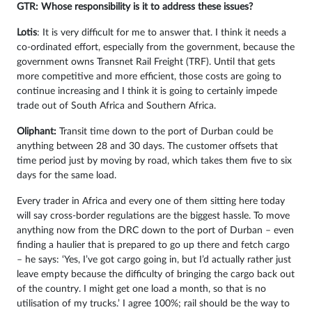
GTR: Whose responsibility is it to address these issues?
Lotis
: It is very difficult for me to answer that. I think it needs a
co-ordinated effort, especially from the government, because the
government owns Transnet Rail Freight (TRF). Until that gets
more competitive and more efficient, those costs are going to
continue increasing and I think it is going to certainly impede
trade out of South Africa and Southern Africa.
Oliphant:
Transit time down to the port of Durban could be
anything between 28 and 30 days. The customer offsets that
time period just by moving by road, which takes them five to six
days for the same load.
Every trader in Africa and every one of them sitting here today
will say cross-border regulations are the biggest hassle. To move
anything now from the DRC down to the port of Durban – even
finding a haulier that is prepared to go up there and fetch cargo
– he says: ‘Yes, I’ve got cargo going in, but I’d actually rather just
leave empty because the difficulty of bringing the cargo back out
of the country. I might get one load a month, so that is no
utilisation of my trucks.’ I agree 100%; rail should be the way to