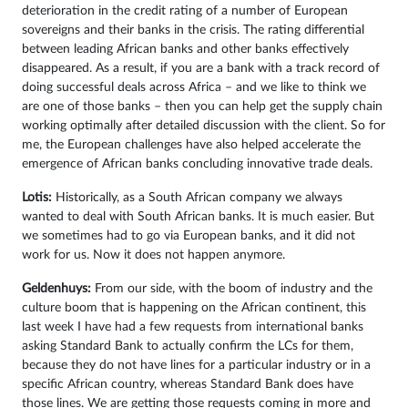
deterioration in the credit rating of a number of European
sovereigns and their banks in the crisis. The rating differential
between leading African banks and other banks effectively
disappeared. As a result, if you are a bank with a track record of
doing successful deals across Africa – and we like to think we
are one of those banks – then you can help get the supply chain
working optimally after detailed discussion with the client. So for
me, the European challenges have also helped accelerate the
emergence of African banks concluding innovative trade deals.
Lotis:
Historically, as a South African company we always
wanted to deal with South African banks. It is much easier. But
we sometimes had to go via European banks, and it did not
work for us. Now it does not happen anymore.
Geldenhuys:
From our side, with the boom of industry and the
culture boom that is happening on the African continent, this
last week I have had a few requests from international banks
asking Standard Bank to actually confirm the LCs for them,
because they do not have lines for a particular industry or in a
specific African country, whereas Standard Bank does have
those lines. We are getting those requests coming in more and