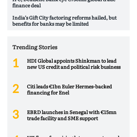
finance deal
India’s Gift City factoring reforms hailed, but
benefits for banks may be limited
Trending Stories
HDI Global appoints Shinkman to lead
new US credit and political risk business
Citi leads €1bn Euler Hermes-backed
financing for Enel
EBRD launches in Senegal with €15mn
trade facility and SME support