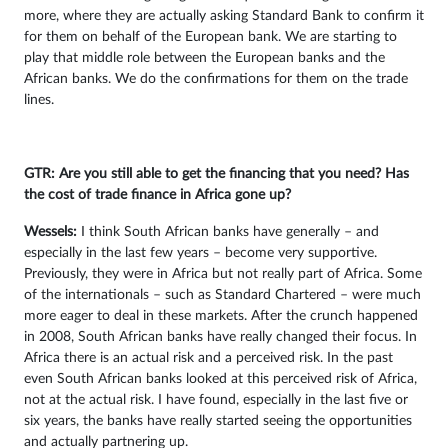
more, where they are actually asking Standard Bank to confirm it
for them on behalf of the European bank. We are starting to
play that middle role between the European banks and the
African banks. We do the confirmations for them on the trade
lines.
GTR: Are you still able to get the financing that you need? Has
the cost of trade finance in Africa gone up?
Wessels:
I think South African banks have generally – and
especially in the last few years – become very supportive.
Previously, they were in Africa but not really part of Africa. Some
of the internationals – such as Standard Chartered – were much
more eager to deal in these markets. After the crunch happened
in 2008, South African banks have really changed their focus. In
Africa there is an actual risk and a perceived risk. In the past
even South African banks looked at this perceived risk of Africa,
not at the actual risk. I have found, especially in the last five or
six years, the banks have really started seeing the opportunities
and actually partnering up.