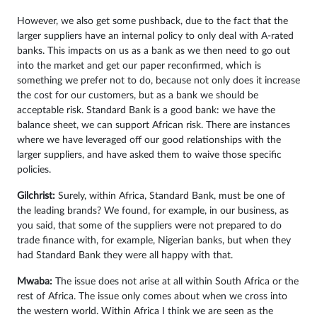
However, we also get some pushback, due to the fact that the
larger suppliers have an internal policy to only deal with A-rated
banks. This impacts on us as a bank as we then need to go out
into the market and get our paper reconfirmed, which is
something we prefer not to do, because not only does it increase
the cost for our customers, but as a bank we should be
acceptable risk. Standard Bank is a good bank: we have the
balance sheet, we can support African risk. There are instances
where we have leveraged off our good relationships with the
larger suppliers, and have asked them to waive those specific
policies.
Gilchrist:
Surely, within Africa, Standard Bank, must be one of
the leading brands? We found, for example, in our business, as
you said, that some of the suppliers were not prepared to do
trade finance with, for example, Nigerian banks, but when they
had Standard Bank they were all happy with that.
Mwaba:
The issue does not arise at all within South Africa or the
rest of Africa. The issue only comes about when we cross into
the western world. Within Africa I think we are seen as the