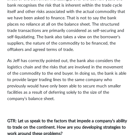
bank recognises the risk that is inherent within the trade cycle
itself and other risks associated with the actual commodity that
we have been asked to finance. That is not to say the bank
places no reliance at all on the balance sheet. The structured
trade transactions are primarily considered as self-securing and
self-liquidating. The bank also takes a view on the borrower’s
suppliers, the nature of the commodity to be financed, the
offtakers and agreed terms of trade.
As Jeff has correctly pointed out, the bank also considers the
logistics chain and the risks that are involved in the movement
of the commodity to the end buyer. In doing so, the bank is able
to provide larger trading lines to the same company who
previously would have only been able to secure much smaller
facilities as a result of deferring solely to the size of the
company’s balance sheet.
GTR: Let us speak to the factors that impede a company’s ability
to trade on the continent. How are you developing strategies to
work around these problems?