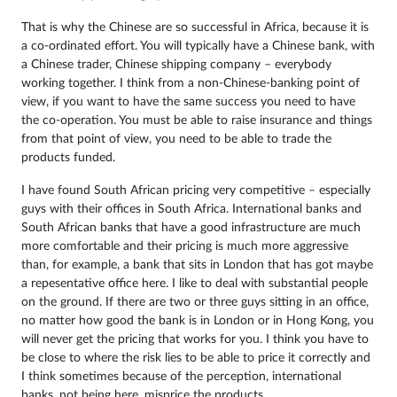
That is why the Chinese are so successful in Africa, because it is
a co-ordinated effort. You will typically have a Chinese bank, with
a Chinese trader, Chinese shipping company – everybody
working together. I think from a non-Chinese-banking point of
view, if you want to have the same success you need to have
the co-operation. You must be able to raise insurance and things
from that point of view, you need to be able to trade the
products funded.
I have found South African pricing very competitive – especially
guys with their offices in South Africa. International banks and
South African banks that have a good infrastructure are much
more comfortable and their pricing is much more aggressive
than, for example, a bank that sits in London that has got maybe
a repesentative office here. I like to deal with substantial people
on the ground. If there are two or three guys sitting in an office,
no matter how good the bank is in London or in Hong Kong, you
will never get the pricing that works for you. I think you have to
be close to where the risk lies to be able to price it correctly and
I think sometimes because of the perception, international
banks, not being here, misprice the products.