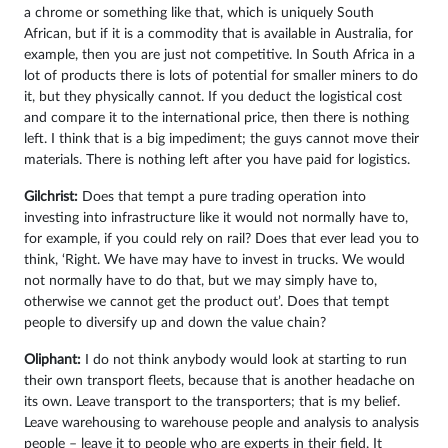
a chrome or something like that, which is uniquely South
African, but if it is a commodity that is available in Australia, for
example, then you are just not competitive. In South Africa in a
lot of products there is lots of potential for smaller miners to do
it, but they physically cannot. If you deduct the logistical cost
and compare it to the international price, then there is nothing
left. I think that is a big impediment; the guys cannot move their
materials. There is nothing left after you have paid for logistics.
Gilchrist:
Does that tempt a pure trading operation into
investing into infrastructure like it would not normally have to,
for example, if you could rely on rail? Does that ever lead you to
think, ‘Right. We have may have to invest in trucks. We would
not normally have to do that, but we may simply have to,
otherwise we cannot get the product out’. Does that tempt
people to diversify up and down the value chain?
Oliphant:
I do not think anybody would look at starting to run
their own transport fleets, because that is another headache on
its own. Leave transport to the transporters; that is my belief.
Leave warehousing to warehouse people and analysis to analysis
people – leave it to people who are experts in their field. It