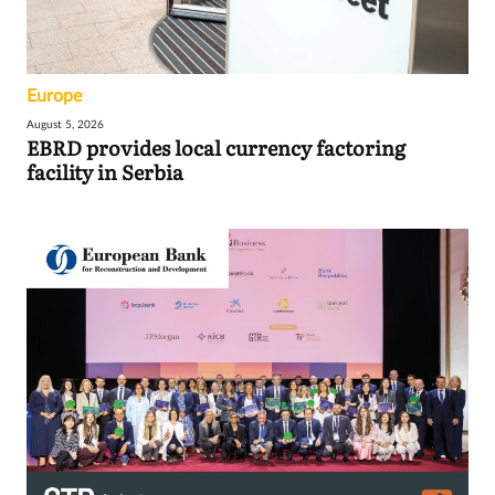
Europe
August 5, 2026
EBRD provides local currency factoring
facility in Serbia