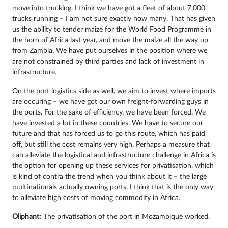
move into trucking. I think we have got a fleet of about 7,000
trucks running – I am not sure exactly how many. That has given
us the ability to tender maize for the World Food Programme in
the horn of Africa last year, and move the maize all the way up
from Zambia. We have put ourselves in the position where we
are not constrained by third parties and lack of investment in
infrastructure.
On the port logistics side as well, we aim to invest where imports
are occuring – we have got our own freight-forwarding guys in
the ports. For the sake of efficiency, we have been forced. We
have invested a lot in these countries. We have to secure our
future and that has forced us to go this route, which has paid
off, but still the cost remains very high. Perhaps a measure that
can alleviate the logistical and infrastructure challenge in Africa is
the option for opening up these services for privatisation, which
is kind of contra the trend when you think about it – the large
multinationals actually owning ports. I think that is the only way
to alleviate high costs of moving commodity in Africa.
Oliphant:
The privatisation of the port in Mozambique worked.