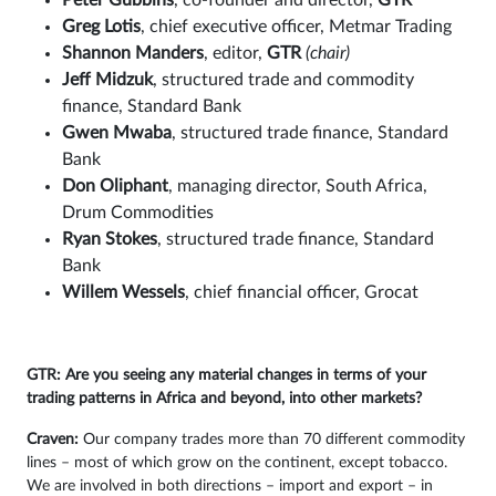
Peter Gubbins
, co-founder and director,
GTR
Greg Lotis
, chief executive officer, Metmar Trading
Shannon Manders
, editor,
GTR
(chair)
Jeff Midzuk
, structured trade and commodity
finance, Standard Bank
Gwen Mwaba
, structured trade finance, Standard
Bank
Don Oliphant
, managing director, South Africa,
Drum Commodities
Ryan Stokes
, structured trade finance, Standard
Bank
Willem Wessels
, chief financial officer, Grocat
GTR: Are you seeing any material changes in terms of your
trading patterns in Africa and beyond, into other markets?
Craven:
Our company trades more than 70 different commodity
lines – most of which grow on the continent, except tobacco.
We are involved in both directions – import and export – in