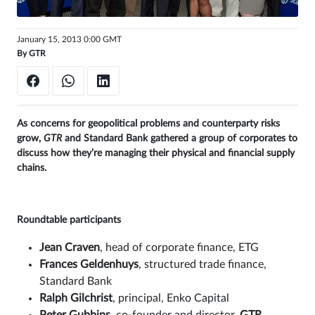
Sign
January 15, 2013 0:00 GMT
in
By
GTR
As concerns for geopolitical problems and counterparty risks
grow,
GTR
and Standard Bank gathered a group of corporates to
discuss how they’re managing their physical and financial supply
chains.
Roundtable participants
Jean Craven
, head of corporate finance, ETG
Frances Geldenhuys
, structured trade finance,
Standard Bank
Ralph Gilchrist
, principal, Enko Capital