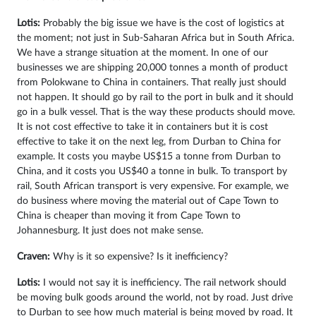
Lotis:
Probably the big issue we have is the cost of logistics at
the moment; not just in Sub-Saharan Africa but in South Africa.
We have a strange situation at the moment. In one of our
businesses we are shipping 20,000 tonnes a month of product
from Polokwane to China in containers. That really just should
not happen. It should go by rail to the port in bulk and it should
go in a bulk vessel. That is the way these products should move.
It is not cost effective to take it in containers but it is cost
effective to take it on the next leg, from Durban to China for
example. It costs you maybe US$15 a tonne from Durban to
China, and it costs you US$40 a tonne in bulk. To transport by
rail, South African transport is very expensive. For example, we
do business where moving the material out of Cape Town to
China is cheaper than moving it from Cape Town to
Johannesburg. It just does not make sense.
Craven:
Why is it so expensive? Is it inefficiency?
Lotis:
I would not say it is inefficiency. The rail network should
be moving bulk goods around the world, not by road. Just drive
to Durban to see how much material is being moved by road. It