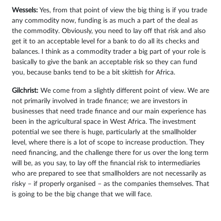
Wessels:
Yes, from that point of view the big thing is if you trade
any commodity now, funding is as much a part of the deal as
the commodity. Obviously, you need to lay off that risk and also
get it to an acceptable level for a bank to do all its checks and
balances. I think as a commodity trader a big part of your role is
basically to give the bank an acceptable risk so they can fund
you, because banks tend to be a bit skittish for Africa.
Gilchrist:
We come from a slightly different point of view. We are
not primarily involved in trade finance; we are investors in
businesses that need trade finance and our main experience has
been in the agricultural space in West Africa. The investment
potential we see there is huge, particularly at the smallholder
level, where there is a lot of scope to increase production. They
need financing, and the challenge there for us over the long term
will be, as you say, to lay off the financial risk to intermediaries
who are prepared to see that smallholders are not necessarily as
risky – if properly organised – as the companies themselves. That
is going to be the big change that we will face.