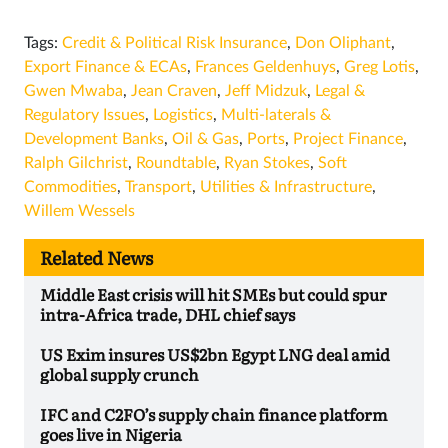
Tags:
Credit & Political Risk Insurance
,
Don Oliphant
,
Export Finance & ECAs
,
Frances Geldenhuys
,
Greg Lotis
,
Gwen Mwaba
,
Jean Craven
,
Jeff Midzuk
,
Legal &
Regulatory Issues
,
Logistics
,
Multi-laterals &
Development Banks
,
Oil & Gas
,
Ports
,
Project Finance
,
Ralph Gilchrist
,
Roundtable
,
Ryan Stokes
,
Soft
Commodities
,
Transport
,
Utilities & Infrastructure
,
Willem Wessels
Related News
Middle East crisis will hit SMEs but could spur
intra-Africa trade, DHL chief says
US Exim insures US$2bn Egypt LNG deal amid
global supply crunch
IFC and C2FO’s supply chain finance platform
goes live in Nigeria