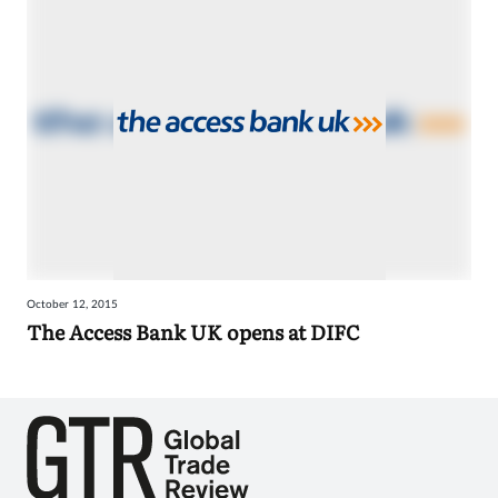
October 12, 2015
The Access Bank UK opens at DIFC