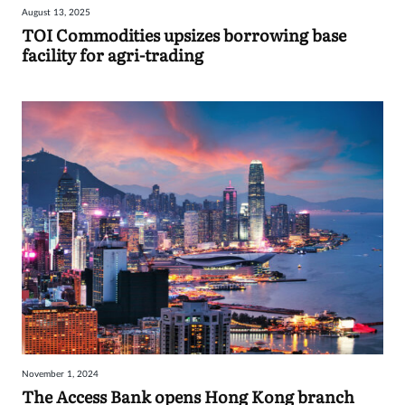
August 13, 2025
Sign
TOI Commodities upsizes borrowing base
facility for agri-trading
in
November 1, 2024
The Access Bank opens Hong Kong branch