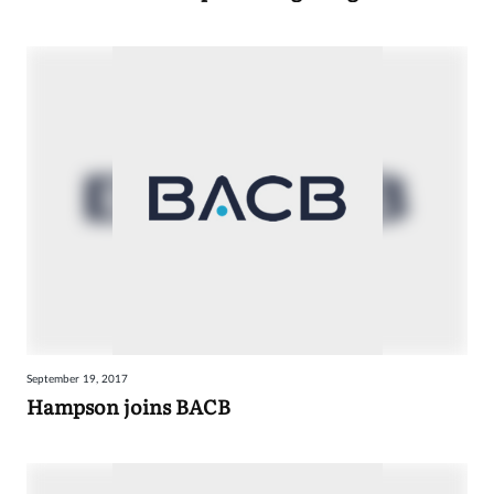
September 19, 2017
Hampson joins BACB