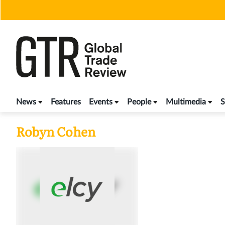
Skip
to
content
News
Features
Events
People
Multimedia
S
Robyn Cohen