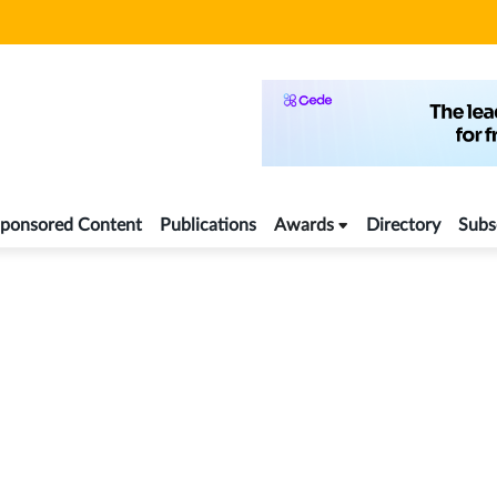
ponsored Content
Publications
Awards
Directory
Subs