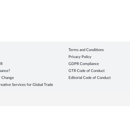
Terms and Conditions
Privacy Policy
TR
GDPR Compliance
inance?
GTR Code of Conduct
r Change
Editorial Code of Conduct
eative Services for Global Trade