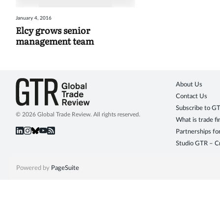
January 4, 2016
Elcy grows senior
management team
About Us
Contact Us
Subscribe to G
© 2026 Global Trade Review. All rights reserved.
What is trade f
Partnerships fo
Studio GTR – Cr
Powered by
PageSuite