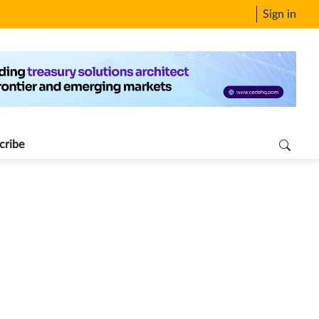
Sign in
cribe