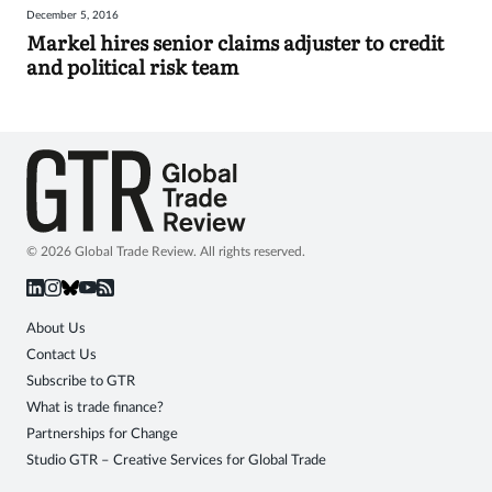
December 5, 2016
Sign
Markel hires senior claims adjuster to credit
and political risk team
in
© 2026 Global Trade Review. All rights reserved.
About Us
Contact Us
Subscribe to GTR
What is trade finance?
Partnerships for Change
Studio GTR – Creative Services for Global Trade