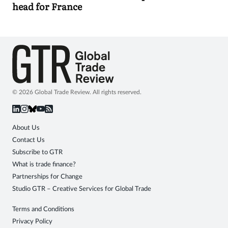
head for France
© 2026 Global Trade Review. All rights reserved.
About Us
Contact Us
Subscribe to GTR
What is trade finance?
Partnerships for Change
Studio GTR – Creative Services for Global Trade
Terms and Conditions
Privacy Policy