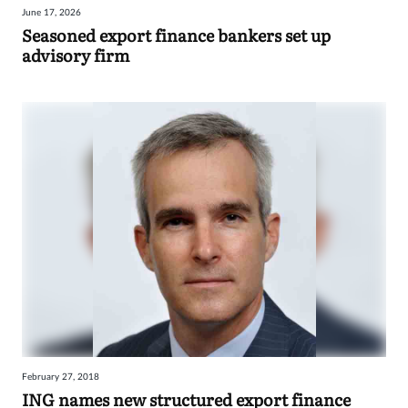
June 17, 2026
Sign
Seasoned export finance bankers set up
advisory firm
in
February 27, 2018
ING names new structured export finance