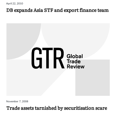
April 22, 2010
Sign
DB expands Asia STF and export finance team
in
November 7, 2008
Trade assets tarnished by securitisation scare