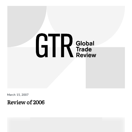
March 15, 2007
Review of 2006