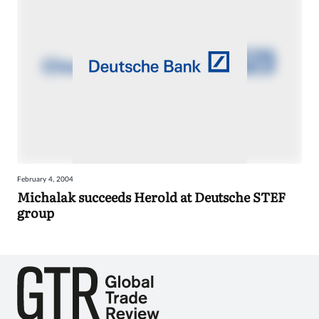
February 4, 2004
Michalak succeeds Herold at Deutsche STEF
group