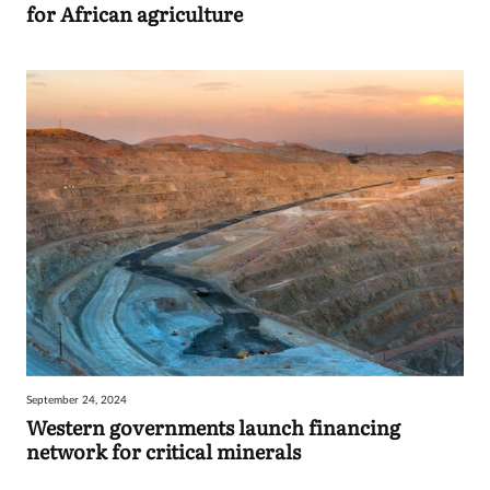
for African agriculture
September 24, 2024
Western governments launch financing
network for critical minerals