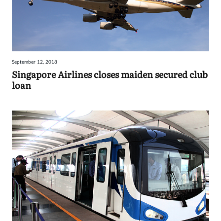
September 12, 2018
Singapore Airlines closes maiden secured club
loan