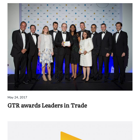
May 24, 2017
GTR awards Leaders in Trade