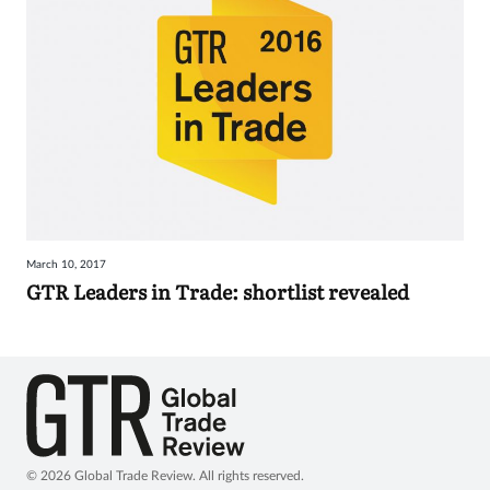
March 10, 2017
GTR Leaders in Trade: shortlist revealed
© 2026 Global Trade Review. All rights reserved.