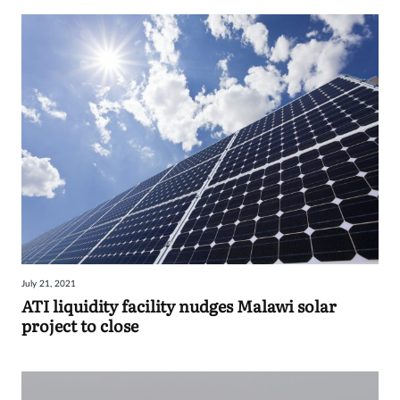
July 21, 2021
ATI liquidity facility nudges Malawi solar
project to close