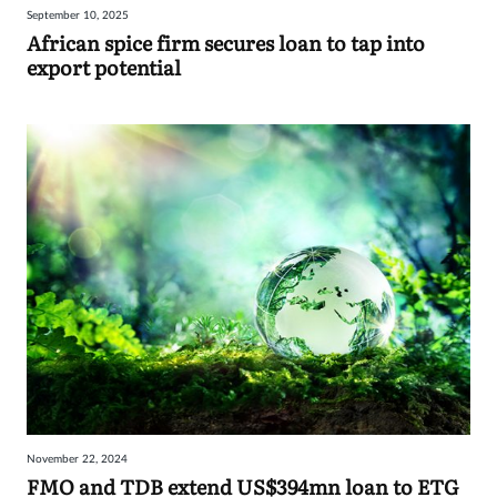
September 10, 2025
Sign
African spice firm secures loan to tap into
export potential
in
November 22, 2024
FMO and TDB extend US$394mn loan to ETG