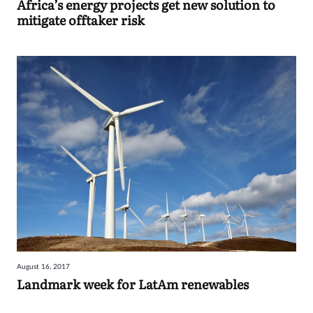
Africa’s energy projects get new solution to
mitigate offtaker risk
August 16, 2017
Landmark week for LatAm renewables