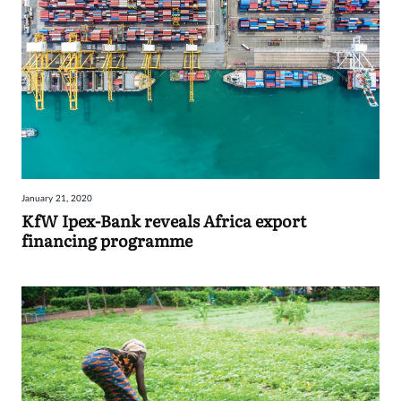
January 21, 2020
KfW Ipex-Bank reveals Africa export
financing programme