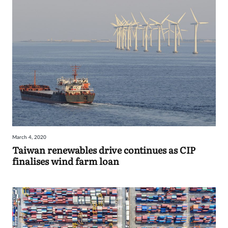
March 4, 2020
Taiwan renewables drive continues as CIP
finalises wind farm loan