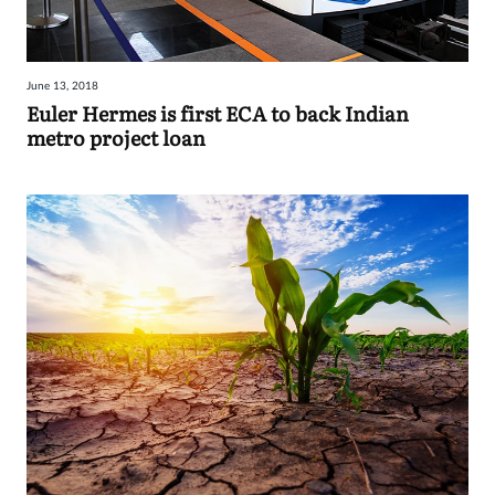
June 13, 2018
Euler Hermes is first ECA to back Indian
metro project loan