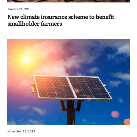
January 24, 2018
New climate insurance scheme to benefit
smallholder farmers
November 15, 2017