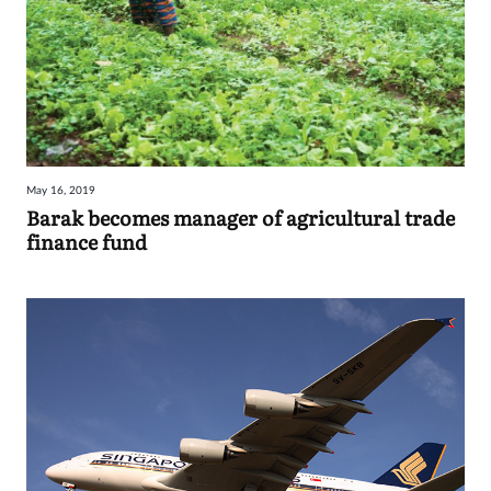
May 16, 2019
Barak becomes manager of agricultural trade
finance fund