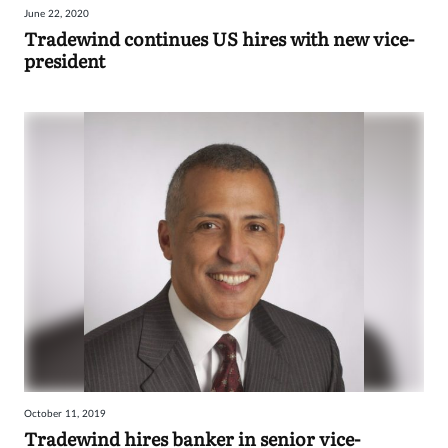
June 22, 2020
Tradewind continues US hires with new vice-
president
October 11, 2019
Tradewind hires banker in senior vice-