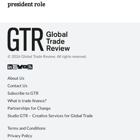
president role
© 2026 Global Trade Review. All rights reserved.
About Us
Contact Us
Subscribe to GTR
What is trade finance?
Partnerships for Change
Studio GTR – Creative Services for Global Trade
Terms and Conditions
Privacy Policy