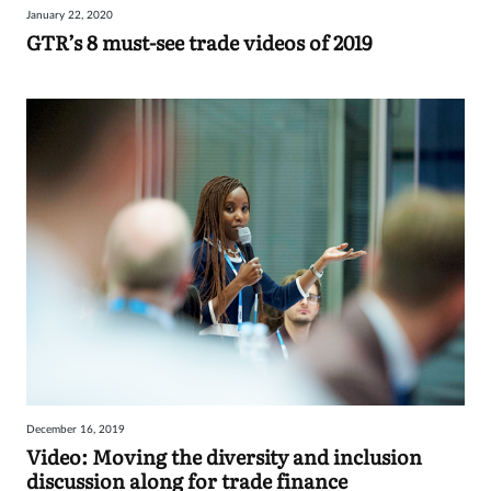
January 22, 2020
Sign
GTR’s 8 must-see trade videos of 2019
in
December 16, 2019
Video: Moving the diversity and inclusion
discussion along for trade finance