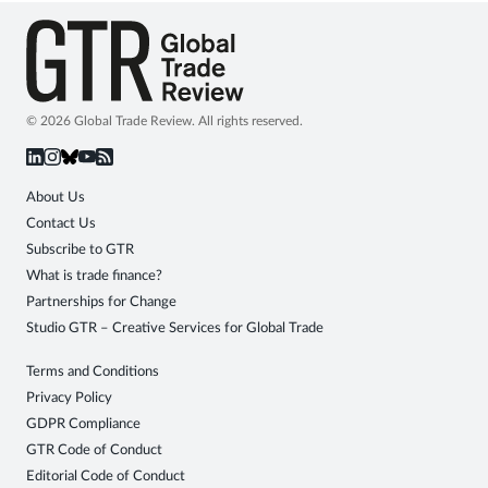
© 2026 Global Trade Review. All rights reserved.
About Us
Contact Us
Subscribe to GTR
What is trade finance?
Partnerships for Change
Studio GTR – Creative Services for Global Trade
Terms and Conditions
Privacy Policy
GDPR Compliance
GTR Code of Conduct
Editorial Code of Conduct