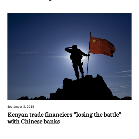
September 5, 2018
Kenyan trade financiers “losing the battle”
with Chinese banks