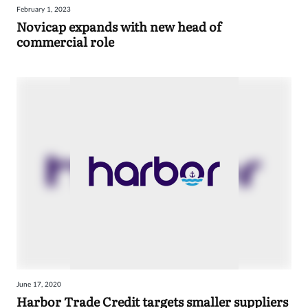
February 1, 2023
Sign
Novicap expands with new head of
commercial role
in
June 17, 2020
Harbor Trade Credit targets smaller suppliers