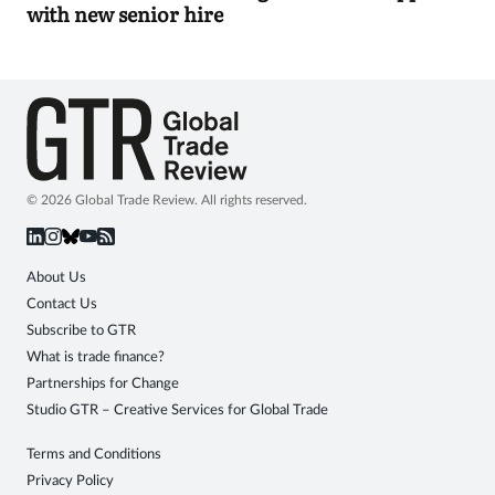
with new senior hire
© 2026 Global Trade Review. All rights reserved.
About Us
Contact Us
Subscribe to GTR
What is trade finance?
Partnerships for Change
Studio GTR – Creative Services for Global Trade
Terms and Conditions
Privacy Policy