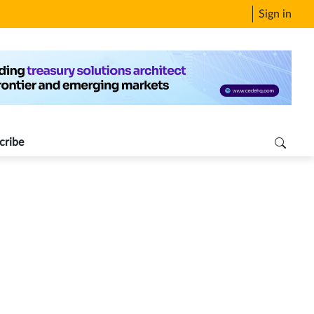
Sign in
cribe