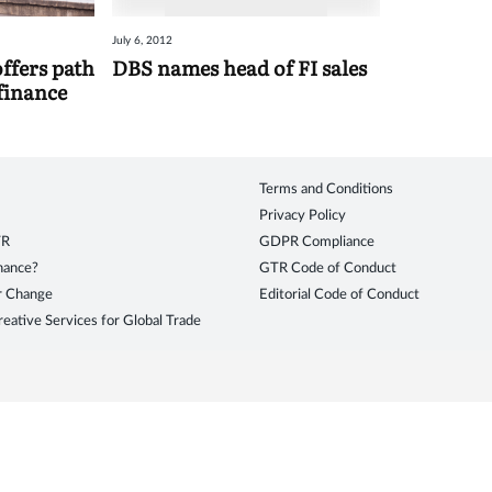
July 6, 2012
fers path
DBS names head of FI sales
 finance
Terms and Conditions
Privacy Policy
TR
GDPR Compliance
inance?
GTR Code of Conduct
r Change
Editorial Code of Conduct
eative Services for Global Trade