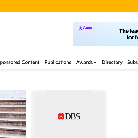
ponsored Content
Publications
Awards
Directory
Subs