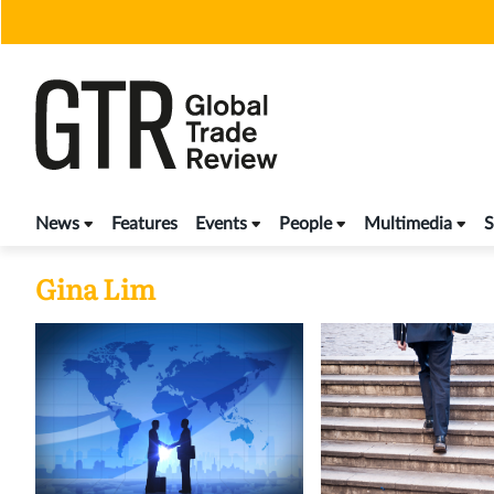
Skip
to
content
News
Features
Events
People
Multimedia
S
Gina Lim