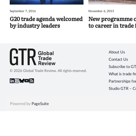
September 7, 2016
November 6, 2015
G20 trade agenda welcomed
New programme of
by industry leaders
to career in trade
About Us
Contact Us
Subscribe to G
© 2026 Global Trade Review. All rights reserved.
What is trade f
Partnerships fo
Studio GTR – Cr
Powered by
PageSuite