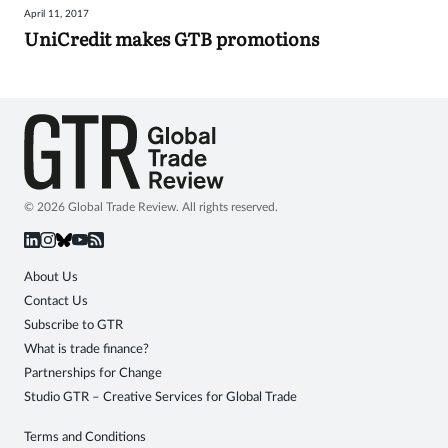
April 11, 2017
Sign
UniCredit makes GTB promotions
in
© 2026 Global Trade Review. All rights reserved.
About Us
Contact Us
Subscribe to GTR
What is trade finance?
Partnerships for Change
Studio GTR – Creative Services for Global Trade
Terms and Conditions