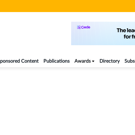
ponsored Content
Publications
Awards
Directory
Subs