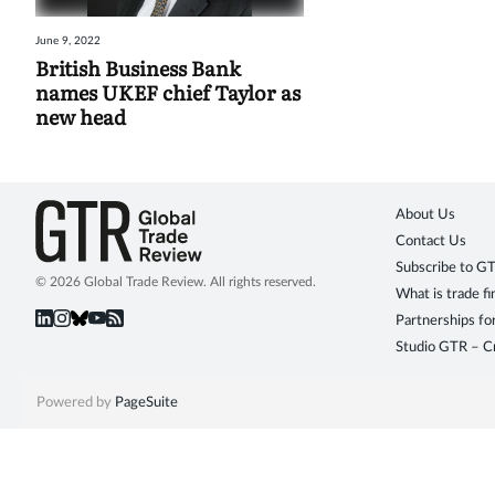
June 9, 2022
British Business Bank
names UKEF chief Taylor as
new head
About Us
Contact Us
Subscribe to G
© 2026 Global Trade Review. All rights reserved.
What is trade f
Partnerships fo
Studio GTR – Cr
Powered by
PageSuite