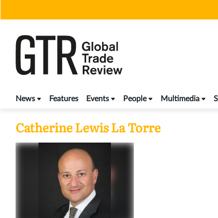
Skip
to
content
News
Features
Events
People
Multimedia
S
Catherine Lewis La Torre