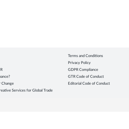
Terms and Conditions
Privacy Policy
TR
GDPR Compliance
inance?
GTR Code of Conduct
r Change
Editorial Code of Conduct
eative Services for Global Trade