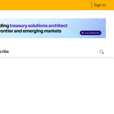
Sign in
cribe