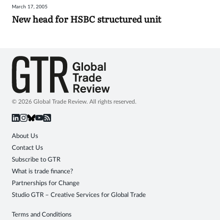
March 17, 2005
Sign
New head for HSBC structured unit
in
© 2026 Global Trade Review. All rights reserved.
About Us
Contact Us
Subscribe to GTR
What is trade finance?
Partnerships for Change
Studio GTR – Creative Services for Global Trade
Terms and Conditions