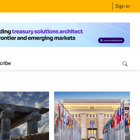
Sign in
cribe