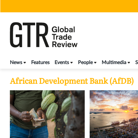
Skip
to
content
News
Features
Events
People
Multimedia
S
African Development Bank (AfDB)