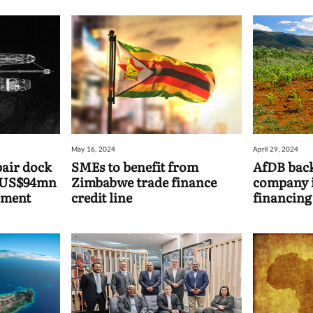
May 16, 2024
April 29, 2024
pair dock
SMEs to benefit from
AfDB back
r US$94mn
Zimbabwe trade finance
company in
ement
credit line
financing