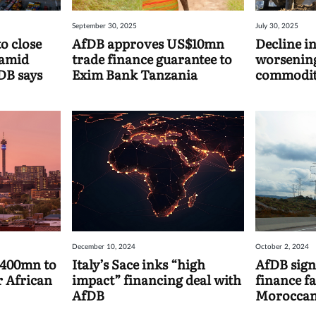
September 30, 2025
July 30, 2025
o close
AfDB approves US$10mn
Decline in
 amid
trade finance guarantee to
worsening
DB says
Exim Bank Tanzania
commodit
reports f
December 10, 2024
October 2, 2024
$400mn to
Italy’s Sace inks “high
AfDB sign
r African
impact” financing deal with
finance fa
AfDB
Moroccan