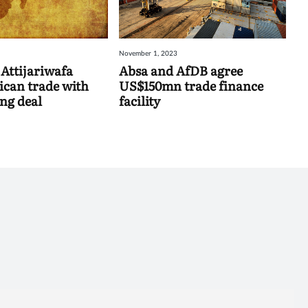
November 1, 2023
Attijariwafa
Absa and AfDB agree
ican trade with
US$150mn trade finance
ing deal
facility