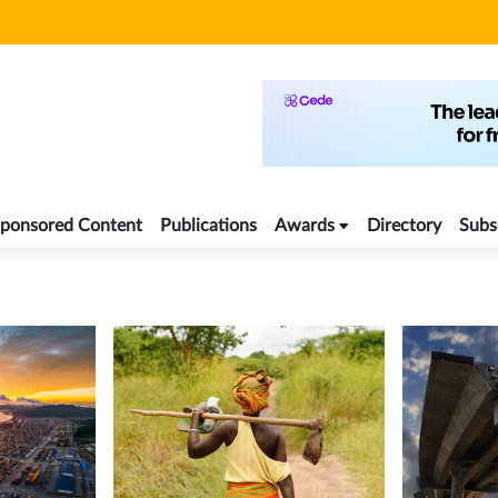
ponsored Content
Publications
Awards
Directory
Subs