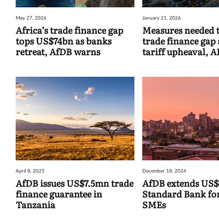
May 27, 2026
January 21, 2026
Africa’s trade finance gap
Measures needed t
tops US$74bn as banks
trade finance gap
retreat, AfDB warns
tariff upheaval, A
April 8, 2025
December 18, 2024
AfDB issues US$7.5mn trade
AfDB extends US
finance guarantee in
Standard Bank fo
Tanzania
SMEs