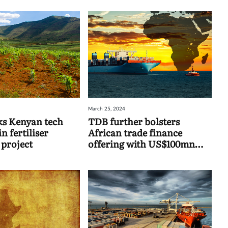
March 25, 2024
s Kenyan tech
TDB further bolsters
 fertiliser
African trade finance
 project
offering with US$100mn
UK-backed facility