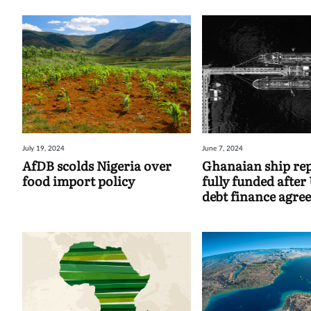
July 19, 2024
June 7, 2024
AfDB scolds Nigeria over
Ghanaian ship re
food import policy
fully funded afte
debt finance agre