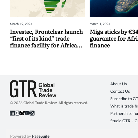
March 19, 2024
March 1, 2024
Investec, Frontclear launch
Miga sticks by €
“first of its kind” trade
guarantee for Afr
finance facility for African
finance
SMEs
About Us
Contact Us
Subscribe to G
© 2026 Global Trade Review. All rights reserved.
What is trade f
Partnerships fo
Studio GTR – Cr
Powered by
PageSuite