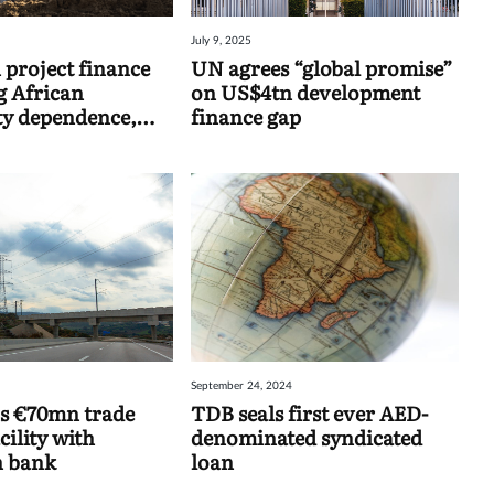
July 9, 2025
 project finance
UN agrees “global promise”
 African
on US$4tn development
y dependence,
finance gap
ind
September 24, 2024
s €70mn trade
TDB seals first ever AED-
cility with
denominated syndicated
 bank
loan