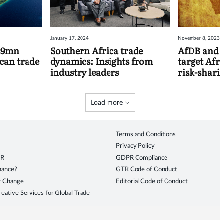
January 17, 2024
November 8, 2023
349mn
Southern Africa trade
AfDB and 
ican trade
dynamics: Insights from
target Afr
industry leaders
risk-shar
Load more
Terms and Conditions
Privacy Policy
TR
GDPR Compliance
inance?
GTR Code of Conduct
r Change
Editorial Code of Conduct
eative Services for Global Trade