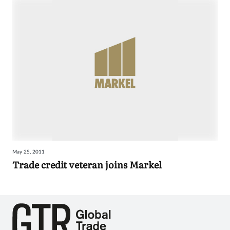
May 25, 2011
Trade credit veteran joins Markel