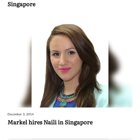
Singapore
December 3, 2014
Markel hires Naili in Singapore