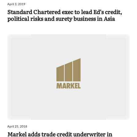
April 3, 2019
Sign
Standard Chartered exec to lead Ed’s credit,
political risks and surety business in Asia
in
April 25, 2018
Markel adds trade credit underwriter in