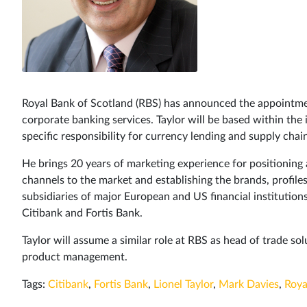
Royal Bank of Scotland (RBS) has announced the appointment
corporate banking services. Taylor will be based within th
specific responsibility for currency lending and supply chain 
He brings 20 years of marketing experience for positioning 
channels to the market and establishing the brands, profi
subsidiaries of major European and US financial institutions.
Citibank and Fortis Bank.
Taylor will assume a similar role at RBS as head of trade so
product management.
Tags:
Citibank
,
Fortis Bank
,
Lionel Taylor
,
Mark Davies
,
Roya