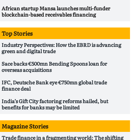
African startup Mansa launches multi-funder
blockchain-based receivables financing
Top Stories
Industry Perspectives: How the EBRD is advancing
green and digital trade
Sace backs €500mn Bending Spoons loan for
overseas acquisitions
IFC, Deutsche Bank eye €750mn global trade
finance deal
India’s Gift City factoring reforms hailed, but
benefits for banks may be limited
Magazine Stories
Trade finance in a fragmenting world: The shifting