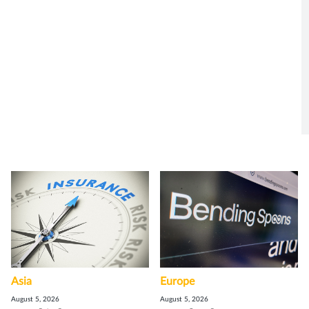
Asia
Europe
August 5, 2026
August 5, 2026