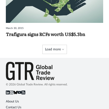
March 30, 2015
Trafigura signs RCFs worth US$5.3bn
Load more
© 2026 Global Trade Review. All rights reserved.
About Us
Contact Us