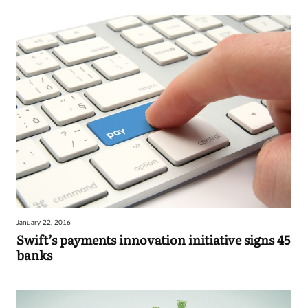
January 22, 2016
Swift’s payments innovation initiative signs 45
banks