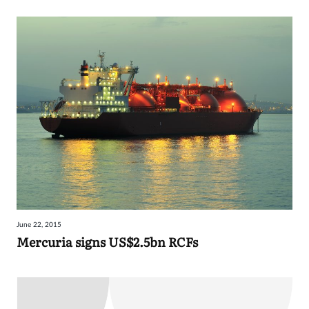
June 22, 2015
Mercuria signs US$2.5bn RCFs