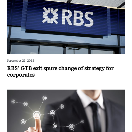
September 25, 2015
RBS’ GTB exit spurs change of strategy for
corporates