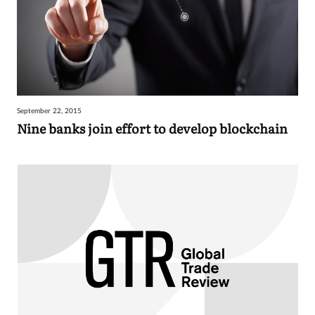
September 22, 2015
Nine banks join effort to develop blockchain