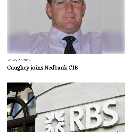
January 27, 2017
Caughey joins Nedbank CIB