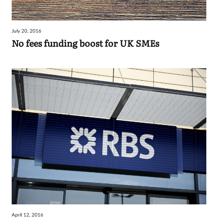
July 20, 2016
No fees funding boost for UK SMEs
April 12, 2016