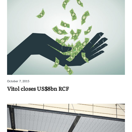
October 7, 2015
Vitol closes US$8bn RCF