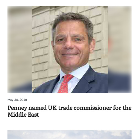
May 30, 2018
Penney named UK trade commissioner for the
Middle East