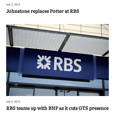
July 2, 2015
Johnstone replaces Potter at RBS
July 2, 2015
RBS teams up with BNP as it cuts GTS presence