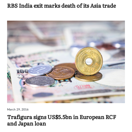
RBS India exit marks death of its Asia trade
March 29, 2016
Trafigura signs US$5.5bn in European RCF
and Japan loan