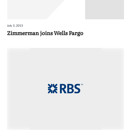
July 3, 2015
Zimmerman joins Wells Fargo