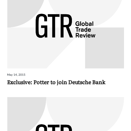
May 14, 2015
Exclusive: Potter to join Deutsche Bank