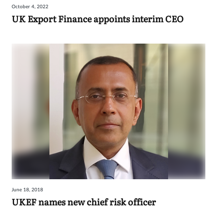
October 4, 2022
UK Export Finance appoints interim CEO
June 18, 2018
UKEF names new chief risk officer