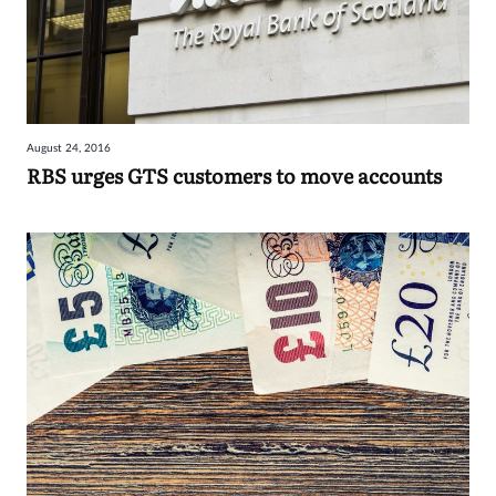
August 24, 2016
RBS urges GTS customers to move accounts