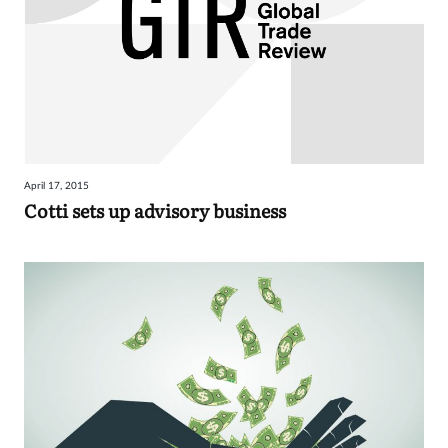
April 17, 2015
Cotti sets up advisory business