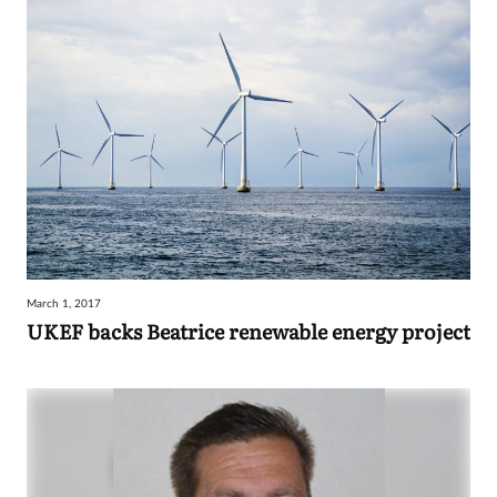
March 1, 2017
UKEF backs Beatrice renewable energy project