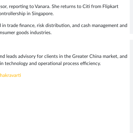
or, reporting to Vanara. She returns to Citi from Flipkart
ntrollership in Singapore.
 in trade finance, risk distribution, and cash management and
onsumer goods industries.
and leads advisory for clients in the Greater China market, and
in technology and operational process efficiency.
hakravarti