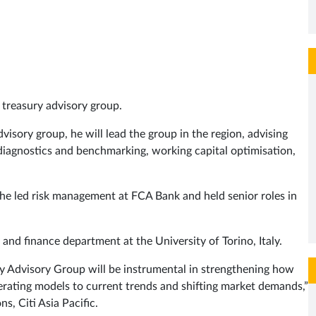
 treasury advisory group.
visory group, he will lead the group in the region, advising
y diagnostics and benchmarking, working capital optimisation,
he led risk management at FCA Bank and held senior roles in
and finance department at the University of Torino, Italy.
ry Advisory Group will be instrumental in strengthening how
erating models to current trends and shifting market demands,”
s, Citi Asia Pacific.