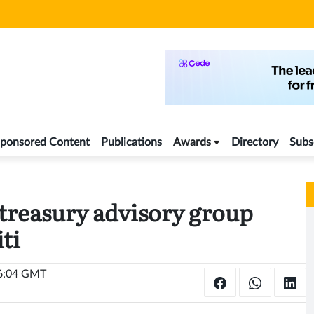
ponsored Content
Publications
Awards
Directory
Subs
treasury advisory group
ti
16:04 GMT