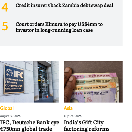
Credit insurers back Zambia debt swap deal
Court orders Kimura to pay US$4mn to
investor in long-running loan case
Global
Asia
August 5, 2026
July 29, 2026
IFC, Deutsche Bank eye
India’s Gift City
€750mn global trade
factoring reforms