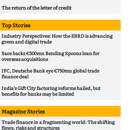
The return of the letter of credit
Top Stories
Industry Perspectives: How the EBRD is advancing
green and digital trade
Sace backs €500mn Bending Spoons loan for
overseas acquisitions
IFC, Deutsche Bank eye €750mn global trade
finance deal
India’s Gift City factoring reforms hailed, but
benefits for banks may be limited
Magazine Stories
Trade finance in a fragmenting world: The shifting
flows, risks and structures