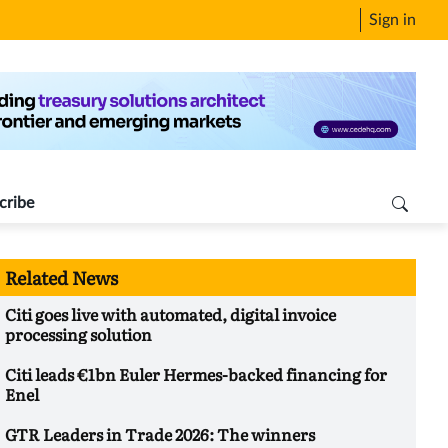
Sign in
cribe
Related News
Citi goes live with automated, digital invoice
processing solution
Citi leads €1bn Euler Hermes-backed financing for
Enel
GTR Leaders in Trade 2026: The winners