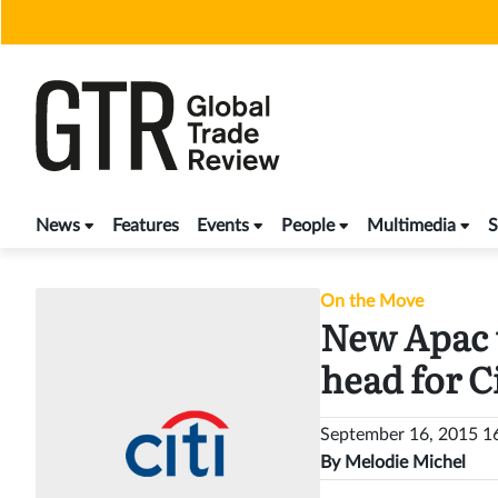
Skip
to
content
News
Features
Events
People
Multimedia
S
On the Move
New Apac 
head for Ci
September 16, 2015 
By
Melodie Michel