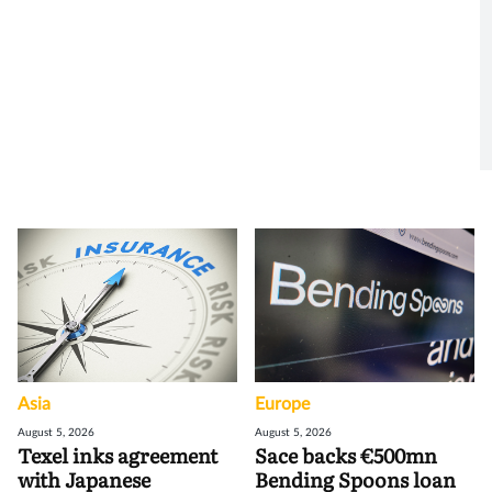
Asia
Europe
August 5, 2026
August 5, 2026
Texel inks agreement
Sace backs €500mn
with Japanese
Bending Spoons loan