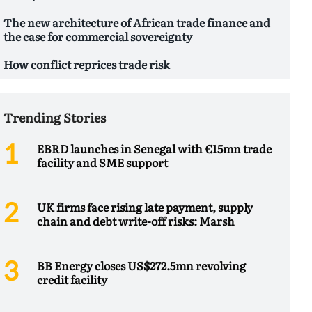
The new architecture of African trade finance and
the case for commercial sovereignty
How conflict reprices trade risk
Trending Stories
EBRD launches in Senegal with €15mn trade
facility and SME support
UK firms face rising late payment, supply
chain and debt write-off risks: Marsh
BB Energy closes US$272.5mn revolving
credit facility