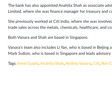
The bank has also appointed Anahita Shah as associate advis
Limited, where she was finance manager for treasury and co
She previously worked at Citi India, where she was involved
trade sales across the metals, chemicals, healthcare, and c
Both Vanara and Shah are based in Singapore.
Vanara’s team also includes Li Yan, who is based in Beijing 
Mark Sutton, who is based in Singapore and leads advisory 
Tags:
Amol Gupte
,
Anahita Shah
,
Andrea Vanara
,
Citi
,
Ron C