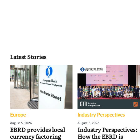
Latest Stories
Europe
Industry Perspectives
August 5, 2026
August 5, 2026
EBRD provides local
Industry Perspectives:
currency factoring
How the EBRD is