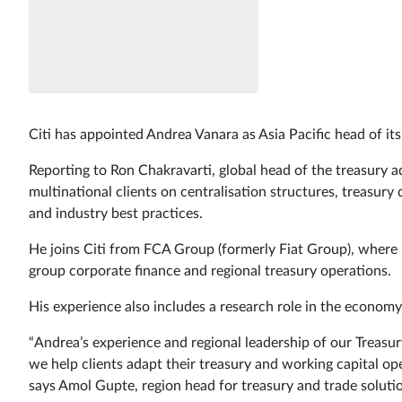
Citi has appointed Andrea Vanara as Asia Pacific head of its
Reporting to Ron Chakravarti, global head of the treasury ad
multinational clients on centralisation structures, treasur
and industry best practices.
He joins Citi from FCA Group (formerly Fiat Group), where 
group corporate finance and regional treasury operations.
His experience also includes a research role in the economy 
“Andrea’s experience and regional leadership of our Treasu
we help clients adapt their treasury and working capital op
says Amol Gupte, region head for treasury and trade solution