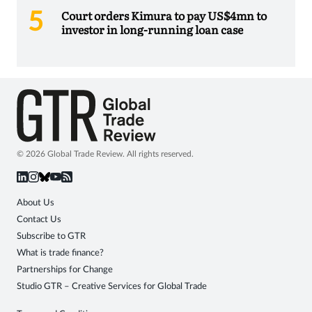
Court orders Kimura to pay US$4mn to
investor in long-running loan case
© 2026 Global Trade Review. All rights reserved.
About Us
Contact Us
Subscribe to GTR
What is trade finance?
Partnerships for Change
Studio GTR – Creative Services for Global Trade