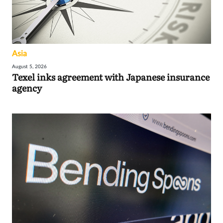
Asia
August 5, 2026
Texel inks agreement with Japanese insurance
agency