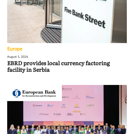
Europe
August 5, 2026
EBRD provides local currency factoring
facility in Serbia