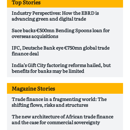
Top Stories
Industry Perspectives: How the EBRD is
advancing green and digital trade
Sace backs €500mn Bending Spoons loan for
overseas acquisitions
IFC, Deutsche Bank eye €750mn global trade
finance deal
India’s Gift City factoring reforms hailed, but
benefits for banks may be limited
Magazine Stories
Trade finance in a fragmenting world: The
shifting flows, risks and structures
The new architecture of African trade finance
and the case for commercial sovereignty