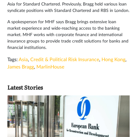
Asia for Standard Chartered. Previously, Bragg held various loan
syndicate positions with Standard Chartered and RBS in London.
A spokesperson for MHF says Bragg brings extensive loan
market experience and wide-reaching access to the banking
market. MHF works with corporate finance and international
insurance groups to provide trade credit solutions for banks and
financial institutions.
Tags:
Asia
,
Credit & Political Risk Insurance
,
Hong Kong
,
James Bragg
,
MarlinHouse
Latest Stories