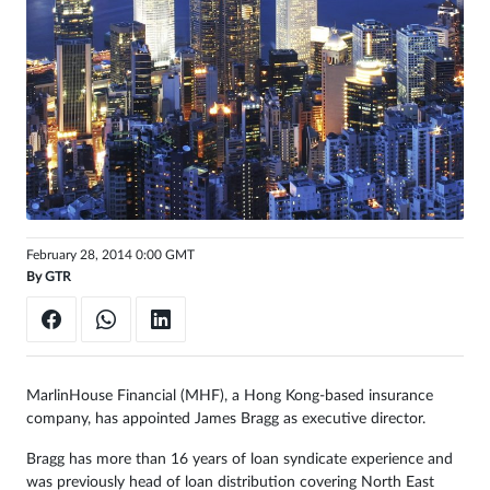
Sign
in
February 28, 2014 0:00 GMT
By
GTR
MarlinHouse Financial (MHF), a Hong Kong-based insurance
company, has appointed James Bragg as executive director.
Bragg has more than 16 years of loan syndicate experience and
was previously head of loan distribution covering North East