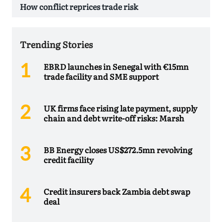
How conflict reprices trade risk
Trending Stories
EBRD launches in Senegal with €15mn
trade facility and SME support
UK firms face rising late payment, supply
chain and debt write-off risks: Marsh
BB Energy closes US$272.5mn revolving
credit facility
Credit insurers back Zambia debt swap
deal