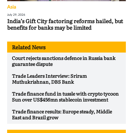
Asia
July 29, 2026
India’s Gift City factoring reforms hailed, but
benefits for banks may be limited
Related News
Court rejects sanctions defence in Russia bank
guarantee dispute
Trade Leaders Interview: Sriram
Muthukrishnan, DBS Bank
Trade finance fund in tussle with crypto tycoon
Sun over US$456mn stablecoin investment
Trade finance results: Europe steady, Middle
East and Brazil grow