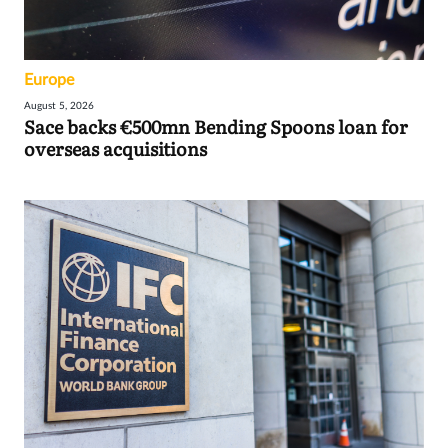
Europe
August 5, 2026
Sace backs €500mn Bending Spoons loan for
overseas acquisitions