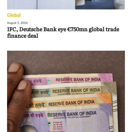
Global
August 5, 2026
IFC, Deutsche Bank eye €750mn global trade
finance deal