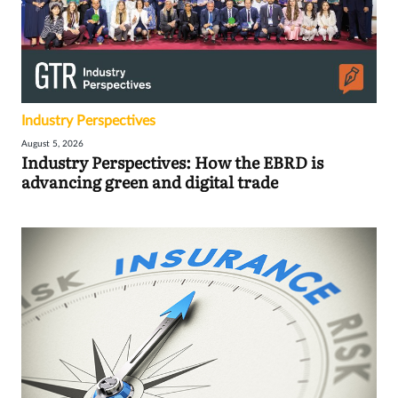
Industry Perspectives
August 5, 2026
Industry Perspectives: How the EBRD is
advancing green and digital trade