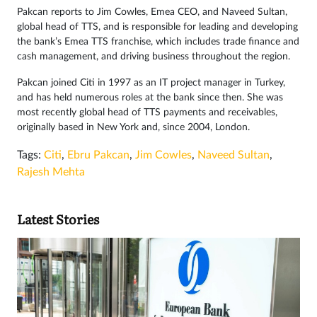
Pakcan reports to Jim Cowles, Emea CEO, and Naveed Sultan,
global head of TTS, and is responsible for leading and developing
the bank’s Emea TTS franchise, which includes trade finance and
cash management, and driving business throughout the region.
Pakcan joined Citi in 1997 as an IT project manager in Turkey,
and has held numerous roles at the bank since then. She was
most recently global head of TTS payments and receivables,
originally based in New York and, since 2004, London.
Tags:
Citi
,
Ebru Pakcan
,
Jim Cowles
,
Naveed Sultan
,
Rajesh Mehta
Latest Stories