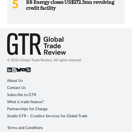
BB Energy closes US$272.5mn revolving
credit facility
© 2026 Global Trade Review. All rights reserved.
About Us
Contact Us
Subscribe to GTR
What is trade finance?
Partnerships for Change
Studio GTR – Creative Services for Global Trade
Terms and Conditions