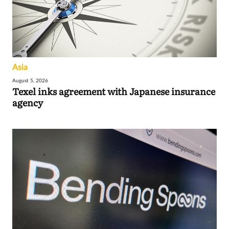
Asia
August 5, 2026
Texel inks agreement with Japanese insurance
agency