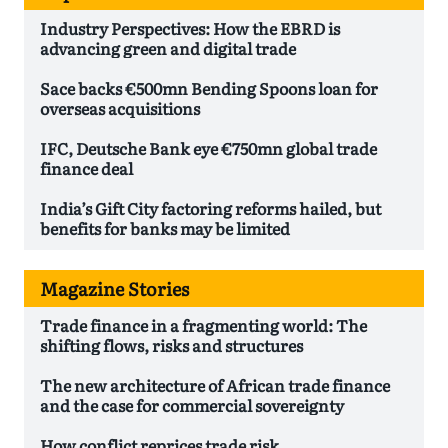
Industry Perspectives: How the EBRD is
advancing green and digital trade
Sace backs €500mn Bending Spoons loan for
overseas acquisitions
IFC, Deutsche Bank eye €750mn global trade
finance deal
India’s Gift City factoring reforms hailed, but
benefits for banks may be limited
Magazine Stories
Trade finance in a fragmenting world: The
shifting flows, risks and structures
The new architecture of African trade finance
and the case for commercial sovereignty
How conflict reprices trade risk