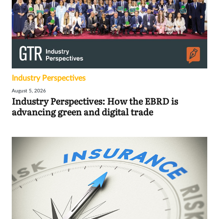
Industry Perspectives
August 5, 2026
Industry Perspectives: How the EBRD is
advancing green and digital trade