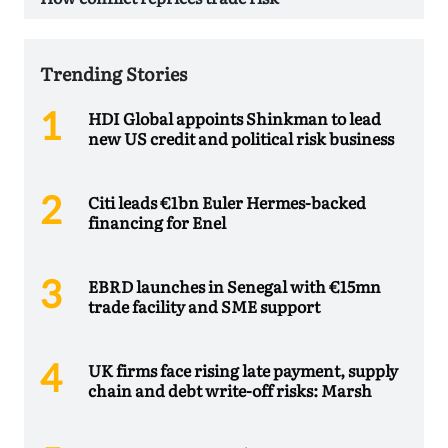
Trending Stories
HDI Global appoints Shinkman to lead
new US credit and political risk business
Citi leads €1bn Euler Hermes-backed
financing for Enel
EBRD launches in Senegal with €15mn
trade facility and SME support
UK firms face rising late payment, supply
chain and debt write-off risks: Marsh