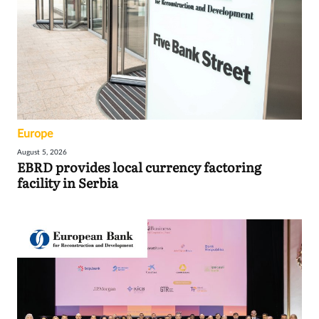
Europe
August 5, 2026
EBRD provides local currency factoring
facility in Serbia