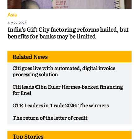
Asia
July 29, 2026
India’s Gift City factoring reforms hailed, but
benefits for banks may be limited
Related News
Citi goes live with automated, digital invoice
processing solution
Citi leads €1bn Euler Hermes-backed financing
for Enel
GTR Leaders in Trade 2026: The winners
The return of the letter of credit
Top Stories