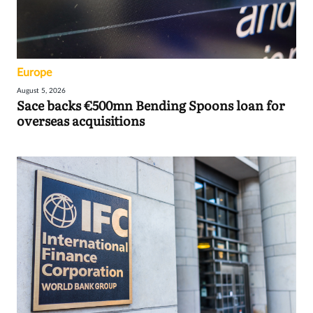
Europe
August 5, 2026
Sace backs €500mn Bending Spoons loan for
overseas acquisitions