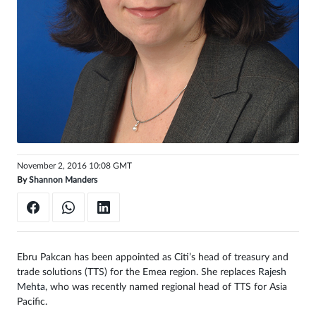
Sign
in
November 2, 2016 10:08 GMT
By
Shannon Manders
Ebru Pakcan has been appointed as Citi’s head of treasury and
trade solutions (TTS) for the Emea region. She replaces
Rajesh
Mehta
, who was recently named regional head of TTS for Asia
Pacific.