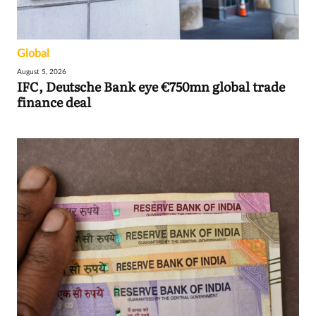
Global
August 5, 2026
IFC, Deutsche Bank eye €750mn global trade
finance deal