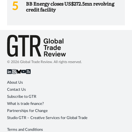
BB Energy closes US$272.5mn revolving
credit facility
© 2026 Global Trade Review. All rights reserved.
About Us
Contact Us
Subscribe to GTR
What is trade finance?
Partnerships for Change
Studio GTR – Creative Services for Global Trade
Terms and Conditions