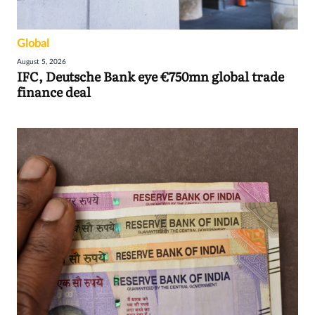
Global
August 5, 2026
IFC, Deutsche Bank eye €750mn global trade
finance deal