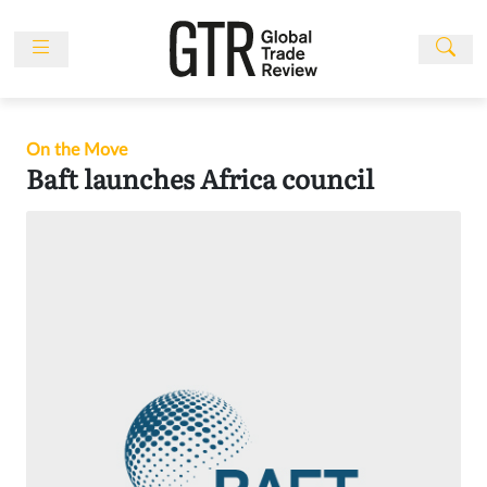
Skip
to
content
News
Features
On the Move
Events
Baft launches Africa council
People
Multimedia
Sponsored
Content
Publications
Awards
Directory
Subscribe