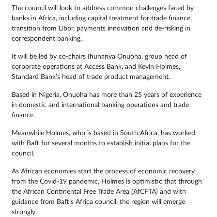
The council will look to address common challenges faced by
banks in Africa, including capital treatment for trade finance,
transition from Libor, payments innovation and de-risking in
correspondent banking.
It will be led by co-chairs Ihunanya Onuoha, group head of
corporate operations at Access Bank, and Kevin Holmes,
Standard Bank’s head of trade product management.
Based in Nigeria, Onuoha has more than 25 years of experience
in domestic and international banking operations and trade
finance.
Meanwhile Holmes, who is based in South Africa, has worked
with Baft for several months to establish initial plans for the
council.
As African economies start the process of economic recovery
from the Covid-19 pandemic, Holmes is optimistic that through
the African Continental Free Trade Area (AfCFTA) and with
guidance from Baft’s Africa council, the region will emerge
strongly.