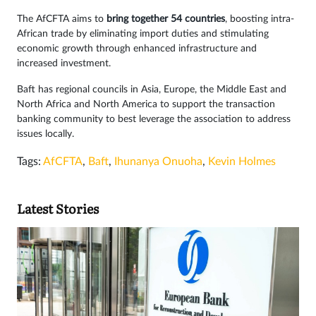
The AfCFTA aims to
bring together 54 countries
, boosting intra-
African trade by eliminating import duties and stimulating
economic growth through enhanced infrastructure and
increased investment.
Baft has regional councils in Asia, Europe, the Middle East and
North Africa and North America to support the transaction
banking community to best leverage the association to address
issues locally.
Tags:
AfCFTA
,
Baft
,
Ihunanya Onuoha
,
Kevin Holmes
Latest Stories