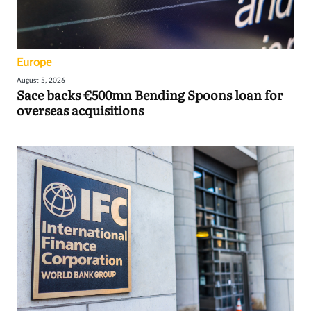
Europe
August 5, 2026
Sace backs €500mn Bending Spoons loan for
overseas acquisitions