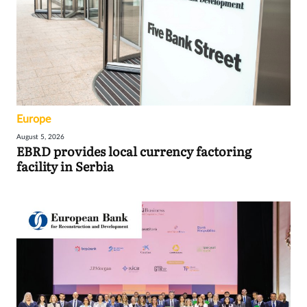
Europe
August 5, 2026
EBRD provides local currency factoring
facility in Serbia