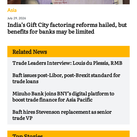
Asia
July 29, 2026
India’s Gift City factoring reforms hailed, but
benefits for banks may be limited
Related News
Trade Leaders Interview: Louis du Plessis, RMB
Baft issues post-Libor, post-Brexit standard for
trade loans
Mizuho Bank joins BNY’s digital platform to
boost trade finance for Asia Pacific
Baft hires Stevenson replacement as senior
trade VP
Top Stories