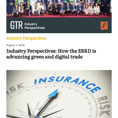
Industry Perspectives
August 5, 2026
Industry Perspectives: How the EBRD is
advancing green and digital trade