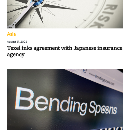
Asia
August 5, 2026
Texel inks agreement with Japanese insurance
agency