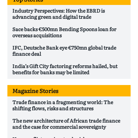
Industry Perspectives: How the EBRD is
advancing green and digital trade
Sace backs €500mn Bending Spoons loan for
overseas acquisitions
IFC, Deutsche Bank eye €750mn global trade
finance deal
India’s Gift City factoring reforms hailed, but
benefits for banks may be limited
Magazine Stories
Trade finance in a fragmenting world: The
shifting flows, risks and structures
The new architecture of African trade finance
and the case for commercial sovereignty