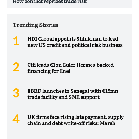
How conflict reprices trade risk
Trending Stories
HDI Global appoints Shinkman to lead
new US credit and political risk business
Citi leads €1bn Euler Hermes-backed
financing for Enel
EBRD launches in Senegal with €15mn
trade facility and SME support
UK firms face rising late payment, supply
chain and debt write-off risks: Marsh