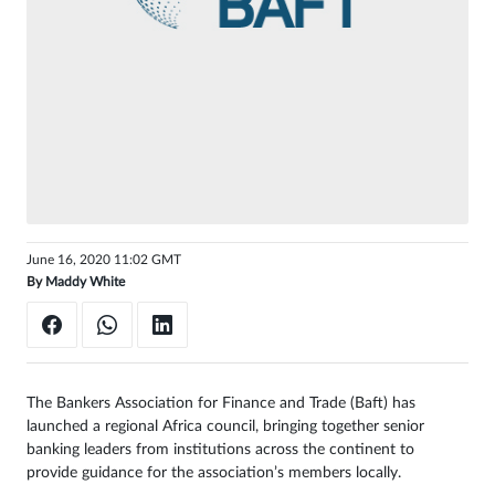
Sign
in
June 16, 2020 11:02 GMT
By
Maddy White
The Bankers Association for Finance and Trade (Baft) has
launched a regional Africa council, bringing together senior
banking leaders from institutions across the continent to
provide guidance for the association’s members locally.