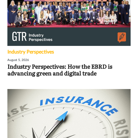
Industry Perspectives
August 5, 2026
Industry Perspectives: How the EBRD is
advancing green and digital trade