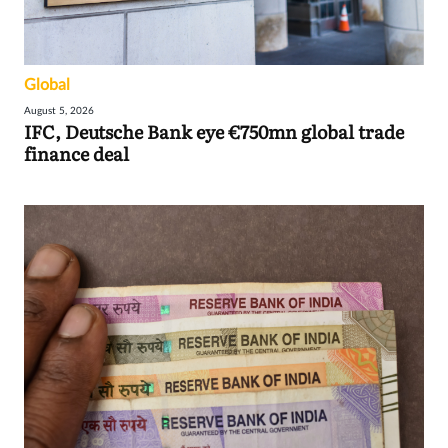
Global
August 5, 2026
IFC, Deutsche Bank eye €750mn global trade
finance deal