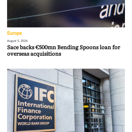
Europe
August 5, 2026
Sace backs €500mn Bending Spoons loan for
overseas acquisitions