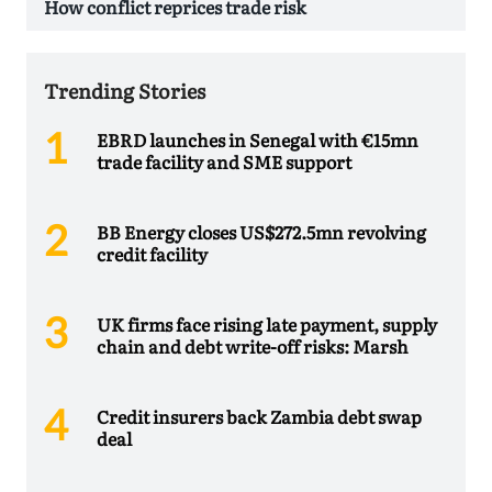
How conflict reprices trade risk
Trending Stories
EBRD launches in Senegal with €15mn
trade facility and SME support
BB Energy closes US$272.5mn revolving
credit facility
UK firms face rising late payment, supply
chain and debt write-off risks: Marsh
Credit insurers back Zambia debt swap
deal