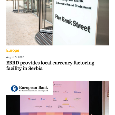
Europe
August 5, 2026
EBRD provides local currency factoring
facility in Serbia