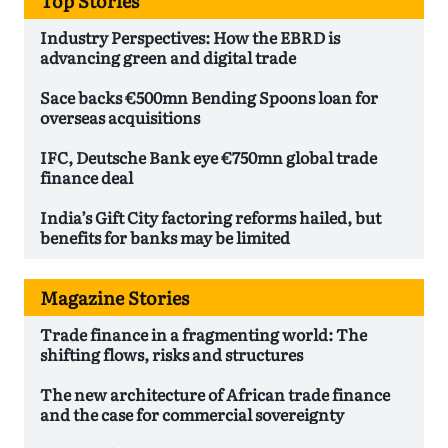
Top Stories
Industry Perspectives: How the EBRD is
advancing green and digital trade
Sace backs €500mn Bending Spoons loan for
overseas acquisitions
IFC, Deutsche Bank eye €750mn global trade
finance deal
India’s Gift City factoring reforms hailed, but
benefits for banks may be limited
Magazine Stories
Trade finance in a fragmenting world: The
shifting flows, risks and structures
The new architecture of African trade finance
and the case for commercial sovereignty