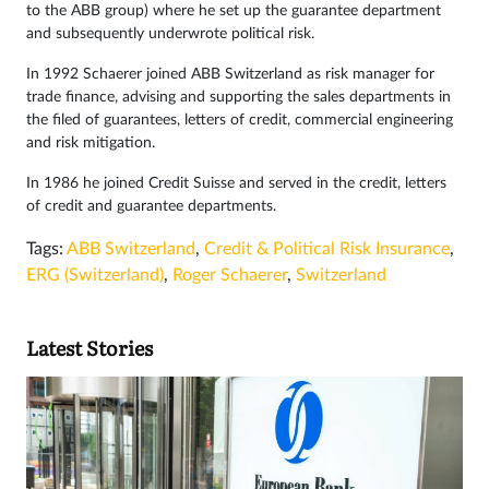
to the ABB group) where he set up the guarantee department
and subsequently underwrote political risk.
In 1992 Schaerer joined ABB Switzerland as risk manager for
trade finance, advising and supporting the sales departments in
the filed of guarantees, letters of credit, commercial engineering
and risk mitigation.
In 1986 he joined Credit Suisse and served in the credit, letters
of credit and guarantee departments.
Tags:
ABB Switzerland
,
Credit & Political Risk Insurance
,
ERG (Switzerland)
,
Roger Schaerer
,
Switzerland
Latest Stories