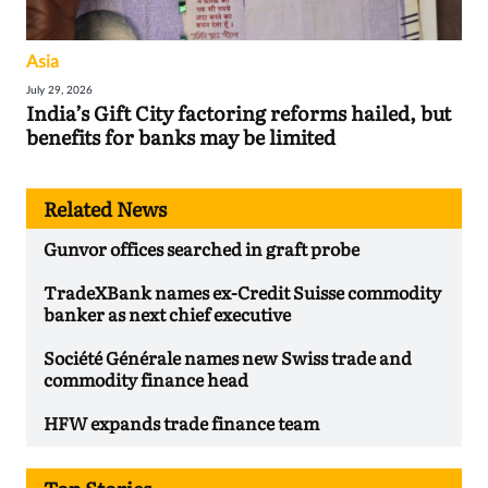
Asia
July 29, 2026
India’s Gift City factoring reforms hailed, but
benefits for banks may be limited
Related News
Gunvor offices searched in graft probe
TradeXBank names ex-Credit Suisse commodity
banker as next chief executive
Société Générale names new Swiss trade and
commodity finance head
HFW expands trade finance team