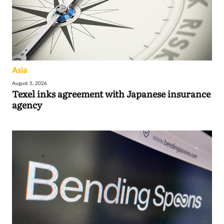
Asia
August 5, 2026
Texel inks agreement with Japanese insurance
agency