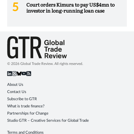
Court orders Kimura to pay US$4mn to
investor in long-running loan case
© 2026 Global Trade Review. All rights reserved.
About Us
Contact Us
Subscribe to GTR
What is trade finance?
Partnerships for Change
Studio GTR – Creative Services for Global Trade
Terms and Conditions