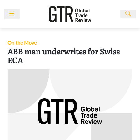
Skip
to
content
News
Features
On the Move
Events
ABB man underwrites for Swiss
ECA
People
Multimedia
Sponsored
Content
Publications
Awards
Directory
Subscribe