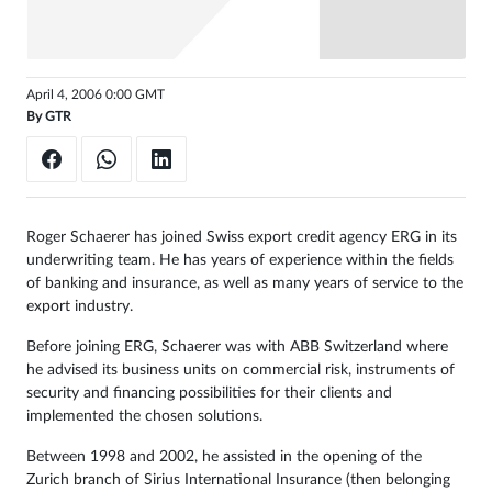
Sign
in
April 4, 2006 0:00 GMT
By
GTR
Roger Schaerer has joined Swiss export credit agency ERG in its
underwriting team. He has years of experience within the fields
of banking and insurance, as well as many years of service to the
export industry.
Before joining ERG, Schaerer was with ABB Switzerland where
he advised its business units on commercial risk, instruments of
security and financing possibilities for their clients and
implemented the chosen solutions.
Between 1998 and 2002, he assisted in the opening of the
Zurich branch of Sirius International Insurance (then belonging