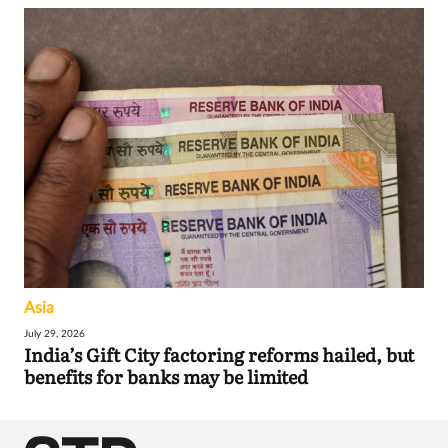
Asia
July 29, 2026
India’s Gift City factoring reforms hailed, but
benefits for banks may be limited