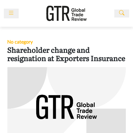
Skip
to
content
News
Features
No category
Events
Shareholder change and
People
resignation at Exporters Insurance
Multimedia
Sponsored
Content
Publications
Awards
Directory
Subscribe