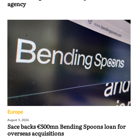
agency
Europe
August 5, 2026
Sace backs €500mn Bending Spoons loan for
overseas acquisitions