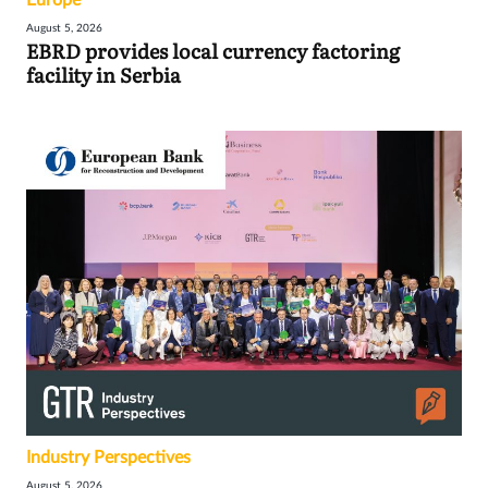
Europe
August 5, 2026
EBRD provides local currency factoring
facility in Serbia
Industry Perspectives
August 5, 2026