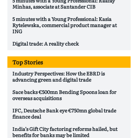
5 minutes with a Young Professional: Raafay
Minhas, associate at Santander CIB
5 minutes with a Young Professional: Kasia
Rytelewska, commercial product manager at
ING
Digital trade: A reality check
Top Stories
Industry Perspectives: How the EBRD is
advancing green and digital trade
Sace backs €500mn Bending Spoons loan for
overseas acquisitions
IFC, Deutsche Bank eye €750mn global trade
finance deal
India’s Gift City factoring reforms hailed, but
benefits for banks may be limited