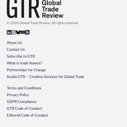
© 2026 Global Trade Review. All rights reserved.
About Us
Contact Us
Subscribe to GTR
What is trade finance?
Partnerships for Change
Studio GTR – Creative Services for Global Trade
Terms and Conditions
Privacy Policy
GDPR Compliance
GTR Code of Conduct
Editorial Code of Conduct