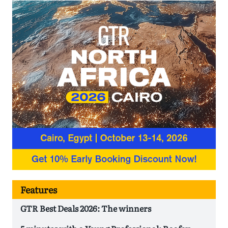
Features
GTR Best Deals 2026: The winners