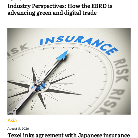
Industry Perspectives: How the EBRD is
advancing green and digital trade
Asia
August 5, 2026
Texel inks agreement with Japanese insurance