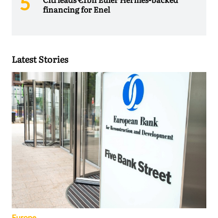
financing for Enel
Latest Stories