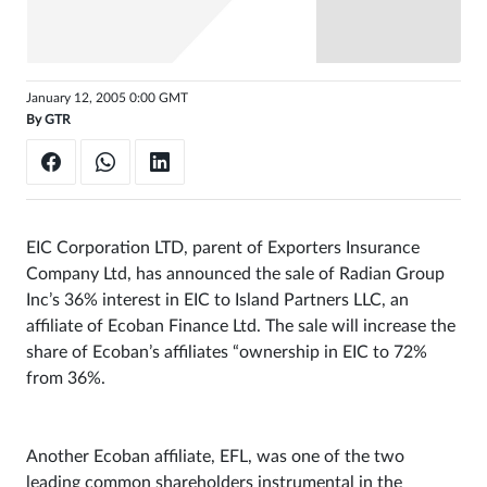
Sign
in
January 12, 2005 0:00 GMT
By
GTR
EIC Corporation LTD, parent of Exporters Insurance
Company Ltd, has announced the sale of Radian Group
Inc’s 36% interest in EIC to Island Partners LLC, an
affiliate of Ecoban Finance Ltd. The sale will increase the
share of Ecoban’s affiliates “ownership in EIC to 72%
from 36%.
Another Ecoban affiliate, EFL, was one of the two
leading common shareholders instrumental in the