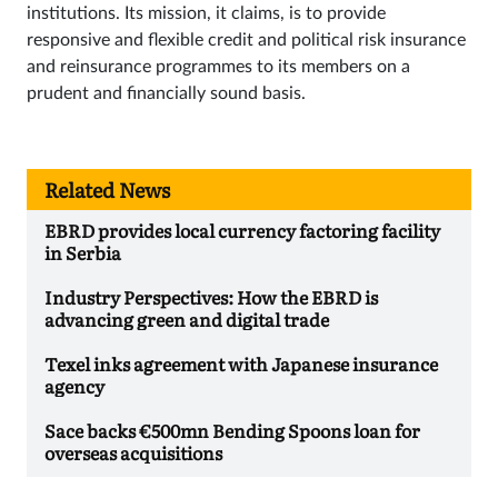
institutions. Its mission, it claims, is to provide
responsive and flexible credit and political risk insurance
and reinsurance programmes to its members on a
prudent and financially sound basis.
Related News
EBRD provides local currency factoring facility
in Serbia
Industry Perspectives: How the EBRD is
advancing green and digital trade
Texel inks agreement with Japanese insurance
agency
Sace backs €500mn Bending Spoons loan for
overseas acquisitions