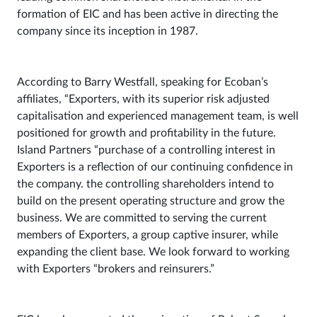
formation of EIC and has been active in directing the
company since its inception in 1987.
According to Barry Westfall, speaking for Ecoban’s
affiliates, “Exporters, with its superior risk adjusted
capitalisation and experienced management team, is well
positioned for growth and profitability in the future.
Island Partners “purchase of a controlling interest in
Exporters is a reflection of our continuing confidence in
the company. the controlling shareholders intend to
build on the present operating structure and grow the
business. We are committed to serving the current
members of Exporters, a group captive insurer, while
expanding the client base. We look forward to working
with Exporters “brokers and reinsurers.”