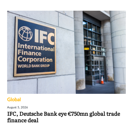
Global
August 5, 2026
IFC, Deutsche Bank eye €750mn global trade
finance deal