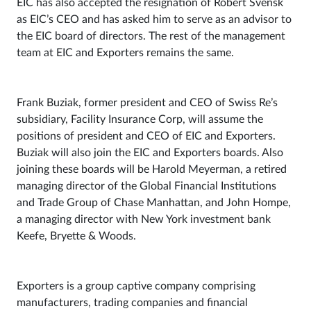
EIC has also accepted the resignation of Robert Svensk
as EIC’s CEO and has asked him to serve as an advisor to
the EIC board of directors. The rest of the management
team at EIC and Exporters remains the same.
Frank Buziak, former president and CEO of Swiss Re’s
subsidiary, Facility Insurance Corp, will assume the
positions of president and CEO of EIC and Exporters.
Buziak will also join the EIC and Exporters boards. Also
joining these boards will be Harold Meyerman, a retired
managing director of the Global Financial Institutions
and Trade Group of Chase Manhattan, and John Hompe,
a managing director with New York investment bank
Keefe, Bryette & Woods.
Exporters is a group captive company comprising
manufacturers, trading companies and financial