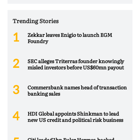
Trending Stories
Zekkar leaves Enigio to launch EGM
Foundry
SEC alleges Triterras founder knowingly
misled investors before US$60mn payout
Commerzbank names head of transaction
banking sales
HDI Global appoints Shinkman to lead
new US credit and political risk business
Citi leads €1bn Euler Hermes-backed