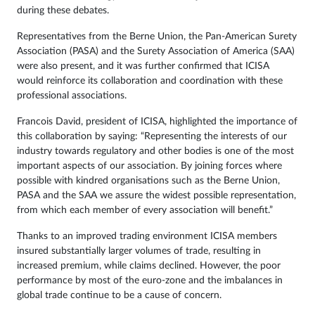
during these debates.
Representatives from the Berne Union, the Pan-American Surety
Association (PASA) and the Surety Association of America (SAA)
were also present, and it was further confirmed that ICISA
would reinforce its collaboration and coordination with these
professional associations.
Francois David, president of ICISA, highlighted the importance of
this collaboration by saying: “Representing the interests of our
industry towards regulatory and other bodies is one of the most
important aspects of our association. By joining forces where
possible with kindred organisations such as the Berne Union,
PASA and the SAA we assure the widest possible representation,
from which each member of every association will benefit.”
Thanks to an improved trading environment ICISA members
insured substantially larger volumes of trade, resulting in
increased premium, while claims declined. However, the poor
performance by most of the euro-zone and the imbalances in
global trade continue to be a cause of concern.