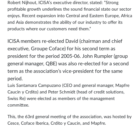
Robert Nijhout, ICISA’s executive director, stated: “Strong
profitable growth underlines the sound financial state our sector
enjoys. Recent expansion into Central and Eastern Europe, Africa
and Asia demonstrates the ability of our industry to offer its
products where our customers need them.”
ICISA members re-elected David (chairman and chief
executive, Groupe Coface) for his second term as
president for the period 2005-06. John Rumpler (group
general manager, QBE) was also re-elected for a second
term as the association’s vice-president for the same
period.
Luis Santamar­a Campuzano (CEO and general manager, Mapfre
Caucin y Crdito) and Peter Schmidt (head of credit solutions,
Swiss Re) were elected as members of the management
committee.
This, the 63rd general meeting of the association, was hosted by
Cesce, Coface Iberica, Crdito y Caucin, and Mapfre.