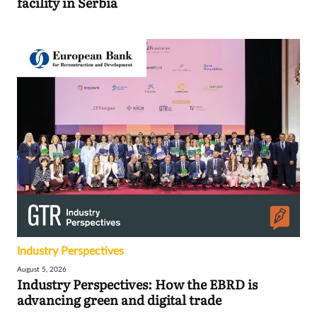
facility in Serbia
Industry Perspectives
August 5, 2026
Industry Perspectives: How the EBRD is
advancing green and digital trade