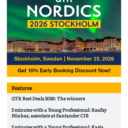
Features
GTR Best Deals 2026: The winners
5 minutes with a Young Professional: Raafay
Minhas, associate at Santander CIB
5 minutes with a Young Professional: Kasia