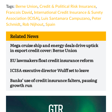
Tags:
Berne Union
,
Credit & Political Risk Insurance
,
Francois David
,
International Credit Insurance & Surety
Association (ICISA)
,
Luis Santamar­a Campuzano
,
Peter
Schmidt
,
Rob Nijhout
,
Spain
Related News
Mega cruise ship and energy deals drive uptick
in export credit cover: Berne Union
EU lawmakers float credit insurance reform
ICISA executive director Wulff set to leave
Banks’ use of credit insurance falters, pausing
growth run