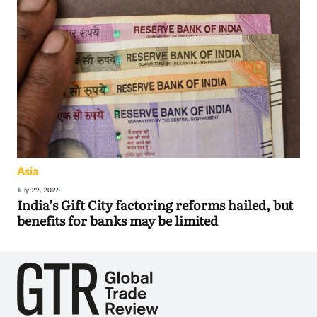
Asia
July 29, 2026
India’s Gift City factoring reforms hailed, but
benefits for banks may be limited