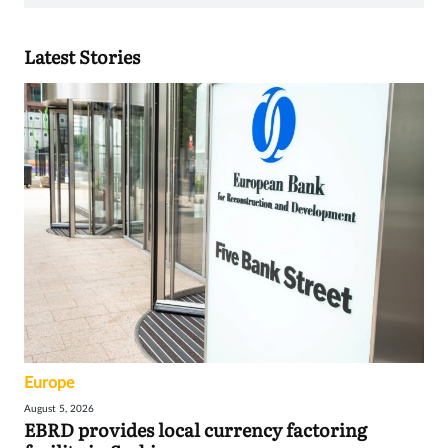
Latest Stories
Europe
August 5, 2026
EBRD provides local currency factoring