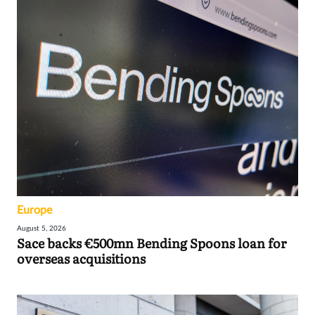
Europe
August 5, 2026
Sace backs €500mn Bending Spoons loan for
overseas acquisitions