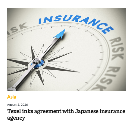
Asia
August 5, 2026
Texel inks agreement with Japanese insurance
agency