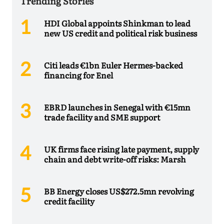
Trending Stories
HDI Global appoints Shinkman to lead
new US credit and political risk business
Citi leads €1bn Euler Hermes-backed
financing for Enel
EBRD launches in Senegal with €15mn
trade facility and SME support
UK firms face rising late payment, supply
chain and debt write-off risks: Marsh
BB Energy closes US$272.5mn revolving
credit facility