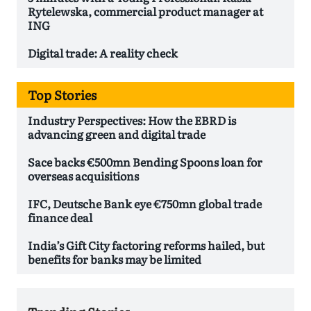
Rytelewska, commercial product manager at
ING
Digital trade: A reality check
Top Stories
Industry Perspectives: How the EBRD is
advancing green and digital trade
Sace backs €500mn Bending Spoons loan for
overseas acquisitions
IFC, Deutsche Bank eye €750mn global trade
finance deal
India’s Gift City factoring reforms hailed, but
benefits for banks may be limited