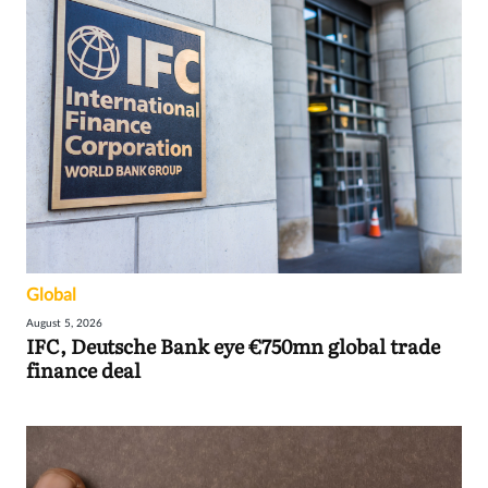
Global
August 5, 2026
IFC, Deutsche Bank eye €750mn global trade
finance deal