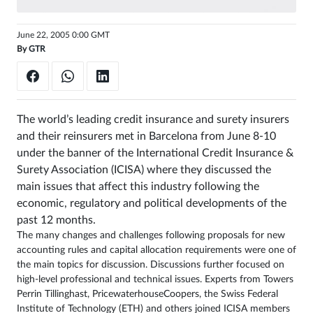
Sign
June 22, 2005 0:00 GMT
in
By
GTR
The world’s leading credit insurance and surety insurers
and their reinsurers met in Barcelona from June 8-10
under the banner of the International Credit Insurance &
Surety Association (ICISA) where they discussed the
main issues that affect this industry following the
economic, regulatory and political developments of the
past 12 months.
The many changes and challenges following proposals for new
accounting rules and capital allocation requirements were one of
the main topics for discussion. Discussions further focused on
high-level professional and technical issues. Experts from Towers
Perrin Tillinghast, PricewaterhouseCoopers, the Swiss Federal
Institute of Technology (ETH) and others joined ICISA members