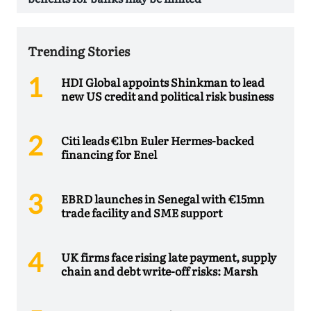
Trending Stories
HDI Global appoints Shinkman to lead
new US credit and political risk business
Citi leads €1bn Euler Hermes-backed
financing for Enel
EBRD launches in Senegal with €15mn
trade facility and SME support
UK firms face rising late payment, supply
chain and debt write-off risks: Marsh