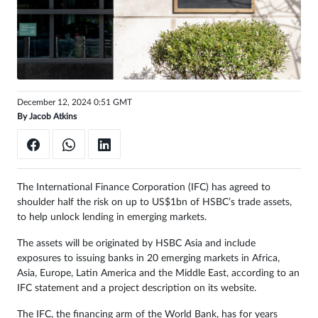
Sign
in
December 12, 2024 0:51 GMT
By
Jacob Atkins
The International Finance Corporation (IFC) has agreed to
shoulder half the risk on up to US$1bn of HSBC’s trade assets,
to help unlock lending in emerging markets.
The assets will be originated by HSBC Asia and include
exposures to issuing banks in 20 emerging markets in Africa,
Asia, Europe, Latin America and the Middle East, according to an
IFC statement and a project description on its website.
The IFC, the financing arm of the World Bank, has for years