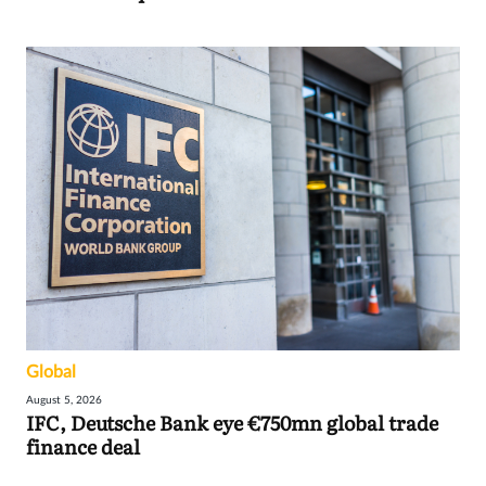
Global
August 5, 2026
IFC, Deutsche Bank eye €750mn global trade
finance deal