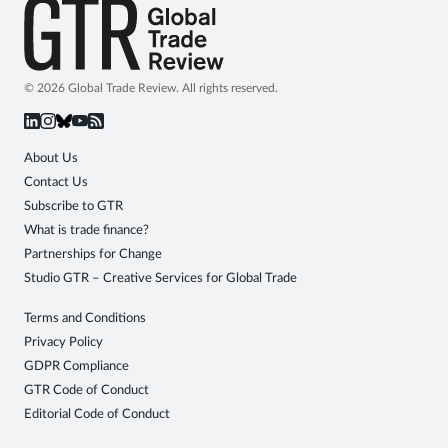
© 2026 Global Trade Review. All rights reserved.
About Us
Contact Us
Subscribe to GTR
What is trade finance?
Partnerships for Change
Studio GTR – Creative Services for Global Trade
Terms and Conditions
Privacy Policy
GDPR Compliance
GTR Code of Conduct
Editorial Code of Conduct