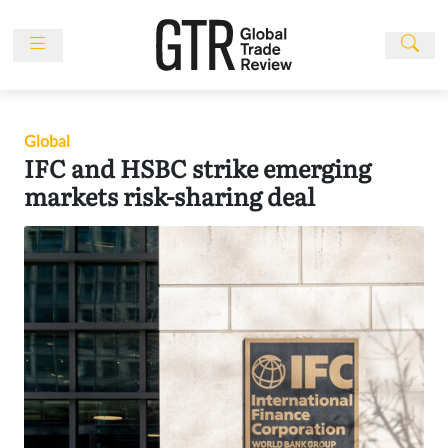
Skip
to
content
News
Features
Global
Events
IFC and HSBC strike emerging
People
markets risk-sharing deal
Multimedia
Sponsored
Content
Publications
Awards
Directory
Subscribe