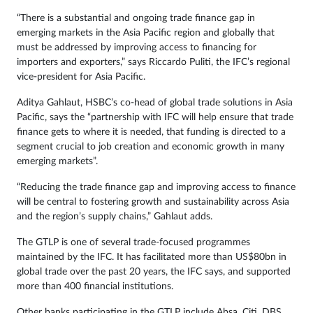
“There is a substantial and ongoing trade finance gap in
emerging markets in the Asia Pacific region and globally that
must be addressed by improving access to financing for
importers and exporters,” says Riccardo Puliti, the IFC’s regional
vice-president for Asia Pacific.
Aditya Gahlaut, HSBC’s co-head of global trade solutions in Asia
Pacific, says the “partnership with IFC will help ensure that trade
finance gets to where it is needed, that funding is directed to a
segment crucial to job creation and economic growth in many
emerging markets”.
“Reducing the trade finance gap and improving access to finance
will be central to fostering growth and sustainability across Asia
and the region’s supply chains,” Gahlaut adds.
The GTLP is one of several trade-focused programmes
maintained by the IFC. It has facilitated more than US$80bn in
global trade over the past 20 years, the IFC says, and supported
more than 400 financial institutions.
Other banks participating in the GTLP include Absa, Citi, DBS,