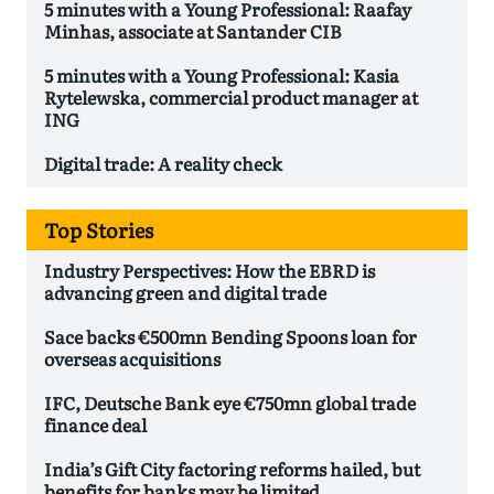
5 minutes with a Young Professional: Raafay
Minhas, associate at Santander CIB
5 minutes with a Young Professional: Kasia
Rytelewska, commercial product manager at
ING
Digital trade: A reality check
Top Stories
Industry Perspectives: How the EBRD is
advancing green and digital trade
Sace backs €500mn Bending Spoons loan for
overseas acquisitions
IFC, Deutsche Bank eye €750mn global trade
finance deal
India’s Gift City factoring reforms hailed, but
benefits for banks may be limited