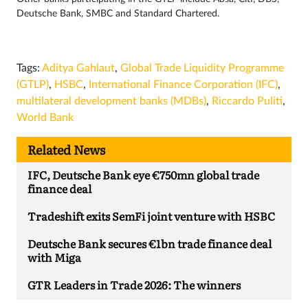
Deutsche Bank, SMBC and Standard Chartered.
Tags:
Aditya Gahlaut
,
Global Trade Liquidity Programme
(GTLP)
,
HSBC
,
International Finance Corporation (IFC)
,
multilateral development banks (MDBs)
,
Riccardo Puliti
,
World Bank
Related News
IFC, Deutsche Bank eye €750mn global trade
finance deal
Tradeshift exits SemFi joint venture with HSBC
Deutsche Bank secures €1bn trade finance deal
with Miga
GTR Leaders in Trade 2026: The winners