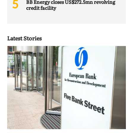
BB Energy closes US$272.5mn revolving
credit facility
Latest Stories