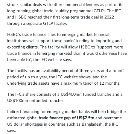
struck similar deals with other commercial lenders as part of its
long-running global trade liquidity programme (GTLP). The IFC
and HSBC reached their first long-term trade deal in 2022
through a separate GTLP facility.
HSBC’s trade finance lines to emerging market financial
institutions will support those banks’ lending to importing and
exporting clients. The facility will allow HSBC to “support more
trade finance in [emerging markets] than it would otherwise have
been able to”, the IFC website says.
The facility has an availability period of three years and a runoff
period of up to a year, the IFC website shows, and the
underlying trade assets have a maximum tenor of 12 months.
The IFC’s share consists of a US$400mn funded tranche and a
US$100mn unfunded tranche.
Indirect financing for emerging market banks will help bridge the
estimated global
trade finance gap of US$2.5tn
and overcome
US dollar shortages in countries such as Bangladesh, the IFC
says.