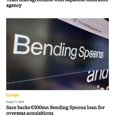
agency
Europe
August 5, 2026
Sace backs €500mn Bending Spoons loan for
overseas acquisitions