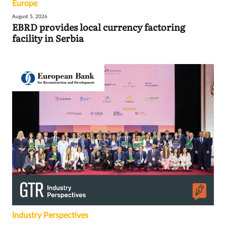
Europe
August 5, 2026
EBRD provides local currency factoring
facility in Serbia
Industry Perspectives