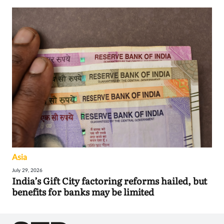
Asia
July 29, 2026
India’s Gift City factoring reforms hailed, but
benefits for banks may be limited