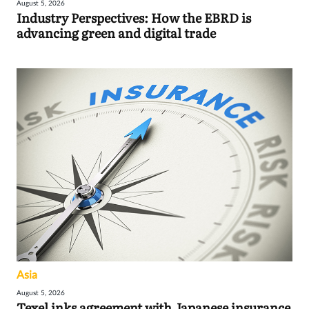
August 5, 2026
Industry Perspectives: How the EBRD is
advancing green and digital trade
Asia
August 5, 2026
Texel inks agreement with Japanese insurance