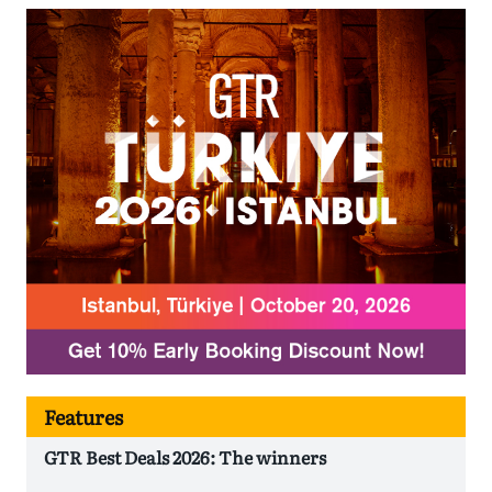
Features
GTR Best Deals 2026: The winners