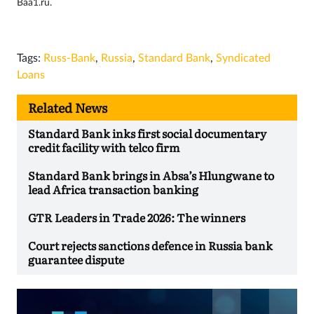
Baa1.ru.
Tags:
Russ-Bank
,
Russia
,
Standard Bank
,
Syndicated
Loans
Related News
Standard Bank inks first social documentary
credit facility with telco firm
Standard Bank brings in Absa’s Hlungwane to
lead Africa transaction banking
GTR Leaders in Trade 2026: The winners
Court rejects sanctions defence in Russia bank
guarantee dispute