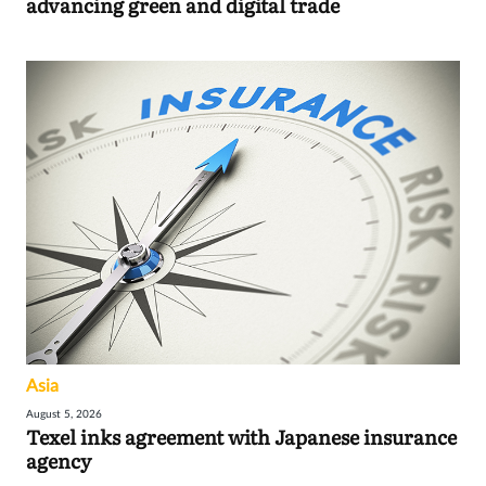
advancing green and digital trade
Asia
August 5, 2026
Texel inks agreement with Japanese insurance
agency