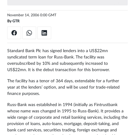
Sign
November 14, 2006 0:00 GMT
in
By
GTR
Standard Bank Plc has signed lenders into a US$22mn
syndicated term loan for Russ-Bank. The facility was
oversubscribed by 10% and subsequently increased to
US$22mn. It is the debut transaction for this borrower.
The facility has a tenor of 364 days, extendable for a further
year at the lenders’ option, and will be used for trade-related
finance purposes.
Russ-Bank was established in 1994 (initially as Fintrustbank
whose name was changed in 1995 to Russ-Bank). It provides a
wide range of corporate and retail banking services, including the
provision of loans, auto-loans, mortgage, deposit-taking, and
bank card services, securities trading, foreign exchange and