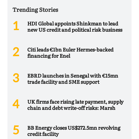
Trending Stories
HDI Global appoints Shinkman to lead
new US credit and political risk business
Citi leads €1bn Euler Hermes-backed
financing for Enel
EBRD launches in Senegal with €15mn
trade facility and SME support
UK firms face rising late payment, supply
chain and debt write-off risks: Marsh
BB Energy closes US$272.5mn revolving
credit facility