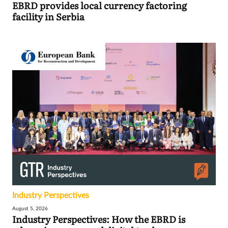
EBRD provides local currency factoring
facility in Serbia
Industry Perspectives
August 5, 2026
Industry Perspectives: How the EBRD is