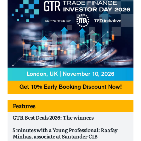
Features
GTR Best Deals 2026: The winners
5 minutes with a Young Professional: Raafay
Minhas, associate at Santander CIB