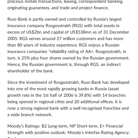
precious metals transactions, leasing, correspondent banking,
originating guarantees, and trade and project finance.
Russ-Bank is partly owned and controlled by Russia’s largest
insurance company Rosgosstrakh (RGS) with total assets in
excess of US$2bn and capital of US$538mn as of 31 December
2005. RGS serves around 27 million customers and has more
than 80 years of industry experience. RGS enjoys a Russian
insurance companies “reliability rating of AA+. Rosgosstrakh, in
turn, is 25% plus four shares owned by the Russian government.
Hence, the Russian government is, through RGS, an indirect
shareholder of the bank.
Since the investment of Rosgosstrakh, Russ-Bank has developed
into one of the most rapidly growing banks in Russia (asset
growth rate in the 1st half of 2006 is 39.8%) with 14 branches
being opened in regional cities and 20 additional offices. It is
now a strong regional bank with a well recognised franchise and
a wide branch network.
Moody’s Ratings: B2 Long-term, NP Short-term, E+ Financial
Strength with positive outlook; Moody’s Interfax Rating Agency: