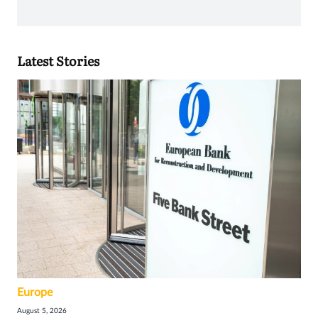
Latest Stories
Europe
August 5, 2026