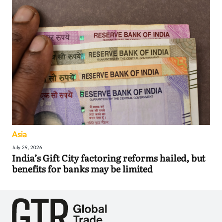
Asia
July 29, 2026
India’s Gift City factoring reforms hailed, but
benefits for banks may be limited