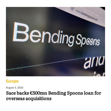
Europe
August 5, 2026
Sace backs €500mn Bending Spoons loan for
overseas acquisitions