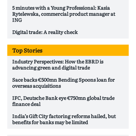
5 minutes with a Young Professional: Kasia
Rytelewska, commercial product manager at
ING
Digital trade: A reality check
Top Stories
Industry Perspectives: How the EBRD is
advancing green and digital trade
Sace backs €500mn Bending Spoons loan for
overseas acquisitions
IFC, Deutsche Bank eye €750mn global trade
finance deal
India’s Gift City factoring reforms hailed, but
benefits for banks may be limited