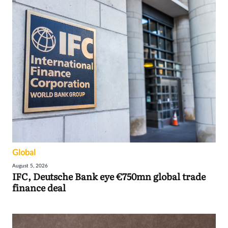
Global
August 5, 2026
IFC, Deutsche Bank eye €750mn global trade
finance deal