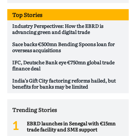
Top Stories
Industry Perspectives: How the EBRD is
advancing green and digital trade
Sace backs €500mn Bending Spoons loan for
overseas acquisitions
IFC, Deutsche Bank eye €750mn global trade
finance deal
India’s Gift City factoring reforms hailed, but
benefits for banks may be limited
Trending Stories
EBRD launches in Senegal with €15mn
trade facility and SME support