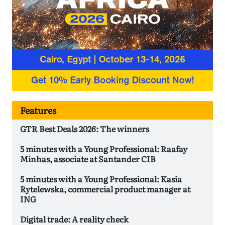
Features
GTR Best Deals 2026: The winners
5 minutes with a Young Professional: Raafay
Minhas, associate at Santander CIB
5 minutes with a Young Professional: Kasia
Rytelewska, commercial product manager at
ING
Digital trade: A reality check