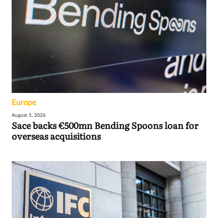
Europe
August 5, 2026
Sace backs €500mn Bending Spoons loan for
overseas acquisitions