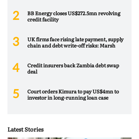
BB Energy closes US$272.5mn revolving
credit facility
UK firms face rising late payment, supply
chain and debt write-off risks: Marsh
Credit insurers back Zambia debt swap
deal
Court orders Kimura to pay US$4mn to
investor in long-running loan case
Latest Stories