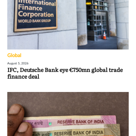
Global
August 5, 2026
IFC, Deutsche Bank eye €750mn global trade
finance deal