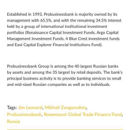
Established in 1993, Probusinessbank is majority owned by its
management with 65.5%, and with the remaining 34.5% interest
held by a group of international institutional investment
portfolios (Renaissance Capital Investment Funds, Argo Capital
Management Investment Funds, 4 Blue Crest investment funds
and East Capital Explorer Financial Institutions Fund).
Probusinessbank Group is among the 40 largest Russian banks
by assets and among the 35 largest by retail deposits. The bank’s
principal business activity is to provide banking services to small
and mid-sized Russian companies as well as to individuals.
Tags:
Jim Leonard
,
Mikhail Zavgorodniy
,
Probusinessbank
,
Rosemount Global Trade Finance Fund
,
Russia