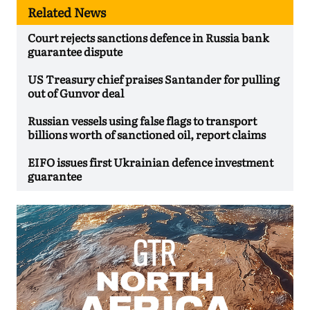
Related News
Court rejects sanctions defence in Russia bank
guarantee dispute
US Treasury chief praises Santander for pulling
out of Gunvor deal
Russian vessels using false flags to transport
billions worth of sanctioned oil, report claims
EIFO issues first Ukrainian defence investment
guarantee