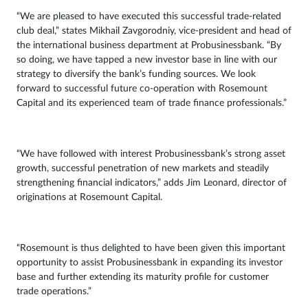
“We are pleased to have executed this successful trade-related
club deal,” states Mikhail Zavgorodniy, vice-president and head of
the international business department at Probusinessbank. “By
so doing, we have tapped a new investor base in line with our
strategy to diversify the bank’s funding sources. We look
forward to successful future co-operation with Rosemount
Capital and its experienced team of trade finance professionals.”
“We have followed with interest Probusinessbank’s strong asset
growth, successful penetration of new markets and steadily
strengthening financial indicators,” adds Jim Leonard, director of
originations at Rosemount Capital.
“Rosemount is thus delighted to have been given this important
opportunity to assist Probusinessbank in expanding its investor
base and further extending its maturity profile for customer
trade operations.”