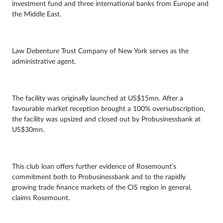
investment fund and three international banks from Europe and
the Middle East.
Law Debenture Trust Company of New York serves as the
administrative agent.
The facility was originally launched at US$15mn. After a
favourable market reception brought a 100% oversubscription,
the facility was upsized and closed out by Probusinessbank at
US$30mn.
This club loan offers further evidence of Rosemount’s
commitment both to Probusinessbank and to the rapidly
growing trade finance markets of the CIS region in general,
claims Rosemount.