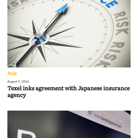
Asia
August 5, 2026
Texel inks agreement with Japanese insurance
agency