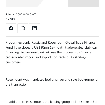
Sign
in
July 16, 2007 0:00 GMT
By
GTR
Probusinessbank, Russia and Rosemount Global Trade Finance
Fund have closed a US$30mn 18-month trade-related club loan
financing. Probusinessbank will use the proceeds to finance
cross-border import and export contracts of its strategic
customers.
Rosemount was mandated lead arranger and sole bookrunner on
the transaction.
In addition to Rosemount, the lending group includes one other