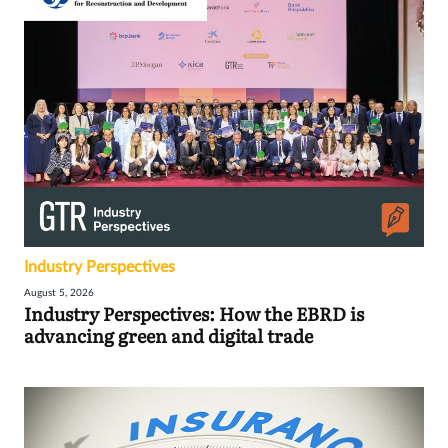
Industry Perspectives
August 5, 2026
Industry Perspectives: How the EBRD is
advancing green and digital trade