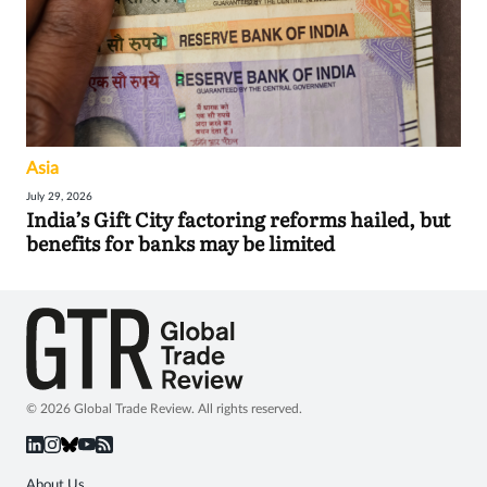
Asia
July 29, 2026
India’s Gift City factoring reforms hailed, but
benefits for banks may be limited
© 2026 Global Trade Review. All rights reserved.
About Us