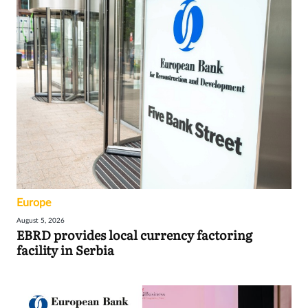
Europe
August 5, 2026
EBRD provides local currency factoring
facility in Serbia