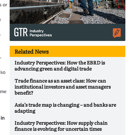
s or
s
.
Related News
-
Industry Perspectives: How the EBRD is
advancing green and digital trade
lso
Trade finance as an asset class: How can
institutional investors and asset managers
benefit?
time
Asia’s trade map is changing – and banks are
adapting
 in
Industry Perspectives: How supply chain
finance is evolving for uncertain times