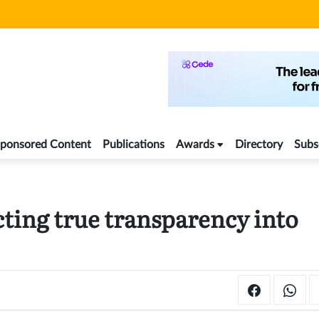
ponsored Content
Publications
Awards
Directory
Subs
cting true transparency into