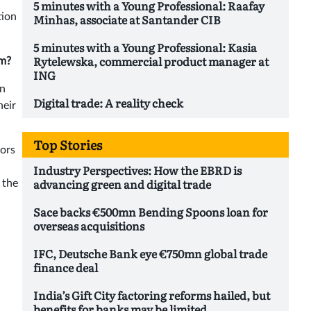
5 minutes with a Young Professional: Raafay
tion
Minhas, associate at Santander CIB
5 minutes with a Young Professional: Kasia
Rytelewska, commercial product manager at
em?
ING
on
Digital trade: A reality check
heir
Top Stories
tors
Industry Perspectives: How the EBRD is
advancing green and digital trade
 the
Sace backs €500mn Bending Spoons loan for
overseas acquisitions
IFC, Deutsche Bank eye €750mn global trade
finance deal
India’s Gift City factoring reforms hailed, but
benefits for banks may be limited