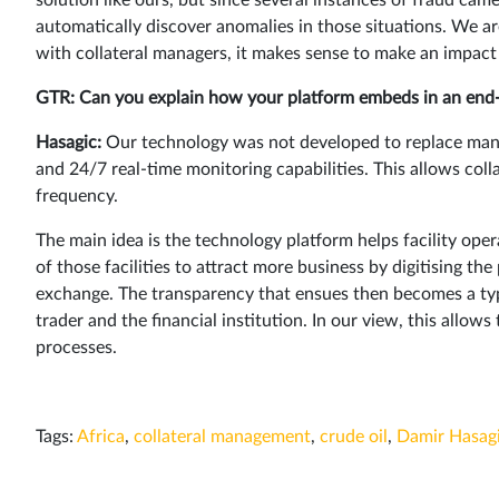
automatically discover anomalies in those situations. We a
with collateral managers, it makes sense to make an impact 
GTR: Can you explain how your platform embeds in an end-
Hasagic:
Our technology was not developed to replace man
and 24/7 real-time monitoring capabilities. This allows col
frequency.
The main idea is the technology platform helps facility opera
of those facilities to attract more business by digitising t
exchange. The transparency that ensues then becomes a typ
trader and the financial institution. In our view, this allows
processes.
Tags:
Africa
,
collateral management
,
crude oil
,
Damir Hasag