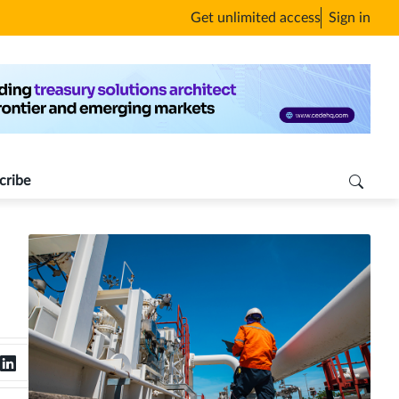
Get unlimited access
Sign in
cribe