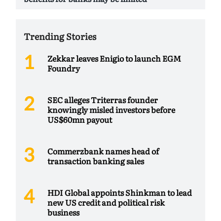
Trending Stories
Zekkar leaves Enigio to launch EGM
Foundry
SEC alleges Triterras founder
knowingly misled investors before
US$60mn payout
Commerzbank names head of
transaction banking sales
HDI Global appoints Shinkman to lead
new US credit and political risk
business