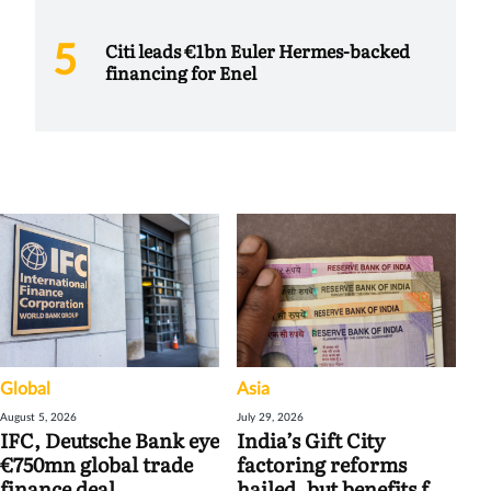
Citi leads €1bn Euler Hermes-backed
financing for Enel
Global
Asia
August 5, 2026
July 29, 2026
IFC, Deutsche Bank eye
India’s Gift City
€750mn global trade
factoring reforms
finance deal
hailed, but benefits for