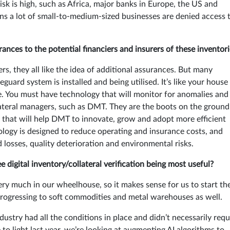
risk is high, such as Africa, major banks in Europe, the US and
ans a lot of small-to-medium-sized businesses are denied access 
ances to the potential financiers and insurers of these inventor
, they all like the idea of additional assurances. But many
eguard system is installed and being utilised. It’s like your house
me. You must have technology that will monitor for anomalies and
lateral managers, such as DMT. They are the boots on the ground
s that will help DMT to innovate, grow and adopt more efficient
logy is designed to reduce operating and insurance costs, and
 losses, quality deterioration and environmental risks.
igital inventory/collateral verification being most useful?
very much in our wheelhouse, so it makes sense for us to start th
ogressing to soft commodities and metal warehouses as well.
dustry had all the conditions in place and didn’t necessarily requ
 to light last year, we’re looking at augmenting AI algorithms to