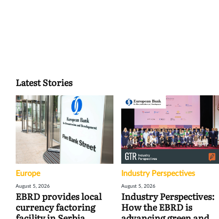
Latest Stories
Europe
Industry Perspectives
August 5, 2026
August 5, 2026
EBRD provides local
Industry Perspectives:
currency factoring
How the EBRD is
facility in Serbia
advancing green and