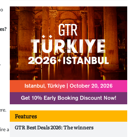
to
ies?
.
ere.
Features
GTR Best Deals 2026: The winners
ire a