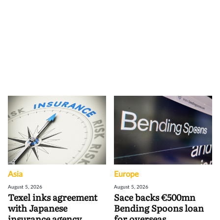
Asia
Europe
August 5, 2026
August 5, 2026
Texel inks agreement
Sace backs €500mn
with Japanese
Bending Spoons loan
insurance agency
for overseas