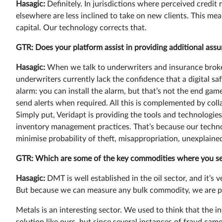
Hasagic:
Definitely. In jurisdictions where perceived credit 
elsewhere are less inclined to take on new clients. This me
capital. Our technology corrects that.
GTR: Does your platform assist in providing additional assur
Hasagic:
When we talk to underwriters and insurance brokers
underwriters currently lack the confidence that a digital saf
alarm: you can install the alarm, but that’s not the end ga
send alerts when required. All this is complemented by col
Simply put, Veridapt is providing the tools and technologie
inventory management practices. That’s because our techno
minimise probability of theft, misappropriation, unexplained
GTR: Which are some of the key commodities where you see d
Hasagic:
DMT is well established in the oil sector, and it’s 
But because we can measure any bulk commodity, we are pr
Metals is an interesting sector. We used to think that the in
solution like ours, but since several instances of fraud came