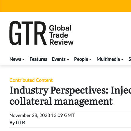
Skip
to
content
News
Features
Events
People
Multimedia
S
Contributed Content
Industry Perspectives: Inje
collateral management
November 28, 2023 13:09 GMT
By
GTR