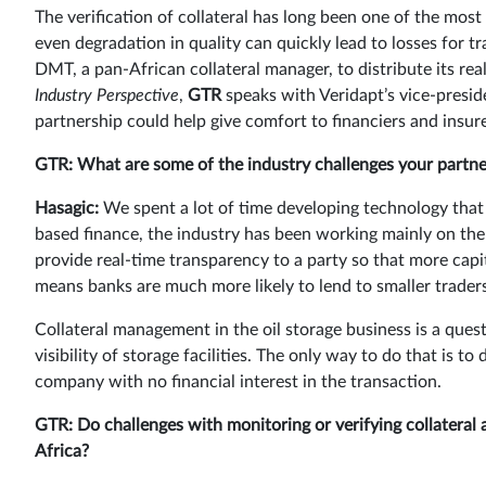
The verification of collateral has long been one of the mos
even degradation in quality can quickly lead to losses for t
DMT, a pan-African collateral manager, to distribute its rea
Industry Perspective
,
GTR
speaks with Veridapt’s vice-presi
partnership could help give comfort to financiers and insu
GTR:
What are some of the industry challenges your partner
Hasagic:
We spent a lot of time developing technology that b
based finance, the industry has been working mainly on the
provide real-time transparency to a party so that more capi
means banks are much more likely to lend to smaller traders 
Collateral management in the oil storage business is a quest
visibility of storage facilities. The only way to do that is 
company with no financial interest in the transaction.
GTR: Do challenges with monitoring or verifying collateral 
Africa?