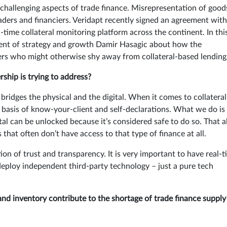
t challenging aspects of trade finance. Misrepresentation of good
raders and financiers. Veridapt recently signed an agreement with
l-time collateral monitoring platform across the continent. In thi
dent of strategy and growth Damir Hasagic about how the
rers who might otherwise shy away from collateral-based lending
ship is trying to address?
ridges the physical and the digital. When it comes to collateral
 basis of know-your-client and self-declarations. What we do is
tal can be unlocked because it’s considered safe to do so. That a
that often don’t have access to that type of finance at all.
ion of trust and transparency. It is very important to have real-
to deploy independent third-party technology – just a pure tech
and inventory contribute to the shortage of trade finance supply