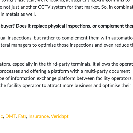
re not just another CCTV system for that market. So, in combina
in metals as well.
buyer? Does it replace physical inspections, or complement th
ual inspections, but rather to complement them with automati
lateral managers to optimise those inspections and even reduce t
tors, especially in the third-party terminals. It allows the opera
he processes and offering a platform with a multi-party document
e of information exchange platform between facility operators,
 the facility operator to attract more business and optimise their
ic
,
DMT
,
Fatr
,
Insurance
,
Veridapt