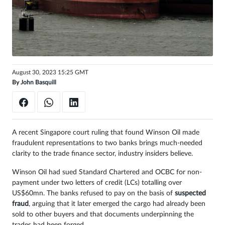
Sign
in
August 30, 2023 15:25 GMT
By
John Basquill
A recent Singapore court ruling that found Winson Oil made
fraudulent representations to two banks brings much-needed
clarity to the trade finance sector, industry insiders believe.
Winson Oil had sued Standard Chartered and OCBC for non-
payment under two letters of credit (LCs) totalling over
US$60mn. The banks refused to pay on the basis of
suspected
fraud
, arguing that it later emerged the cargo had already been
sold to other buyers and that documents underpinning the