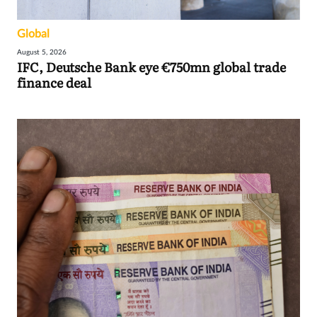
Global
August 5, 2026
IFC, Deutsche Bank eye €750mn global trade
finance deal