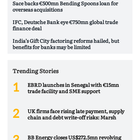
Sace backs €500mn Bending Spoons loan for
overseas acquisitions
IFC, Deutsche Bank eye €750mn global trade
finance deal
India’s Gift City factoring reforms hailed, but
benefits for banks may be limited
Trending Stories
EBRD launches in Senegal with €15mn
trade facility and SME support
UK firms face rising late payment, supply
chain and debt write-off risks: Marsh
BB Energy closes US$272.5mn revolving