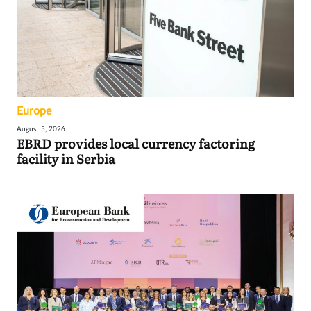
Europe
August 5, 2026
EBRD provides local currency factoring
facility in Serbia