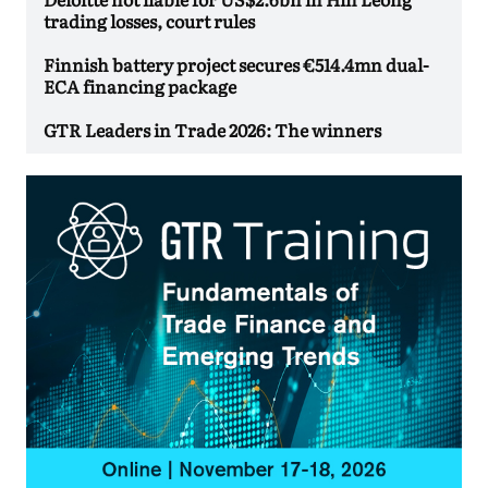
trading losses, court rules
Finnish battery project secures €514.4mn dual-
ECA financing package
GTR Leaders in Trade 2026: The winners