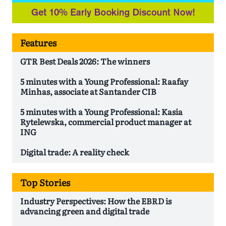
Features
GTR Best Deals 2026: The winners
5 minutes with a Young Professional: Raafay
Minhas, associate at Santander CIB
5 minutes with a Young Professional: Kasia
Rytelewska, commercial product manager at
ING
Digital trade: A reality check
Top Stories
Industry Perspectives: How the EBRD is
advancing green and digital trade