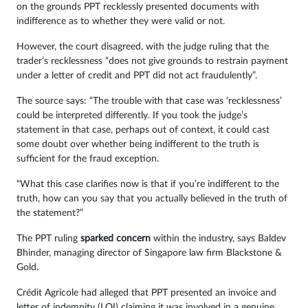
on the grounds PPT recklessly presented documents with
indifference as to whether they were valid or not.
However, the court disagreed, with the judge ruling that the
trader’s recklessness “does not give grounds to restrain payment
under a letter of credit and PPT did not act fraudulently”.
The source says: “The trouble with that case was ‘recklessness’
could be interpreted differently. If you took the judge’s
statement in that case, perhaps out of context, it could cast
some doubt over whether being indifferent to the truth is
sufficient for the fraud exception.
“What this case clarifies now is that if you’re indifferent to the
truth, how can you say that you actually believed in the truth of
the statement?”
The PPT ruling
sparked concern
within the industry, says Baldev
Bhinder, managing director of Singapore law firm Blackstone &
Gold.
Crédit Agricole had alleged that PPT presented an invoice and
letter of indemnity (LOI) claiming it was involved in a genuine