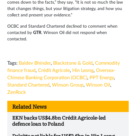
comes down to the facts,” they say. “It is not so much the law
that changes things, but your litigation strategy, and how you
collect and present your evidence.”
OCBC and Standard Chartered declined to comment when
contacted by
GTR
. Winson Oil did not respond when
contacted.
Tags:
Baldev Bhinder
,
Blackstone & Gold
,
Commodity
finance fraud
,
Crédit Agricole
,
Hin Leong
,
Oversea-
Chinese Banking Corporation (OCBC)
,
PPT Energy
,
Standard Chartered
,
Winson Group
,
Winson Oil
,
ZenRock
Related News
EKN backs US$4.8bn Crédit Agricole-led
defence loan to Poland
Deloitte not liable for US$2.6bn in Hin Leong