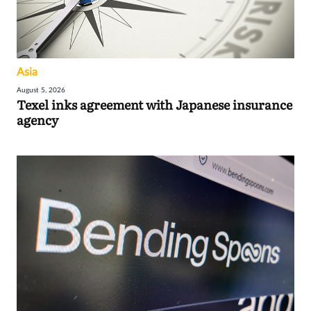
Asia
August 5, 2026
Texel inks agreement with Japanese insurance
agency