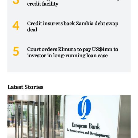
credit facility
Credit insurers back Zambia debt swap
deal
Court orders Kimura to pay US$4mn to
investor in long-running loan case
Latest Stories