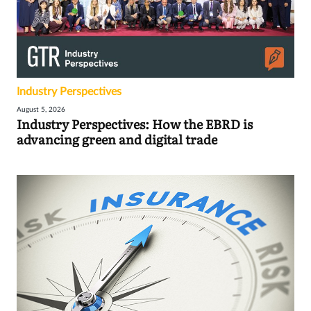
Industry Perspectives
August 5, 2026
Industry Perspectives: How the EBRD is
advancing green and digital trade