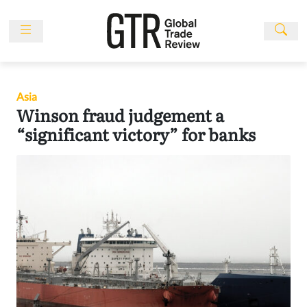
Skip
to
content
News
Features
Asia
Events
Winson fraud judgement a
People
“significant victory” for banks
Multimedia
Sponsored
Content
Publications
Awards
Directory
Subscribe