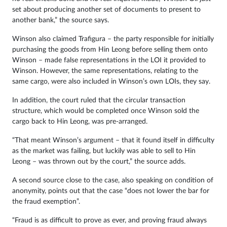
set about producing another set of documents to present to
another bank,” the source says.
Winson also claimed Trafigura – the party responsible for initially
purchasing the goods from Hin Leong before selling them onto
Winson – made false representations in the LOI it provided to
Winson. However, the same representations, relating to the
same cargo, were also included in Winson’s own LOIs, they say.
In addition, the court ruled that the circular transaction
structure, which would be completed once Winson sold the
cargo back to Hin Leong, was pre-arranged.
“That meant Winson’s argument – that it found itself in difficulty
as the market was failing, but luckily was able to sell to Hin
Leong – was thrown out by the court,” the source adds.
A second source close to the case, also speaking on condition of
anonymity, points out that the case “does not lower the bar for
the fraud exemption”.
“Fraud is as difficult to prove as ever, and proving fraud always