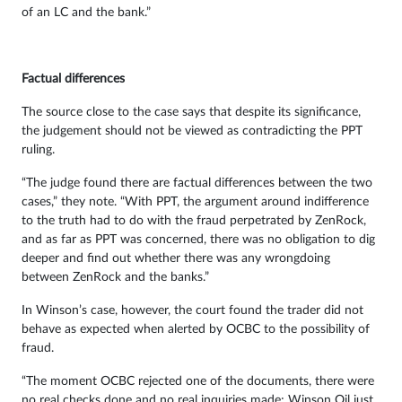
of an LC and the bank.”
Factual differences
The source close to the case says that despite its significance,
the judgement should not be viewed as contradicting the PPT
ruling.
“The judge found there are factual differences between the two
cases,” they note. “With PPT, the argument around indifference
to the truth had to do with the fraud perpetrated by ZenRock,
and as far as PPT was concerned, there was no obligation to dig
deeper and find out whether there was any wrongdoing
between ZenRock and the banks.”
In Winson’s case, however, the court found the trader did not
behave as expected when alerted by OCBC to the possibility of
fraud.
“The moment OCBC rejected one of the documents, there were
no real checks done and no real inquiries made; Winson Oil just