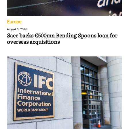
Europe
August 5, 2026
Sace backs €500mn Bending Spoons loan for
overseas acquisitions