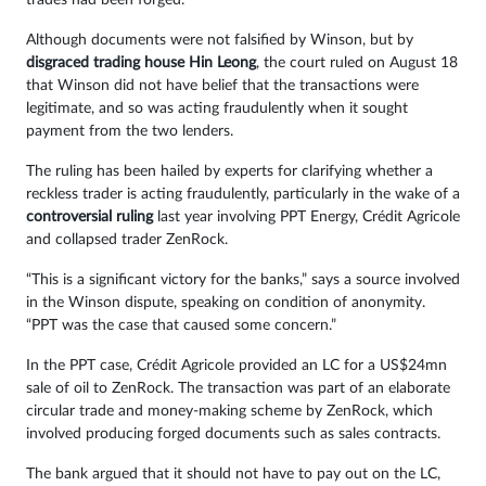
trades had been forged.
Although documents were not falsified by Winson, but by
disgraced trading house Hin Leong
, the court ruled on August 18
that Winson did not have belief that the transactions were
legitimate, and so was acting fraudulently when it sought
payment from the two lenders.
The ruling has been hailed by experts for clarifying whether a
reckless trader is acting fraudulently, particularly in the wake of a
controversial ruling
last year involving PPT Energy, Crédit Agricole
and collapsed trader ZenRock.
“This is a significant victory for the banks,” says a source involved
in the Winson dispute, speaking on condition of anonymity.
“PPT was the case that caused some concern.”
In the PPT case, Crédit Agricole provided an LC for a US$24mn
sale of oil to ZenRock. The transaction was part of an elaborate
circular trade and money-making scheme by ZenRock, which
involved producing forged documents such as sales contracts.
The bank argued that it should not have to pay out on the LC,