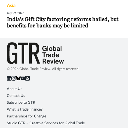
Asia
July 29, 2026
India’s Gift City factoring reforms hailed, but
benefits for banks may be limited
© 2026 Global Trade Review. All rights reserved.
About Us
Contact Us
Subscribe to GTR
What is trade finance?
Partnerships for Change
Studio GTR – Creative Services for Global Trade