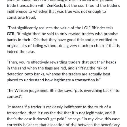
trade transaction with ZenRock, but the court found the trader’s
indifference to whether that was true was not enough to
constitute fraud.
“That significantly reduces the value of the LOI,” Bhinder tells
GTR
. “It might then be said to only reward traders who promise
banks in their LOIs that they have good title and are entitled to
original bills of lading without doing very much to check if that is
indeed the case.
“Then, you’re effectively rewarding traders that put their heads
in the sand when the flags are red, and shifting the risk of
detection onto banks, whereas the traders are actually best
placed to understand how legitimate a transaction is.”
The Winson judgement, Bhinder says, “puts everything back into
context”.
“It means if a trader is recklessly indifferent to the truth of a
transaction, then it runs the risk that it is not legitimate, and if
that’s the case it doesn’t get paid,” he says. “In my view, this case
correctly balances that allocation of risk between the beneficiary