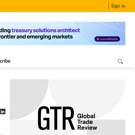
Sign in
cribe