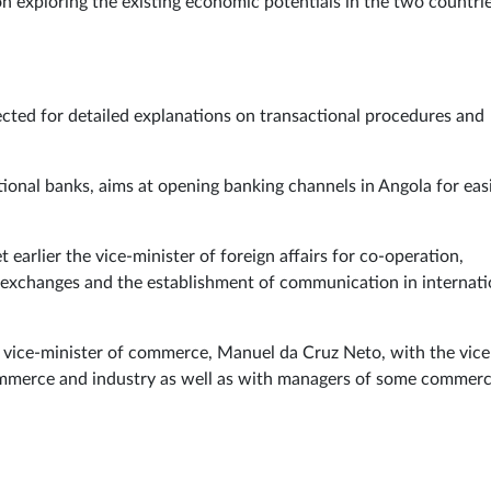
n exploring the existing economic potentials in the two countri
ted for detailed explanations on transactional procedures and
ational banks, aims at opening banking channels in Angola for eas
t earlier the vice-minister of foreign affairs for co-operation,
l exchanges and the establishment of communication in internati
e vice-minister of commerce, Manuel da Cruz Neto, with the vice
commerce and industry as well as with managers of some commerc