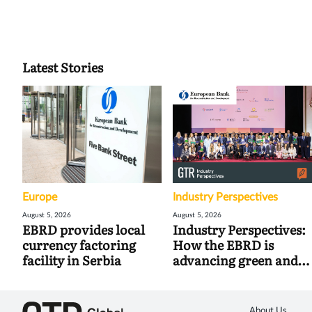
Latest Stories
Europe
Industry Perspectives
August 5, 2026
August 5, 2026
EBRD provides local
Industry Perspectives:
currency factoring
How the EBRD is
facility in Serbia
advancing green and
digital trade
About Us