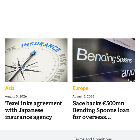
Asia
Europe
August 5, 2026
August 5, 2026
Texel inks agreement
Sace backs €500mn
with Japanese
Bending Spoons loan
insurance agency
for overseas
acquisitions
Terms and Conditions