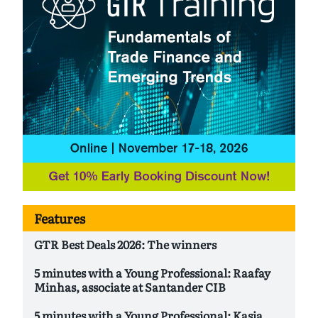
Features
GTR Best Deals 2026: The winners
5 minutes with a Young Professional: Raafay
Minhas, associate at Santander CIB
5 minutes with a Young Professional: Kasia