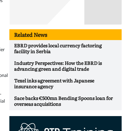
es
Related News
EBRD provides local currency factoring
ier
facility in Serbia
Industry Perspectives: How the EBRD is
advancing green and digital trade
onal
Texel inks agreement with Japanese
insurance agency
-
Sace backs €500mn Bending Spoons loan for
ial
overseas acquisitions