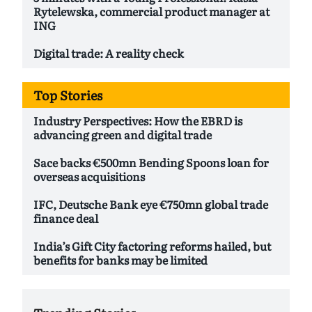
Rytelewska, commercial product manager at
ING
Digital trade: A reality check
Top Stories
Industry Perspectives: How the EBRD is
advancing green and digital trade
Sace backs €500mn Bending Spoons loan for
overseas acquisitions
IFC, Deutsche Bank eye €750mn global trade
finance deal
India’s Gift City factoring reforms hailed, but
benefits for banks may be limited