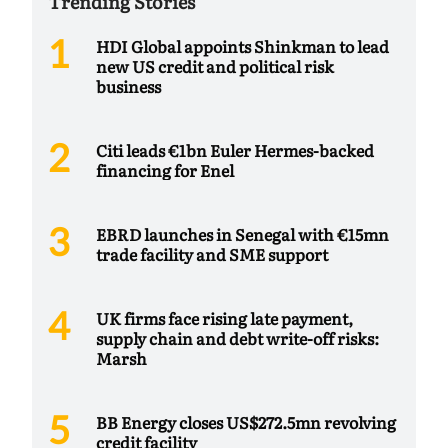
Trending Stories
HDI Global appoints Shinkman to lead
new US credit and political risk
business
Citi leads €1bn Euler Hermes-backed
financing for Enel
EBRD launches in Senegal with €15mn
trade facility and SME support
UK firms face rising late payment,
supply chain and debt write-off risks:
Marsh
BB Energy closes US$272.5mn revolving
credit facility