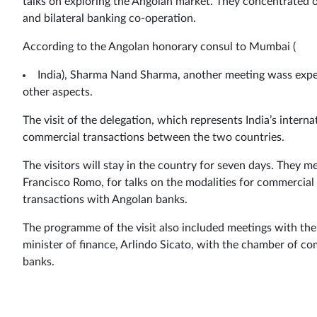
talks on exploring the Angolan market. They concentrated o
and bilateral banking co-operation.
According to the Angolan honorary consul to Mumbai (
India), Sharma Nand Sharma, another meeting wass expec
other aspects.
The visit of the delegation, which represents India’s intern
commercial transactions between the two countries.
The visitors will stay in the country for seven days. They me
Francisco Romo, for talks on the modalities for commercia
transactions with Angolan banks.
The programme of the visit also included meetings with th
minister of finance, Arlindo Sicato, with the chamber of 
banks.