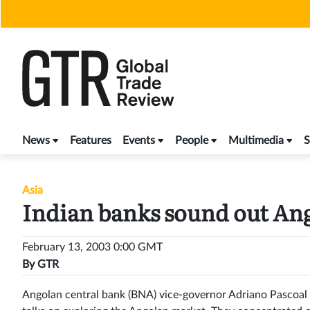
Skip
to
content
News
Features
Events
People
Multimedia
S
Asia
Indian banks sound out An
February 13, 2003 0:00 GMT
By
GTR
Angolan central bank (BNA) vice-governor Adriano Pascoal r