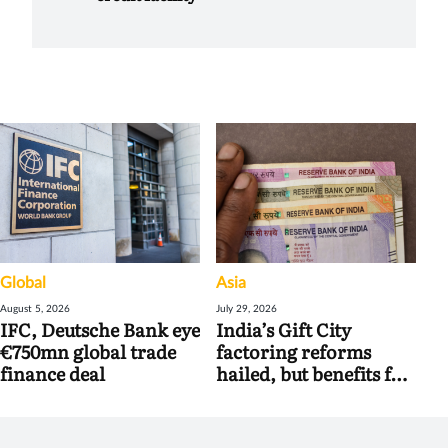
Global
Asia
August 5, 2026
July 29, 2026
IFC, Deutsche Bank eye
India’s Gift City
€750mn global trade
factoring reforms
finance deal
hailed, but benefits for
banks may be limited