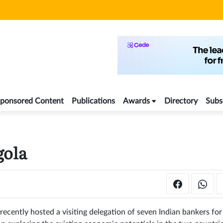
ponsored Content
Publications
Awards
Directory
Subs
gola
ecently hosted a visiting delegation of seven Indian bankers for