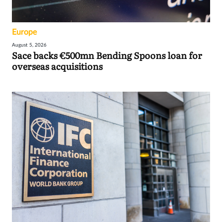
Europe
August 5, 2026
Sace backs €500mn Bending Spoons loan for
overseas acquisitions