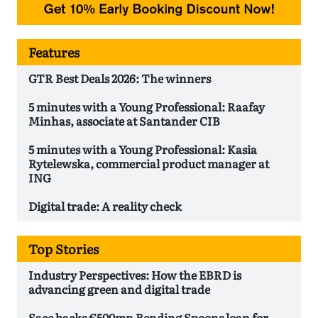
Features
GTR Best Deals 2026: The winners
5 minutes with a Young Professional: Raafay
Minhas, associate at Santander CIB
5 minutes with a Young Professional: Kasia
Rytelewska, commercial product manager at
ING
Digital trade: A reality check
Top Stories
Industry Perspectives: How the EBRD is
advancing green and digital trade
Sace backs €500mn Bending Spoons loan for