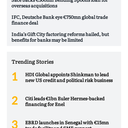
overseas acquisitions
IFC, Deutsche Bank eye €750mn global trade
finance deal
India’s Gift City factoring reforms hailed, but
benefits for banks may be limited
Trending Stories
HDI Global appoints Shinkman to lead
new US credit and political risk business
Citi leads €1bn Euler Hermes-backed
financing for Enel
EBRD launches in Senegal with €15mn