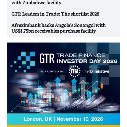
with Zimbabwe facility
GTR Leaders in Trade: The shortlist 2026
Afreximbank backs Angola’s Sonangol with
US$1.75bn receivables purchase facility