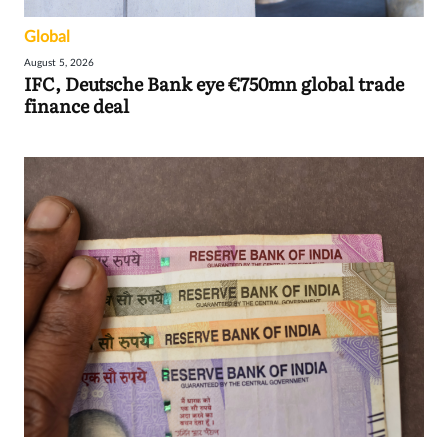
Global
August 5, 2026
IFC, Deutsche Bank eye €750mn global trade
finance deal