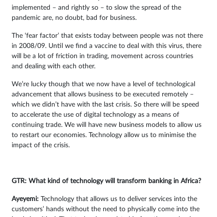
implemented – and rightly so – to slow the spread of the
pandemic are, no doubt, bad for business.
The ‘fear factor’ that exists today between people was not there
in 2008/09. Until we find a vaccine to deal with this virus, there
will be a lot of friction in trading, movement across countries
and dealing with each other.
We’re lucky though that we now have a level of technological
advancement that allows business to be executed remotely –
which we didn’t have with the last crisis. So there will be speed
to accelerate the use of digital technology as a means of
continuing trade. We will have new business models to allow us
to restart our economies. Technology allow us to minimise the
impact of the crisis.
GTR: What kind of technology will transform banking in Africa?
Ayeyemi
:
Technology that allows us to deliver services into the
customers’ hands without the need to physically come into the