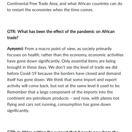
Continental Free Trade Area, and what African countries can do
to restart the economies when the time comes.
GTR: What has been the effect of the pandemic on African
trade?
Ayeyemi
:
From a macro point of view, as society primarily
focuses on health, rather than the economy, economic activities
have gone down significantly. Only essential items are being
brought in these days. We don’t see the level of trade we did
before Covid-19 because the borders have closed and demand
itself has gone down. We think that some import and export
activity will come back, but not at the same level it used to be.
Remember that a large component of the imports into the
continent are petroleum products – and now, with planes not
flying and cars not running, consumption has gone down
significantly.