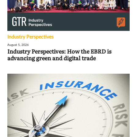
Industry Perspectives
August 5, 2026
Industry Perspectives: How the EBRD is
advancing green and digital trade