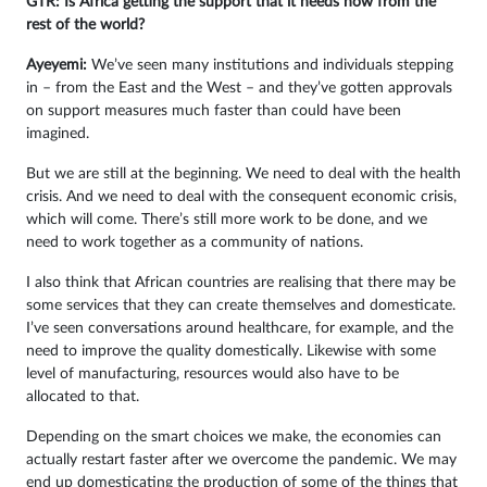
GTR: Is Africa getting the support that it needs now from the
rest of the world?
Ayeyemi
:
We’ve seen many institutions and individuals stepping
in – from the East and the West – and they’ve gotten approvals
on support measures much faster than could have been
imagined.
But we are still at the beginning. We need to deal with the health
crisis. And we need to deal with the consequent economic crisis,
which will come. There’s still more work to be done, and we
need to work together as a community of nations.
I also think that African countries are realising that there may be
some services that they can create themselves and domesticate.
I’ve seen conversations around healthcare, for example, and the
need to improve the quality domestically. Likewise with some
level of manufacturing, resources would also have to be
allocated to that.
Depending on the smart choices we make, the economies can
actually restart faster after we overcome the pandemic. We may
end up domesticating the production of some of the things that