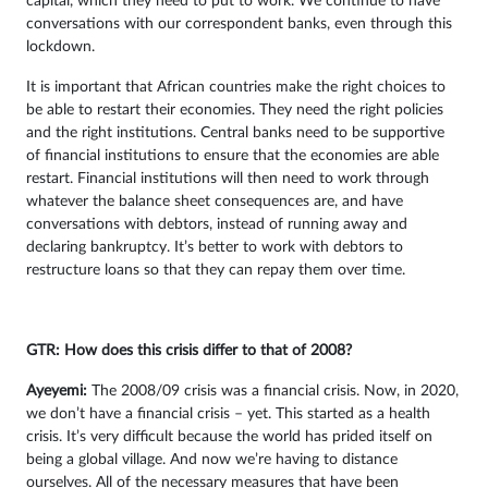
capital, which they need to put to work. We continue to have
conversations with our correspondent banks, even through this
lockdown.
It is important that African countries make the right choices to
be able to restart their economies. They need the right policies
and the right institutions. Central banks need to be supportive
of financial institutions to ensure that the economies are able
restart. Financial institutions will then need to work through
whatever the balance sheet consequences are, and have
conversations with debtors, instead of running away and
declaring bankruptcy. It’s better to work with debtors to
restructure loans so that they can repay them over time.
GTR: How does this crisis differ to that of 2008?
Ayeyemi
:
The 2008/09 crisis was a financial crisis. Now, in 2020,
we don’t have a financial crisis – yet. This started as a health
crisis. It’s very difficult because the world has prided itself on
being a global village. And now we’re having to distance
ourselves. All of the necessary measures that have been