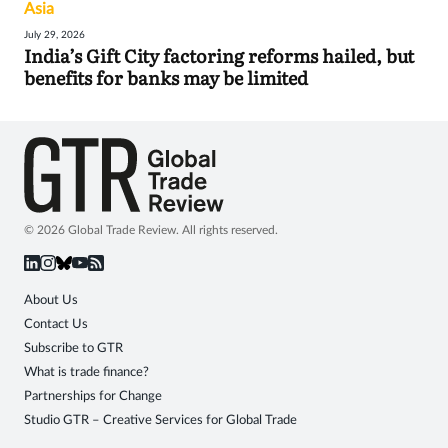
Asia
July 29, 2026
India’s Gift City factoring reforms hailed, but
benefits for banks may be limited
© 2026 Global Trade Review. All rights reserved.
About Us
Contact Us
Subscribe to GTR
What is trade finance?
Partnerships for Change
Studio GTR – Creative Services for Global Trade