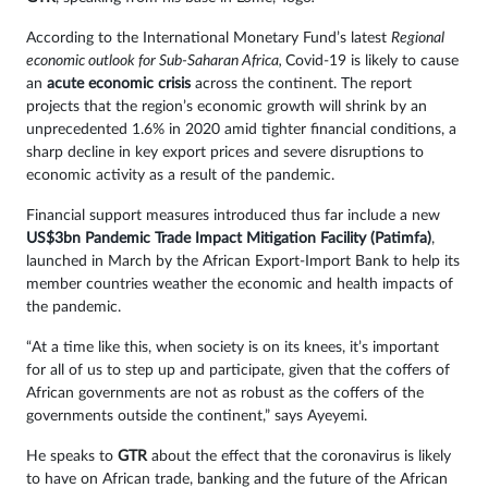
According to the International Monetary Fund’s latest
Regional
economic outlook for Sub-Saharan Africa,
Covid-19 is likely to cause
an
acute economic crisis
across the continent. The report
projects that the region’s economic growth will shrink by an
unprecedented 1.6% in 2020 amid tighter financial conditions, a
sharp decline in key export prices and severe disruptions to
economic activity as a result of the pandemic.
Financial support measures introduced thus far include a new
US$3bn
Pandemic Trade Impact Mitigation Facility (Patimfa)
,
launched in March by the African Export-Import Bank to help its
member countries weather the economic and health impacts of
the pandemic.
“At a time like this, when society is on its knees, it’s important
for all of us to step up and participate, given that the coffers of
African governments are not as robust as the coffers of the
governments outside the continent,” says Ayeyemi.
He speaks to
GTR
about the effect that the coronavirus is likely
to have on African trade, banking and the future of the African