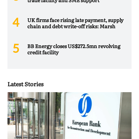
trade facility and SME support
UK firms face rising late payment, supply
chain and debt write-off risks: Marsh
BB Energy closes US$272.5mn revolving
credit facility
Latest Stories