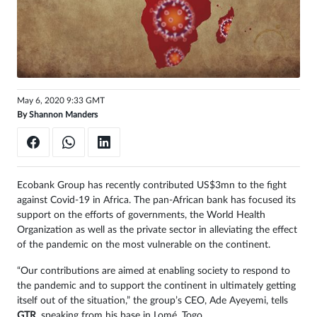
Sign
in
May 6, 2020 9:33 GMT
By
Shannon Manders
Ecobank Group has recently contributed US$3mn to the fight
against Covid-19 in Africa. The pan-African bank has focused its
support on the efforts of governments, the World Health
Organization as well as the private sector in alleviating the effect
of the pandemic on the most vulnerable on the continent.
“Our contributions are aimed at enabling society to respond to
the pandemic and to support the continent in ultimately getting
itself out of the situation,” the group’s CEO, Ade Ayeyemi, tells
GTR
, speaking from his base in Lomé, Togo
.