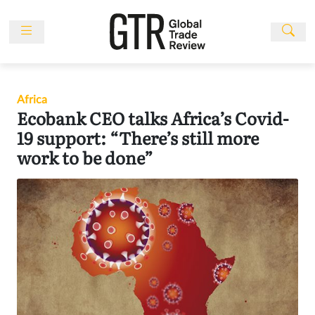
Skip
to
content
News
Features
Africa
Events
Ecobank CEO talks Africa’s Covid-
People
19 support: “There’s still more
work to be done”
Multimedia
Sponsored
Content
Publications
Awards
Directory
Subscribe