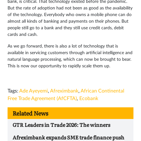
bank, is critical. That technology existed before the pandemic.
But the rate of adoption had not been as good as the availability
of the technology. Everybody who owns a mobile phone can do
almost all kinds of banking and payments on their phones. But
people still go to a bank and they still use credit cards, debit
cards and cash.
As we go forward, there is also a lot of technology that is
available in servicing customers through artificial intelligence and
natural language processing, which can now be brought to bear.
This is now our opportunity to rapidly scale them up.
Tags:
Ade Ayeyemi
,
Afreximbank
,
African Continental
Free Trade Agreement (AfCFTA)
,
Ecobank
Related News
GTR Leaders in Trade 2026: The winners
Afreximbank expands SME trade finance push