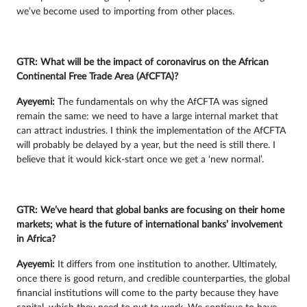
we’ve become used to importing from other places.
GTR: What will be the impact of coronavirus on the African
Continental Free Trade Area (AfCFTA)?
Ayeyemi
:
The fundamentals on why the AfCFTA was signed
remain the same: we need to have a large internal market that
can attract industries. I think the implementation of the AfCFTA
will probably be delayed by a year, but the need is still there. I
believe that it would kick-start once we get a ‘new normal’.
GTR: We’ve heard that global banks are focusing on their home
markets; what is the future of international banks’ involvement
in Africa?
Ayeyemi
:
It differs from one institution to another. Ultimately,
once there is good return, and credible counterparties, the global
financial institutions will come to the party because they have