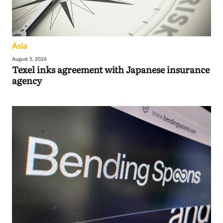
Asia
August 5, 2026
Texel inks agreement with Japanese insurance
agency