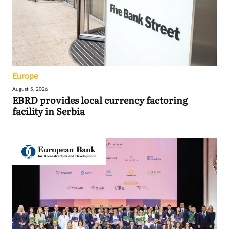
Europe
August 5, 2026
EBRD provides local currency factoring
facility in Serbia