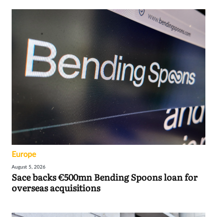
Europe
August 5, 2026
Sace backs €500mn Bending Spoons loan for
overseas acquisitions