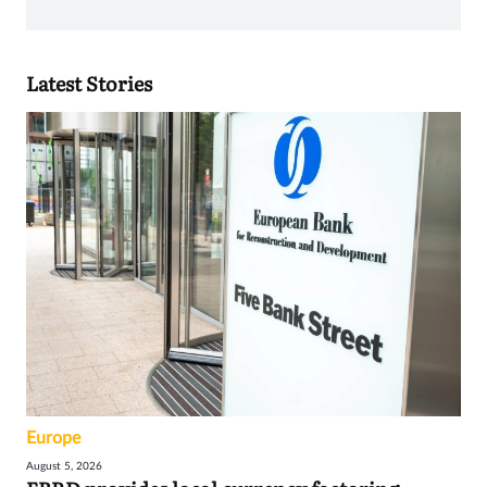
Latest Stories
Europe
August 5, 2026