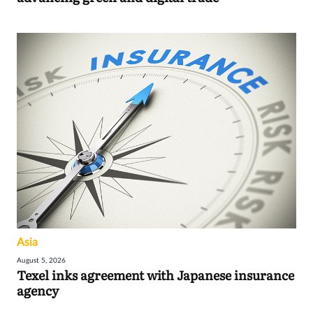
Asia
August 5, 2026
Texel inks agreement with Japanese insurance
agency