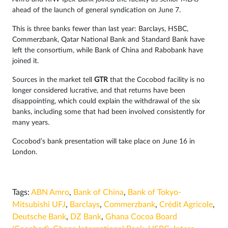
ahead of the launch of general syndication on June 7.
This is three banks fewer than last year: Barclays, HSBC,
Commerzbank, Qatar National Bank and Standard Bank have
left the consortium, while Bank of China and Rabobank have
joined it.
Sources in the market tell
GTR
that the Cocobod facility is no
longer considered lucrative, and that returns have been
disappointing, which could explain the withdrawal of the six
banks, including some that had been involved consistently for
many years.
Cocobod’s bank presentation will take place on June 16 in
London.
Tags:
ABN Amro
,
Bank of China
,
Bank of Tokyo-
Mitsubishi UFJ
,
Barclays
,
Commerzbank
,
Crédit Agricole
,
Deutsche Bank
,
DZ Bank
,
Ghana Cocoa Board