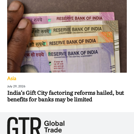
Asia
July 29, 2026
India’s Gift City factoring reforms hailed, but
benefits for banks may be limited