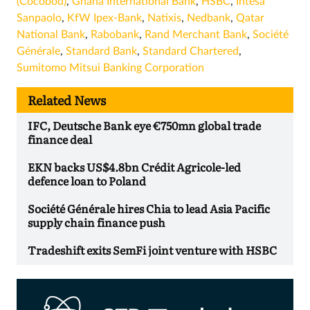
(Cocobod)
,
Ghana International Bank
,
HSBC
,
Intesa
Sanpaolo
,
KfW Ipex-Bank
,
Natixis
,
Nedbank
,
Qatar
National Bank
,
Rabobank
,
Rand Merchant Bank
,
Société
Générale
,
Standard Bank
,
Standard Chartered
,
Sumitomo Mitsui Banking Corporation
Related News
IFC, Deutsche Bank eye €750mn global trade
finance deal
EKN backs US$4.8bn Crédit Agricole-led
defence loan to Poland
Société Générale hires Chia to lead Asia Pacific
supply chain finance push
Tradeshift exits SemFi joint venture with HSBC