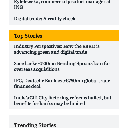
Rytelewska, commercial product manager at
ING
Digital trade: A reality check
Top Stories
Industry Perspectives: How the EBRD is
advancing green and digital trade
Sace backs €500mn Bending Spoons loan for
overseas acquisitions
IFC, Deutsche Bank eye €750mn global trade
finance deal
India’s Gift City factoring reforms hailed, but
benefits for banks may be limited
Trending Stories