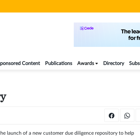
ponsored Content
Publications
Awards
Directory
Subs
ry
e launch of a new customer due diligence repository to help