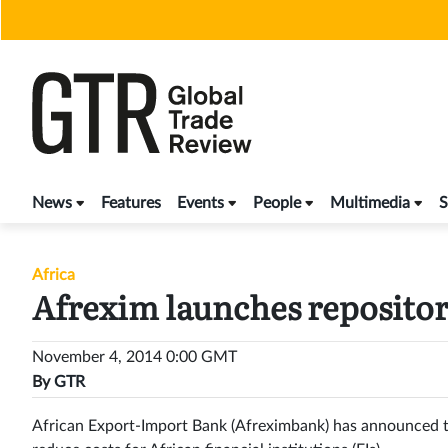
Skip
to
content
News
Features
Events
People
Multimedia
S
Africa
Afrexim launches reposito
November 4, 2014 0:00 GMT
By
GTR
African Export-Import Bank (Afreximbank) has announced th