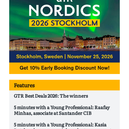
Features
GTR Best Deals 2026: The winners
5 minutes with a Young Professional: Raafay
Minhas, associate at Santander CIB
5 minutes with a Young Professional: Kasia