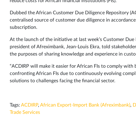
reduce costs for African financial institutions (FIs).
Dubbed the African Customer Due Diligence Repository (ACDI
centralised source of customer due diligence in accordance w
subscription.
At the launch of the initiative at last week’s Customer Du
president of Afreximbank, Jean-Louis Ekra, told stakeholders
the purposes of sharing knowledge and experience in cust
“ACDIRP will make it easier for African FIs to comply with b
confronting African FIs due to continuously evolving compli
solutions to challenges facing the financial sector.
Tags:
ACDIRP
,
African Export-Import Bank (Afreximbank)
,
D
Trade Services