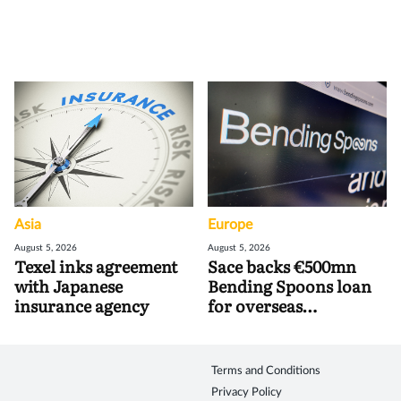
Asia
Europe
August 5, 2026
August 5, 2026
Texel inks agreement
Sace backs €500mn
with Japanese
Bending Spoons loan
insurance agency
for overseas
acquisitions
Terms and Conditions
Privacy Policy