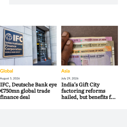
Global
Asia
August 5, 2026
July 29, 2026
IFC, Deutsche Bank eye
India’s Gift City
€750mn global trade
factoring reforms
finance deal
hailed, but benefits for
banks may be limited