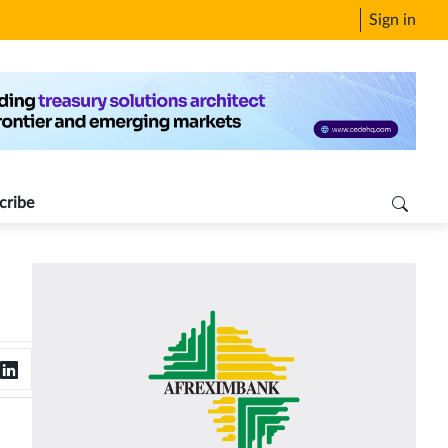
Sign in
cribe