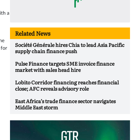
ith a
Related News
he
Société Générale hires Chia to lead Asia Pacific
 for
supply chain finance push
Pulse Finance targets SME invoice finance
market with sales head hire
Lobito Corridor financing reaches financial
close; AFC reveals advisory role
East Africa’s trade finance sector navigates
Middle East storm