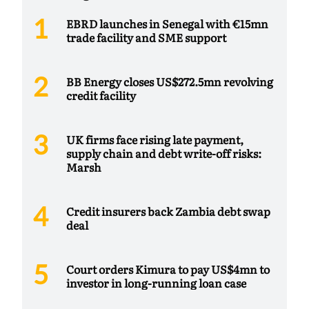
EBRD launches in Senegal with €15mn
trade facility and SME support
BB Energy closes US$272.5mn revolving
credit facility
UK firms face rising late payment,
supply chain and debt write-off risks:
Marsh
Credit insurers back Zambia debt swap
deal
Court orders Kimura to pay US$4mn to
investor in long-running loan case