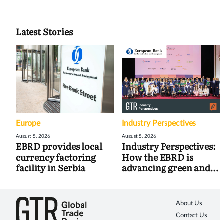
Latest Stories
Europe
Industry Perspectives
August 5, 2026
August 5, 2026
EBRD provides local
Industry Perspectives:
currency factoring
How the EBRD is
facility in Serbia
advancing green and
digital trade
About Us
Contact Us