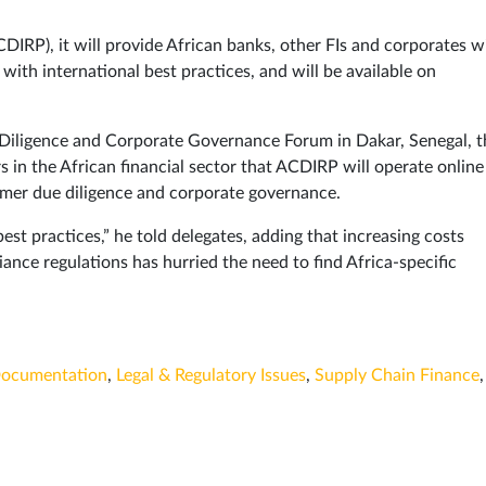
RP), it will provide African banks, other FIs and corporates w
ith international best practices, and will be available on
e Diligence and Corporate Governance Forum in Dakar, Senegal, t
 in the African financial sector that ACDIRP will operate online
omer due diligence and corporate governance.
est practices,” he told delegates, adding that increasing costs
ance regulations has hurried the need to find Africa-specific
ocumentation
,
Legal & Regulatory Issues
,
Supply Chain Finance
,