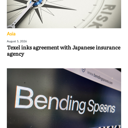
Asia
August 5, 2026
Texel inks agreement with Japanese insurance
agency