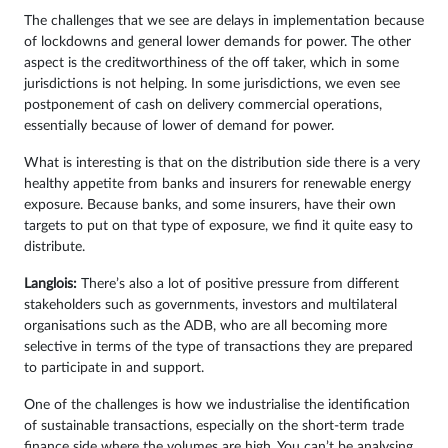
The challenges that we see are delays in implementation because
of lockdowns and general lower demands for power. The other
aspect is the creditworthiness of the off taker, which in some
jurisdictions is not helping. In some jurisdictions, we even see
postponement of cash on delivery commercial operations,
essentially because of lower of demand for power.
What is interesting is that on the distribution side there is a very
healthy appetite from banks and insurers for renewable energy
exposure. Because banks, and some insurers, have their own
targets to put on that type of exposure, we find it quite easy to
distribute.
Langlois:
There’s also a lot of positive pressure from different
stakeholders such as governments, investors and multilateral
organisations such as the ADB, who are all becoming more
selective in terms of the type of transactions they are prepared
to participate in and support.
One of the challenges is how we industrialise the identification
of sustainable transactions, especially on the short-term trade
finance side where the volumes are high. You can’t be analysing