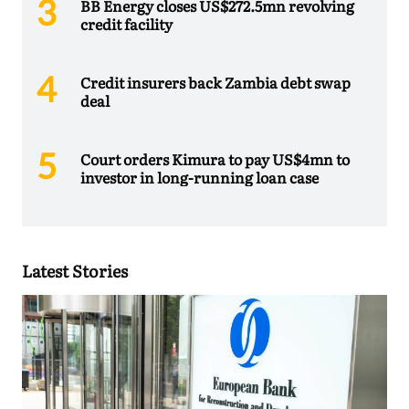
BB Energy closes US$272.5mn revolving
credit facility
Credit insurers back Zambia debt swap
deal
Court orders Kimura to pay US$4mn to
investor in long-running loan case
Latest Stories