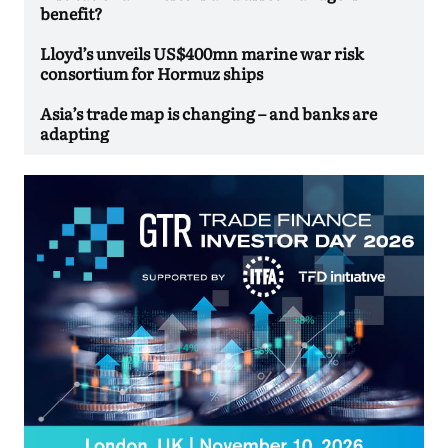
benefit?
Lloyd’s unveils US$400mn marine war risk
consortium for Hormuz ships
Asia’s trade map is changing – and banks are
adapting