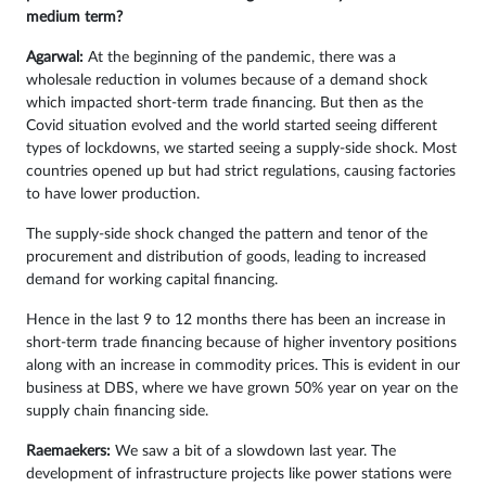
medium term?
Agarwal:
At the beginning of the pandemic, there was a
wholesale reduction in volumes because of a demand shock
which impacted short-term trade financing. But then as the
Covid situation evolved and the world started seeing different
types of lockdowns, we started seeing a supply-side shock. Most
countries opened up but had strict regulations, causing factories
to have lower production.
The supply-side shock changed the pattern and tenor of the
procurement and distribution of goods, leading to increased
demand for working capital financing.
Hence in the last 9 to 12 months there has been an increase in
short-term trade financing because of higher inventory positions
along with an increase in commodity prices. This is evident in our
business at DBS, where we have grown 50% year on year on the
supply chain financing side.
Raemaekers:
We saw a bit of a slowdown last year. The
development of infrastructure projects like power stations were