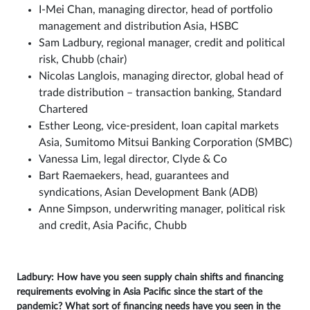
I-Mei Chan, managing director, head of portfolio
management and distribution Asia, HSBC
Sam Ladbury, regional manager, credit and political
risk, Chubb (chair)
Nicolas Langlois, managing director, global head of
trade distribution – transaction banking, Standard
Chartered
Esther Leong, vice-president, loan capital markets
Asia, Sumitomo Mitsui Banking Corporation (SMBC)
Vanessa Lim, legal director, Clyde & Co
Bart Raemaekers, head, guarantees and
syndications, Asian Development Bank (ADB)
Anne Simpson, underwriting manager, political risk
and credit, Asia Pacific, Chubb
Ladbury: How have you seen supply chain shifts and financing
requirements evolving in Asia Pacific since the start of the
pandemic? What sort of financing needs have you seen in the