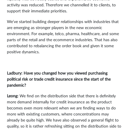
activity was reduced. Therefore we channelled it to clients, to
support their immediate priorities.
We’ve started building deeper relationships with industries that
are emerging as stronger players in the new economic
environment. For example, telco, pharma, healthcare, and some
parts of the retail and the ecommerce industries. That has also
contributed to rebalancing the order book and given it some
positive dynamics.
Ladbury: Have you changed how you viewed purchasing
political risk or trade credit insurance since the start of the
pandemic?
Leong:
We find on the distribution side that there is definitely
more demand internally for credit insurance as the product
becomes even more relevant when we are finding ways to do
more with existing customers, where concentrations may
already be quite high. We have also observed a general flight to
quality, so it is rather refreshing sitting on the distribution side to