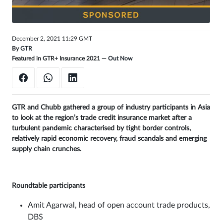
Sign
in
December 2, 2021 11:29 GMT
By
GTR
Featured in GTR+ Insurance 2021 —
Out Now
GTR and Chubb gathered a group of industry participants in Asia
to look at the region’s trade credit insurance market after a
turbulent pandemic characterised by tight border controls,
relatively rapid economic recovery, fraud scandals and emerging
supply chain crunches.
Roundtable participants
Amit Agarwal, head of open account trade products,
DBS