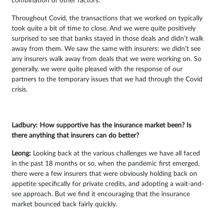
combination of other factors.
Throughout Covid, the transactions that we worked on typically
took quite a bit of time to close. And we were quite positively
surprised to see that banks stayed in those deals and didn’t walk
away from them. We saw the same with insurers: we didn’t see
any insurers walk away from deals that we were working on. So
generally, we were quite pleased with the response of our
partners to the temporary issues that we had through the Covid
crisis.
Ladbury: How supportive has the insurance market been? Is
there anything that insurers can do better?
Leong:
Looking back at the various challenges we have all faced
in the past 18 months or so, when the pandemic first emerged,
there were a few insurers that were obviously holding back on
appetite specifically for private credits, and adopting a wait-and-
see approach. But we find it encouraging that the insurance
market bounced back fairly quickly.