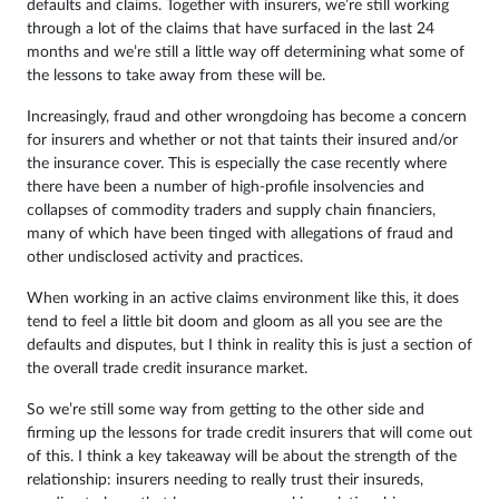
defaults and claims. Together with insurers, we’re still working
through a lot of the claims that have surfaced in the last 24
months and we’re still a little way off determining what some of
the lessons to take away from these will be.
Increasingly, fraud and other wrongdoing has become a concern
for insurers and whether or not that taints their insured and/or
the insurance cover. This is especially the case recently where
there have been a number of high-profile insolvencies and
collapses of commodity traders and supply chain financiers,
many of which have been tinged with allegations of fraud and
other undisclosed activity and practices.
When working in an active claims environment like this, it does
tend to feel a little bit doom and gloom as all you see are the
defaults and disputes, but I think in reality this is just a section of
the overall trade credit insurance market.
So we’re still some way from getting to the other side and
firming up the lessons for trade credit insurers that will come out
of this. I think a key takeaway will be about the strength of the
relationship: insurers needing to really trust their insureds,