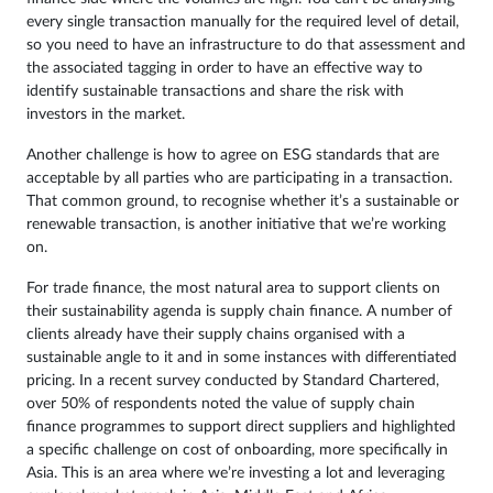
every single transaction manually for the required level of detail,
so you need to have an infrastructure to do that assessment and
the associated tagging in order to have an effective way to
identify sustainable transactions and share the risk with
investors in the market.
Another challenge is how to agree on ESG standards that are
acceptable by all parties who are participating in a transaction.
That common ground, to recognise whether it’s a sustainable or
renewable transaction, is another initiative that we’re working
on.
For trade finance, the most natural area to support clients on
their sustainability agenda is supply chain finance. A number of
clients already have their supply chains organised with a
sustainable angle to it and in some instances with differentiated
pricing. In a recent survey conducted by Standard Chartered,
over 50% of respondents noted the value of supply chain
finance programmes to support direct suppliers and highlighted
a specific challenge on cost of onboarding, more specifically in
Asia. This is an area where we’re investing a lot and leveraging