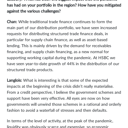
has had on your portfolio in the region? How have you mitigated
against the various challenges?
Chan:
While traditional trade finance continues to form the
main part of our distribution portfolio, we have seen increased
requests for distributing structured trade finance deals, in
particular for supply chain finance, as well as asset-based
lending. This is mainly driven by the demand for receivables
financing, and supply chain financing, as a new normal for
supporting working capital during the pandemic. At HSBC we
have seen year-to-date growth of 44% in the distribution of our
structured trade products.
Langlois:
What is interesting is that some of the expected
impacts at the beginning of the crisis didn’t really materialise.
From a credit perspective, I believe the government schemes and
support have been very effective. All eyes are now on how
governments will unwind those schemes in a rational and orderly
fashion to avoid a waterfall of stresses and then defaults.
In terms of the level of activity, at the peak of the pandemic,
liquidity was obviously scarce and expensive, so economic