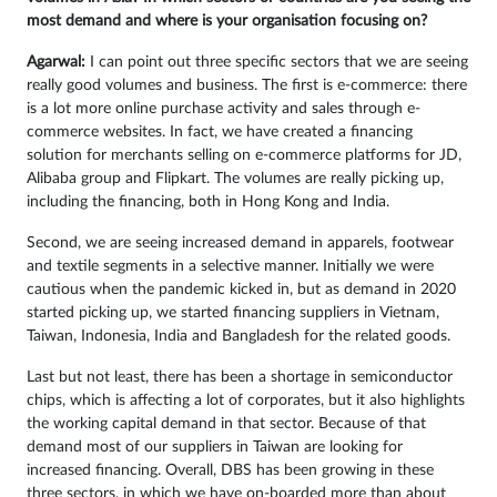
most demand and where is your organisation focusing on?
Agarwal:
I can point out three specific sectors that we are seeing
really good volumes and business. The first is e-commerce: there
is a lot more online purchase activity and sales through e-
commerce websites. In fact, we have created a financing
solution for merchants selling on e-commerce platforms for JD,
Alibaba group and Flipkart. The volumes are really picking up,
including the financing, both in Hong Kong and India.
Second, we are seeing increased demand in apparels, footwear
and textile segments in a selective manner. Initially we were
cautious when the pandemic kicked in, but as demand in 2020
started picking up, we started financing suppliers in Vietnam,
Taiwan, Indonesia, India and Bangladesh for the related goods.
Last but not least, there has been a shortage in semiconductor
chips, which is affecting a lot of corporates, but it also highlights
the working capital demand in that sector. Because of that
demand most of our suppliers in Taiwan are looking for
increased financing. Overall, DBS has been growing in these
three sectors, in which we have on-boarded more than about