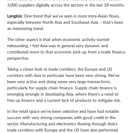
3,000 suppliers digitally across the sectors in the last 18 months.
Langlois:
One trend that we’ve seen is more intra-Asian flows,
especially between North Asia and Southeast Asia – that’s been
an interesting trend.
The other aspect is that when economic activity started
rebounding, I feel Asia was in general very dynamic and
contributed more to that economic pick-up from a trade finance
perspective.
Taking a closer look at trade corridors, the Europe and US
corridors with Asia in particular have been very strong. We’ve
been very active and doing some very large transactions,
particularly for supply chain finance. Supply chain finance is
emerging strongly in developing Asia, where there’s a need to
free up finance and a current lack of products to mitigate risk.
In the retail space we’ve been selective and have had notable
success with very strong companies with good credit in the
sector. Manufacturing and electronics flowing through Asia’s
trade corridors with Europe and the US have also performed