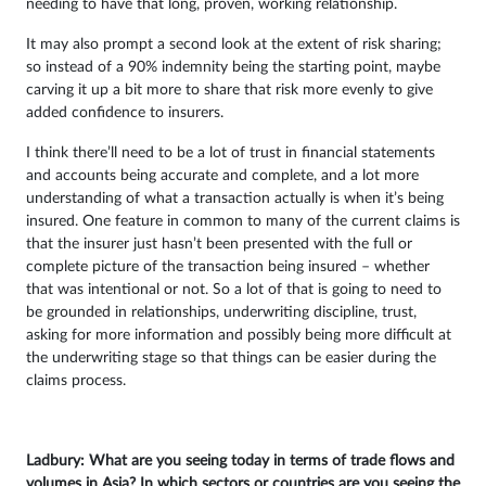
needing to have that long, proven, working relationship.
It may also prompt a second look at the extent of risk sharing;
so instead of a 90% indemnity being the starting point, maybe
carving it up a bit more to share that risk more evenly to give
added confidence to insurers.
I think there’ll need to be a lot of trust in financial statements
and accounts being accurate and complete, and a lot more
understanding of what a transaction actually is when it’s being
insured. One feature in common to many of the current claims is
that the insurer just hasn’t been presented with the full or
complete picture of the transaction being insured – whether
that was intentional or not. So a lot of that is going to need to
be grounded in relationships, underwriting discipline, trust,
asking for more information and possibly being more difficult at
the underwriting stage so that things can be easier during the
claims process.
Ladbury: What are you seeing today in terms of trade flows and
volumes in Asia? In which sectors or countries are you seeing the