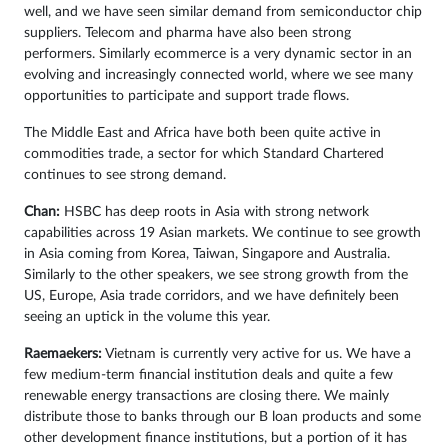
well, and we have seen similar demand from semiconductor chip
suppliers. Telecom and pharma have also been strong
performers. Similarly ecommerce is a very dynamic sector in an
evolving and increasingly connected world, where we see many
opportunities to participate and support trade flows.
The Middle East and Africa have both been quite active in
commodities trade, a sector for which Standard Chartered
continues to see strong demand.
Chan:
HSBC has deep roots in Asia with strong network
capabilities across 19 Asian markets. We continue to see growth
in Asia coming from Korea, Taiwan, Singapore and Australia.
Similarly to the other speakers, we see strong growth from the
US, Europe, Asia trade corridors, and we have definitely been
seeing an uptick in the volume this year.
Raemaekers:
Vietnam is currently very active for us. We have a
few medium-term financial institution deals and quite a few
renewable energy transactions are closing there. We mainly
distribute those to banks through our B loan products and some
other development finance institutions, but a portion of it has