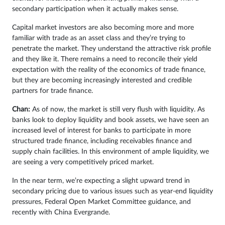
secondary participation when it actually makes sense.
Capital market investors are also becoming more and more
familiar with trade as an asset class and they’re trying to
penetrate the market. They understand the attractive risk profile
and they like it. There remains a need to reconcile their yield
expectation with the reality of the economics of trade finance,
but they are becoming increasingly interested and credible
partners for trade finance.
Chan:
As of now, the market is still very flush with liquidity. As
banks look to deploy liquidity and book assets, we have seen an
increased level of interest for banks to participate in more
structured trade finance, including receivables finance and
supply chain facilities. In this environment of ample liquidity, we
are seeing a very competitively priced market.
In the near term, we’re expecting a slight upward trend in
secondary pricing due to various issues such as year-end liquidity
pressures, Federal Open Market Committee guidance, and
recently with China Evergrande.