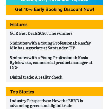
Features
GTR Best Deals 2026: The winners
5 minutes with a Young Professional: Raafay
Minhas, associate at Santander CIB
5 minutes with a Young Professional: Kasia
Rytelewska, commercial product manager at
ING
Digital trade: A reality check
Top Stories
Industry Perspectives: How the EBRD is
advancing green and digital trade