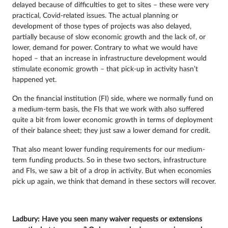
delayed because of difficulties to get to sites – these were very
practical, Covid-related issues. The actual planning or
development of those types of projects was also delayed,
partially because of slow economic growth and the lack of, or
lower, demand for power. Contrary to what we would have
hoped – that an increase in infrastructure development would
stimulate economic growth – that pick-up in activity hasn’t
happened yet.
On the financial institution (FI) side, where we normally fund on
a medium-term basis, the FIs that we work with also suffered
quite a bit from lower economic growth in terms of deployment
of their balance sheet; they just saw a lower demand for credit.
That also meant lower funding requirements for our medium-
term funding products. So in these two sectors, infrastructure
and FIs, we saw a bit of a drop in activity. But when economies
pick up again, we think that demand in these sectors will recover.
Ladbury: Have you seen many waiver requests or extensions