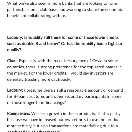
What we’ve also seen is more banks that are looking to form
partnerships on a club basis and working to share the economic
benefits of collaborating with us.
Ladbury: Is liquidity still there for some of those lower credits,
such as double B and below? Or has the liquidity had a flight to
quality?
Chan:
Especially with the recent resurgence of Covid in some
countries, there is strong preference for the top-rated names in
the market. For the lower credits, I would say investors are
definitely treading more cautiously.
Ladbury:
I presume there’s still a reasonable amount of demand
for B-loan structures and other secondary participants in some
of those longer-term financings?
Raemaekers:
We see a growth in those products. That is partly
because we have increased our own efforts to use the product
more actively, but also transactions are materialising due to a