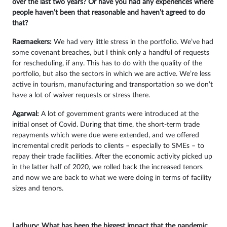
over the last two years? Or have you had any experiences where
people haven’t been that reasonable and haven’t agreed to do
that?
Raemaekers:
We had very little stress in the portfolio. We’ve had
some covenant breaches, but I think only a handful of requests
for rescheduling, if any. This has to do with the quality of the
portfolio, but also the sectors in which we are active. We’re less
active in tourism, manufacturing and transportation so we don’t
have a lot of waiver requests or stress there.
Agarwal:
A lot of government grants were introduced at the
initial onset of Covid. During that time, the short-term trade
repayments which were due were extended, and we offered
incremental credit periods to clients – especially to SMEs – to
repay their trade facilities. After the economic activity picked up
in the latter half of 2020, we rolled back the increased tenors
and now we are back to what we were doing in terms of facility
sizes and tenors.
Ladbury: What has been the biggest impact that the pandemic