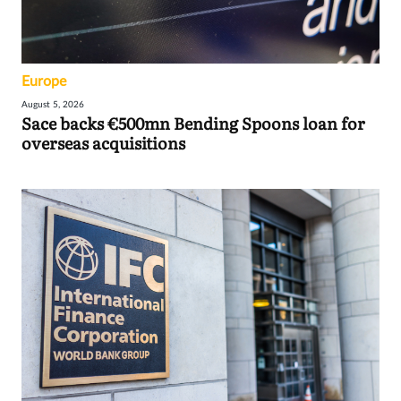
Europe
August 5, 2026
Sace backs €500mn Bending Spoons loan for
overseas acquisitions