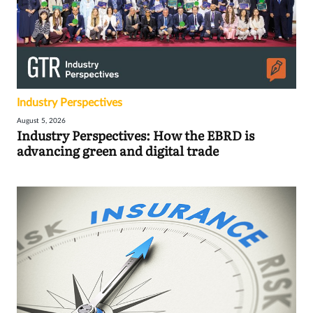
Industry Perspectives
August 5, 2026
Industry Perspectives: How the EBRD is
advancing green and digital trade