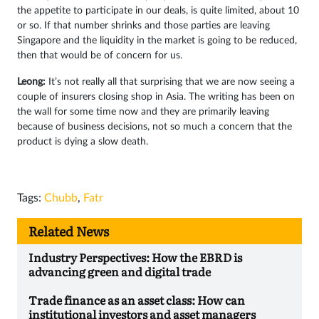
the appetite to participate in our deals, is quite limited, about 10
or so. If that number shrinks and those parties are leaving
Singapore and the liquidity in the market is going to be reduced,
then that would be of concern for us.
Leong:
It’s not really all that surprising that we are now seeing a
couple of insurers closing shop in Asia. The writing has been on
the wall for some time now and they are primarily leaving
because of business decisions, not so much a concern that the
product is dying a slow death.
Tags:
Chubb
,
Fatr
Related News
Industry Perspectives: How the EBRD is
advancing green and digital trade
Trade finance as an asset class: How can
institutional investors and asset managers