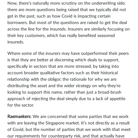
Now, there’s naturally more scrutiny on the underwriting side:
there are more questions being raised that we typically did not
get in the past, such as how Covid is impacting certain
borrowers. But most of the questions are raised to get the deal
across the line for the insureds. Insurers are similarly focusing on
their key customers, which has really benefited seasoned
insureds.
Where some of the insurers may have outperformed their peers
is that they are better at discerning which deals to support,
specifically in sectors that are more stressed, by taking into
account broader qualitative factors such as their historical
relationship with the obligor, the rationale for why we are
distributing the asset and the wider strategy on why they’re
looking to support this name, rather than just a broad-brush
approach of rejecting the deal simply due to a lack of appetite
for the sector.
Raemaekers:
We are concerned that some parties that we work
with are leaving the Singapore market. It’s not directly as a result
of Covid, but the number of parties that we work with that meet
our requirements for counterparty risk, and that actually have