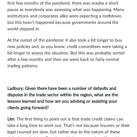
first few months of the pandemic there was maybe a short
pause as everybody was assessing what was happening. Many
institutions and corporates alike were expecting a meltdown,
but this hasn’t happened because governments around the
world stepped in.
At the outset of the pandemic it also took a bit longer to buy
new policies and, as you know, credit committees were taking a
bit longer to assess the situation. But this was probably sorted
after a few months and then we went back to fairly normal
trading patterns.
Ladbury: Given there have been a number of defaults and
disputes in the trade sector within the region, what are the
lessons learned and how are you advising or assisting your
clients going forward?
Lim:
The first thing to point out is that trade credit claims can
take a long time to work out. That’s not because insurers or their
legal counsel are slow, but rather due to the nature of these