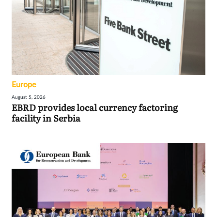
Europe
August 5, 2026
EBRD provides local currency factoring
facility in Serbia