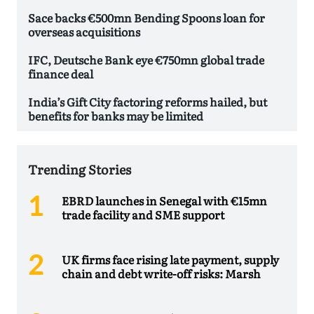
Sace backs €500mn Bending Spoons loan for
overseas acquisitions
IFC, Deutsche Bank eye €750mn global trade
finance deal
India’s Gift City factoring reforms hailed, but
benefits for banks may be limited
Trending Stories
EBRD launches in Senegal with €15mn
trade facility and SME support
UK firms face rising late payment, supply
chain and debt write-off risks: Marsh