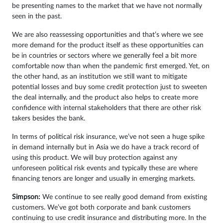
be presenting names to the market that we have not normally
seen in the past.
We are also reassessing opportunities and that’s where we see
more demand for the product itself as these opportunities can
be in countries or sectors where we generally feel a bit more
comfortable now than when the pandemic first emerged. Yet, on
the other hand, as an institution we still want to mitigate
potential losses and buy some credit protection just to sweeten
the deal internally, and the product also helps to create more
confidence with internal stakeholders that there are other risk
takers besides the bank.
In terms of political risk insurance, we’ve not seen a huge spike
in demand internally but in Asia we do have a track record of
using this product. We will buy protection against any
unforeseen political risk events and typically these are where
financing tenors are longer and usually in emerging markets.
Simpson:
We continue to see really good demand from existing
customers. We’ve got both corporate and bank customers
continuing to use credit insurance and distributing more. In the