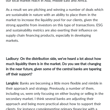
our local market reach in Asia, Middle East and Africa.
As a result we are pitching and winning a number of deals which
are sustainable in nature with an ability to place them in the
market to increase the liquidity pool for our clients, given the
strong appetite from investors on this type of transactions. ESG
and sustainability metrics are also exerting their influence on
supply chain financing products, especially in developing
markets.
Ladbury: On the distribution side, we’ve heard a lot about how
much liquidity there is in the market. Do you see that changing
in the near future, given some of the central banks are tapering
off their support?
Langlois:
Banks are becoming a little more flexible and nimble in
their approach and strategy. Previously, a number of them,
including us, were only focusing on either buying or selling in the
secondary market. I think several banks are adjusting their
approach and being more practical about how to support their
clients, for instance complementing primary financing with a