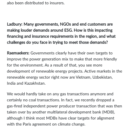
also been distributed to insurers.
Ladbury: Many governments, NGOs and end customers are
making louder demands around ESG. How is this impacting
financing and insurance requirements in the region, and what
challenges do you face in trying to meet those demands?
Raemaekers:
Governments clearly have their own targets to
improve the power generation mix to make that more friendly
for the environment. As a result of that, you see more
development of renewable energy projects. Active markets in the
renewable energy sector right now are Vietnam, Uzbekistan,
India and Kazakhstan.
We would hardly take on any gas transactions anymore and
certainly no coal transactions. In fact, we recently dropped a
gas-fired independent power producer transaction that was then
taken over by another multilateral development bank (MDB),
although I think most MDBs have clear targets for alignment
with the Paris agreement on climate change.