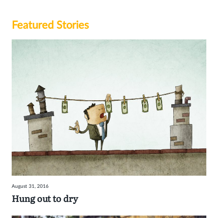
Featured Stories
August 31, 2016
Hung out to dry