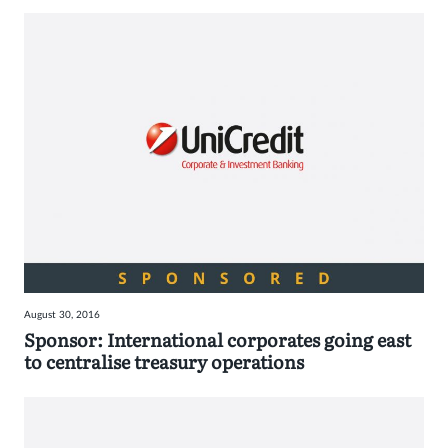
August 30, 2016
Sponsor: International corporates going east
to centralise treasury operations