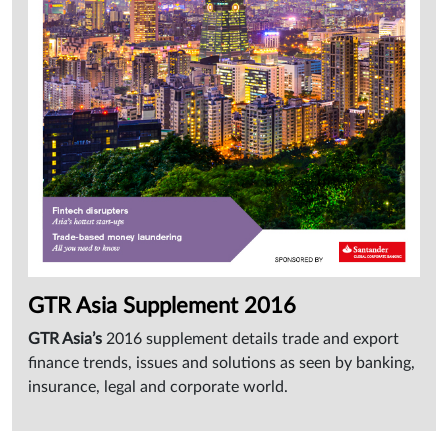
Sign
in
GTR Asia Supplement 2016
GTR Asia’s
2016 supplement details trade and export
finance trends, issues and solutions as seen by banking,
insurance, legal and corporate world.