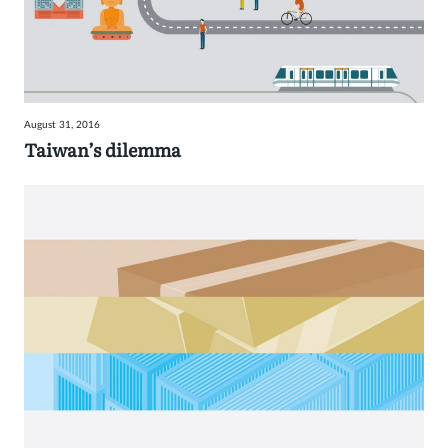
August 31, 2016
Taiwan’s dilemma