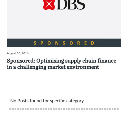
August 30, 2016
Sponsored: Optimising supply chain finance
in a challenging market environment
No Posts found for specific category