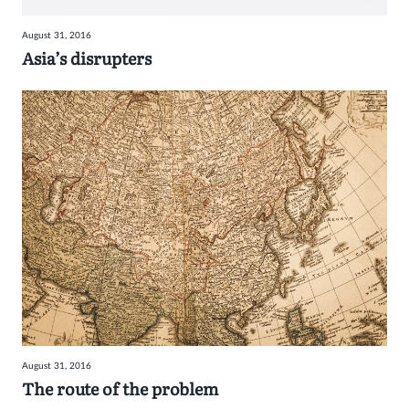
August 31, 2016
Asia’s disrupters
August 31, 2016
The route of the problem