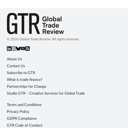
© 2026 Global Trade Review. All rights reserved.
About Us
Contact Us
Subscribe to GTR
What is trade finance?
Partnerships for Change
Studio GTR – Creative Services for Global Trade
Terms and Conditions
Privacy Policy
GDPR Compliance
GTR Code of Conduct