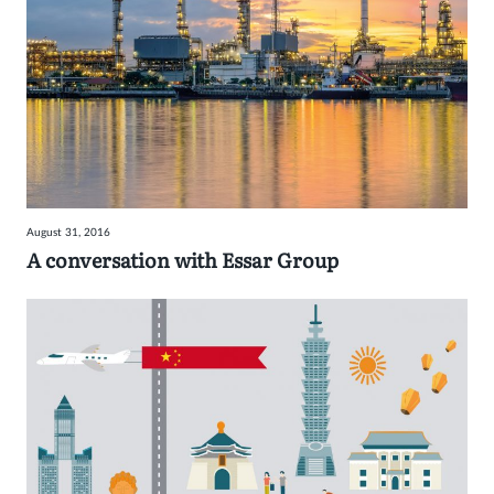
August 31, 2016
A conversation with Essar Group