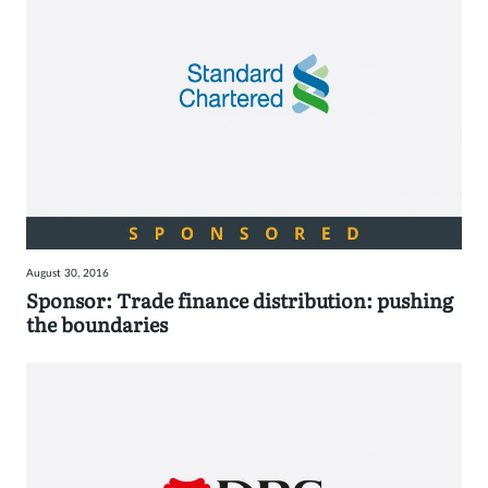
August 30, 2016
Sponsor: Trade finance distribution: pushing
the boundaries