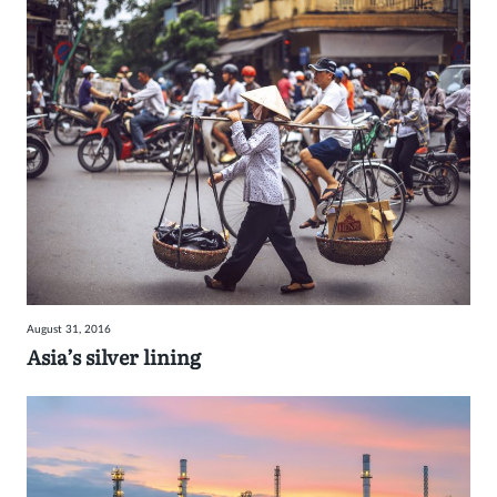
August 31, 2016
Asia’s silver lining