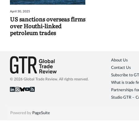
April 30, 2025
US sanctions overseas firms
over Houthi-linked
petroleum trades
About Us
Contact Us
Subscribe to G
© 2026 Global Trade Review. All rights reserved.
What is trade f
Partnerships fo
Studio GTR – Cr
Powered by
PageSuite