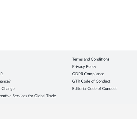
Terms and Conditions
Privacy Policy
TR
GDPR Compliance
inance?
GTR Code of Conduct
r Change
Editorial Code of Conduct
eative Services for Global Trade