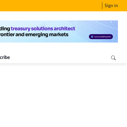
Sign in
cribe