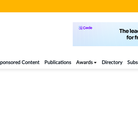
ponsored Content
Publications
Awards
Directory
Subs