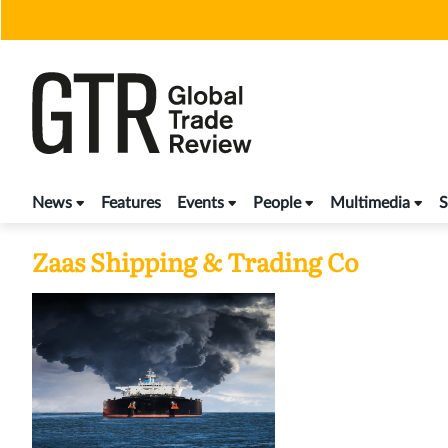
Skip
to
content
News
Features
Events
People
Multimedia
S
Zaas Shipping & Trading Co