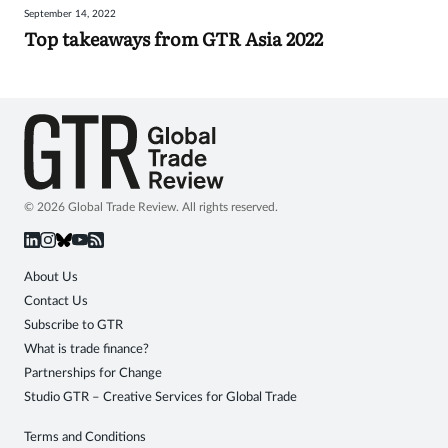
September 14, 2022
Sign
Top takeaways from GTR Asia 2022
in
© 2026 Global Trade Review. All rights reserved.
About Us
Contact Us
Subscribe to GTR
What is trade finance?
Partnerships for Change
Studio GTR – Creative Services for Global Trade
Terms and Conditions