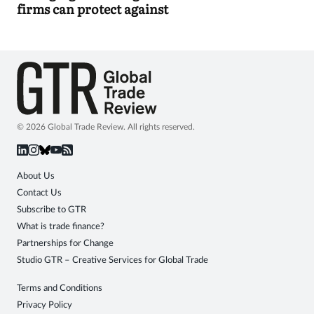
firms can protect against
© 2026 Global Trade Review. All rights reserved.
About Us
Contact Us
Subscribe to GTR
What is trade finance?
Partnerships for Change
Studio GTR – Creative Services for Global Trade
Terms and Conditions
Privacy Policy