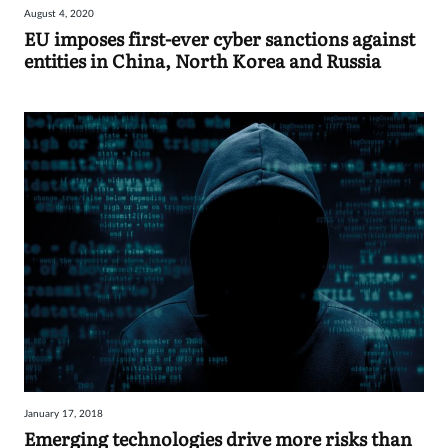
August 4, 2020
Sign
EU imposes first-ever cyber sanctions against
entities in China, North Korea and Russia
in
January 17, 2018
Emerging technologies drive more risks than