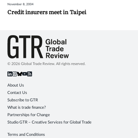
November 8, 2004
Sign
Credit insurers meet in Taipei
in
© 2026 Global Trade Review. All rights reserved.
About Us
Contact Us
Subscribe to GTR
What is trade finance?
Partnerships for Change
Studio GTR – Creative Services for Global Trade
Terms and Conditions